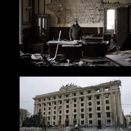
within the framework of a personal grant Culture and
from “House of Europe”
2022 — Workshop.Doc The Sergey Bukovsky Film Pr