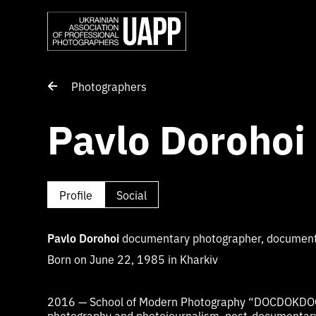
Photographers
Pavlo Dorohoi
Profile
Social
Pavlo Dorohoi
documentary photographer, documenta
Born on June 22, 1985 in Kharkiv
2016 — School of Modern Photography “DOCDOKDO
photography and photojournalism, post-documentar