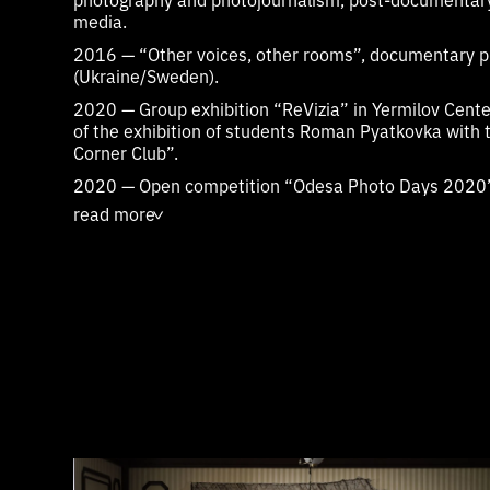
media.
2016 — “Other voices, other rooms”, documentary 
(Ukraine/Sweden).
2020 — Group exhibition “ReVizia” in Yermilov Center
of the exhibition of students Roman Pyatkovka with 
Corner Club”.
2020 — Open competition “Odesa Photo Days 2020”, 
main exhibition of the festival - photo project “Without
read more
>
of the contest “Odesa Photo Days 2020”.
2020 — Documentary Film Lab for Young Artists Indie
Documentary Short Film
“Diary 1937"
2020-2021 — Project “Architectural Encyclopedia of 
operator
video essay on the current state of Kyiv V
“Projection”
, (reflection on the design method of arc
architect of Kharkiv, author of the general plan of 
architectural theory).
2022 — Photo-study of architecture of late socialism
Czech Republic