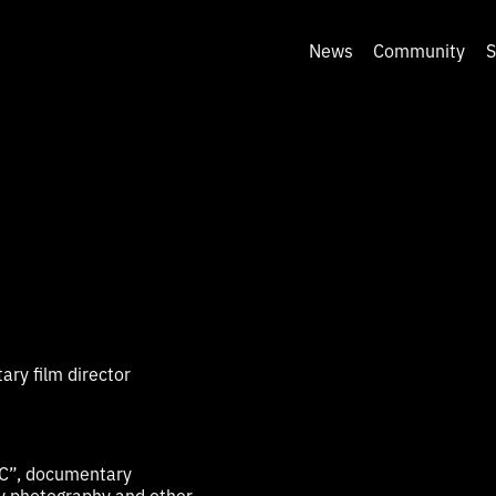
News
Community
S
ry film director
C”, documentary
y photography and other