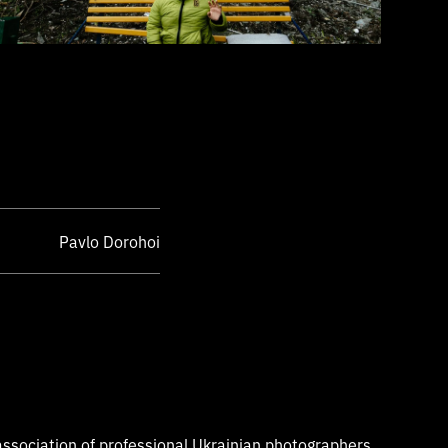
Pavlo Dorohoi
ssociation of professional Ukrainian photographers,