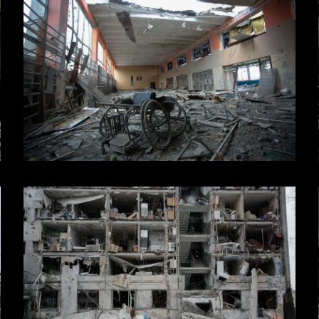
 Creative Industries,
ogram.