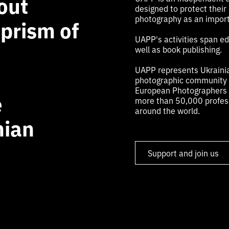
out
designed to protect their
photography as an import
 prism of
UAPP's activities span edu
well as book publishing.
UAPP represents Ukrainia
photographic community a
European Photographers (
e
more than 50,000 profess
around the world.
nian
Support and join us