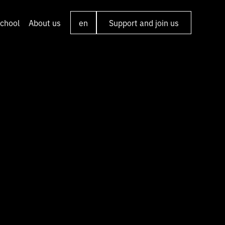
chool
About us
en
Support and join us