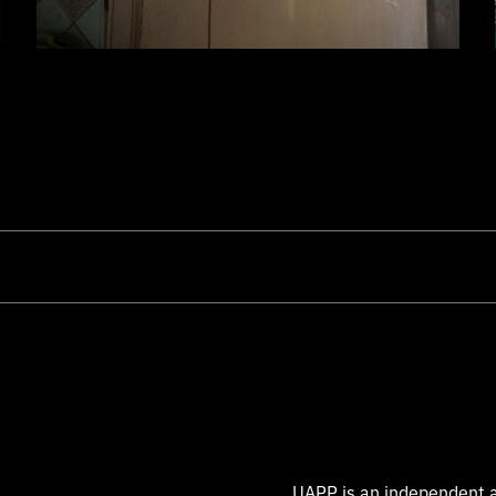
UAPP is an independent a