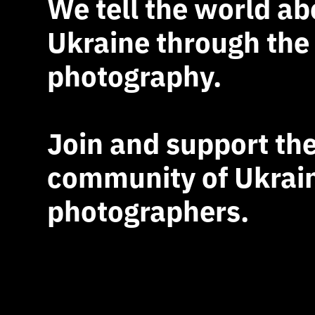
We tell the world ab
Ukraine through the
photography.
Join and support th
community of Ukrai
photographers.