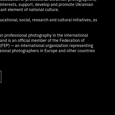
 interests, support, develop and promote Ukrainian
ant element of national culture.
cational, social, research and cultural initiatives, as
n professional photography in the international
nd is an official member of the Federation of
FEP) — an international organization representing
ional photographers in Europe and other countries