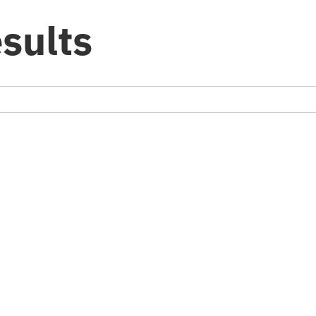
sults