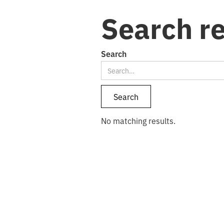
Search re
Search
No matching results.