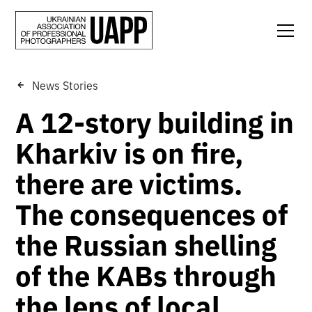
News Stories
A 12-story building in
Kharkiv is on fire,
there are victims.
The consequences of
the Russian shelling
of the KABs through
the lens of local