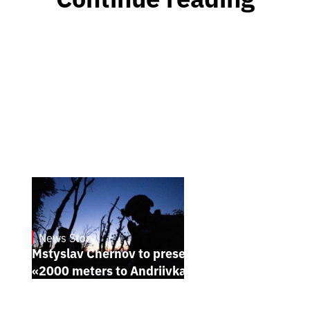
News Story
23.1.2025
Mstyslav Chernov to present his new film
«2000 meters to Andriivka» at Sundance