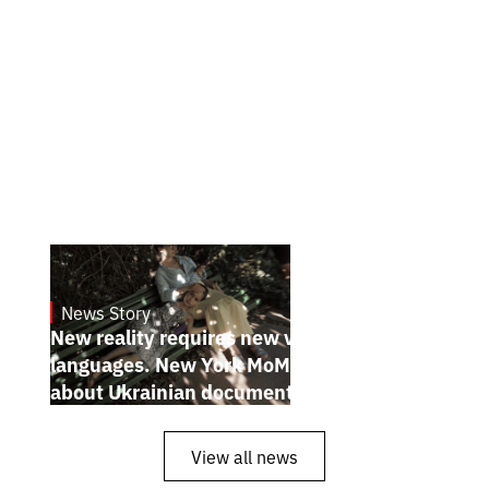
News Story
19.1.2025
New reality requires new visual
languages. New York MoMA magazine
about Ukrainian documentary filmmakers
View all news