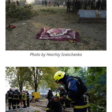
Photo by Heorhiy Ivanchenko