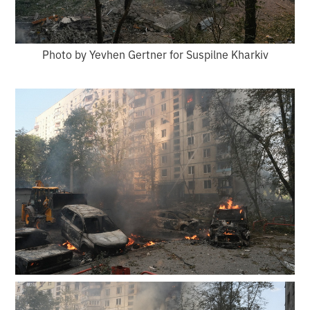
Photo by Yevhen Gertner for Suspilne Kharkiv