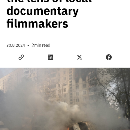
documentary
filmmakers
•
2
30.8.2024
min read