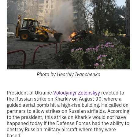
Photo by Heorhiy Ivanchenko
President of Ukraine
Volodymyr Zelenskyy
reacted to
the Russian strike on Kharkiv on August 30, where a
guided aerial bomb hit a high-rise building. He called on
partners to allow strikes on Russian airfields. According
to the president, this strike on Kharkiv would not have
happened today if the Defense Forces had the ability to
destroy Russian military aircraft where they were
based.