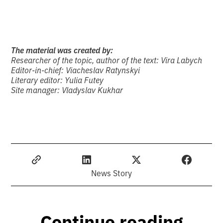
The material was created by:
Researcher of the topic, author of the text: Vira Labych
Editor-in-chief: Viacheslav Ratynskyi
Literary editor: Yulia Futey
Site manager: Vladyslav Kukhar
News Story
Continue reading