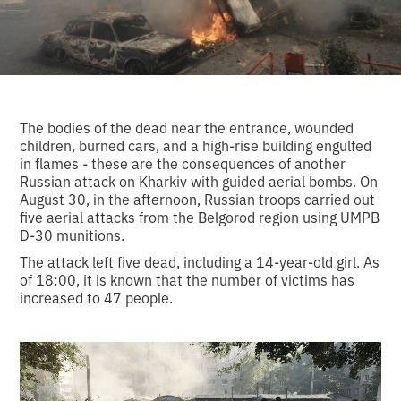
The bodies of the dead near the entrance, wounded
children, burned cars, and a high-rise building engulfed
in flames - these are the consequences of another
Russian attack on Kharkiv with guided aerial bombs. On
August 30, in the afternoon, Russian troops carried out
five aerial attacks from the Belgorod region using UMPB
D-30 munitions.
The attack left five dead, including a 14-year-old girl. As
of 18:00, it is known that the number of victims has
increased to 47 people.