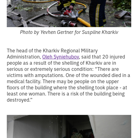
Photo by Yevhen Gertner for Suspilne Kharkiv
The head of the Kharkiv Regional Military
Administration,
Oleh Syniehubov
, said that 20 injured
people as a result of the shelling of Kharkiv are in
serious or extremely serious condition: “There are
victims with amputations. One of the wounded died in a
medical facility. There may be people on the upper
floors of the building where the shelling took place - at
least one woman. There is a risk of the building being
destroyed.”