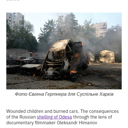
Фото Євгена Гертнера для Суспільне Харків
Wounded children and burned cars. The consequences
of the Russian
shelling of Odesa
through the lens of
documentary filmmaker Oleksandr Himanov