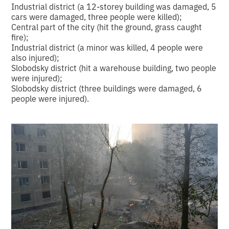
Industrial district (a 12-storey building was damaged, 5
cars were damaged, three people were killed);
Central part of the city (hit the ground, grass caught
fire);
Industrial district (a minor was killed, 4 people were
also injured);
Slobodsky district (hit a warehouse building, two people
were injured);
Slobodsky district (three buildings were damaged, 6
people were injured).