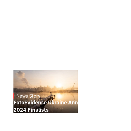
News Story
21.1.2025
FotoEvidence Ukraine Announces the
2024 Finalists