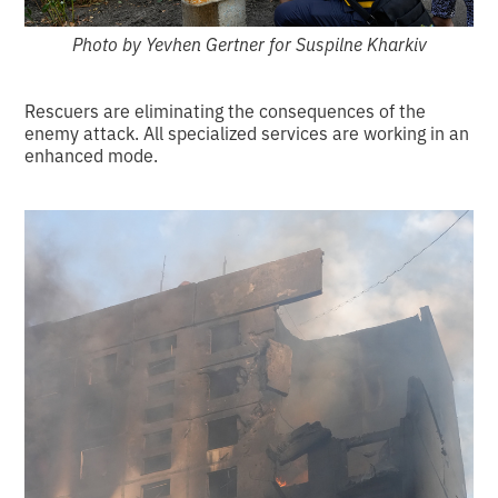
Photo by Yevhen Gertner for Suspilne Kharkiv
Rescuers are eliminating the consequences of the
enemy attack. All specialized services are working in an
enhanced mode.