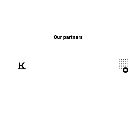
Our partners
We tell the world
about Ukraine