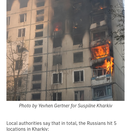
Photo by Yevhen Gertner for Suspilne Kharkiv
Local authorities say that in total, the Russians hit 5
locations in Kharkiv: