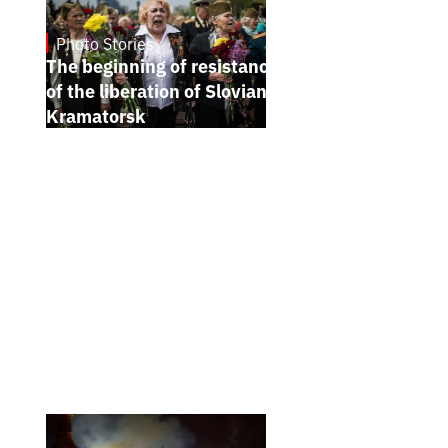
Photo Stories
5.7.2026
The beginning of resistance. Anniversary
of the liberation of Sloviansk and
Kramatorsk