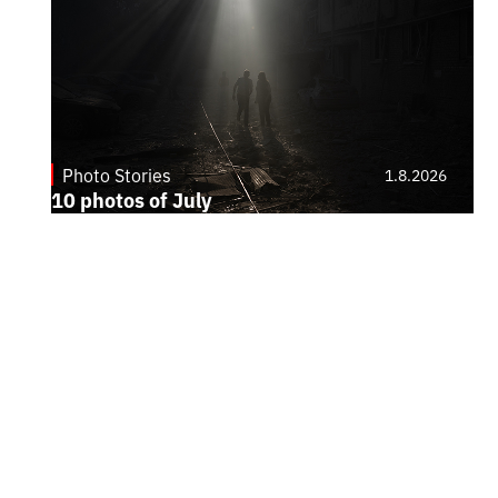
Photo Stories
1.8.2026
10 photos of July