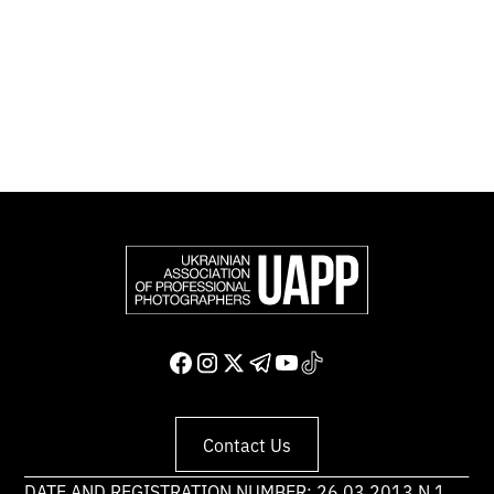
photographers in Europe and other countries around
the world.
Support and join us
Contact Us
DATE AND REGISTRATION NUMBER: 26.03.2013 N 1