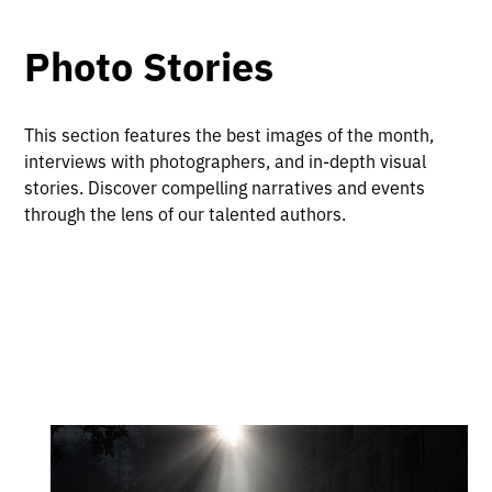
Photo Stories
This section features the best images of the month,
interviews with photographers, and in-depth visual
stories. Discover compelling narratives and events
through the lens of our talented authors.