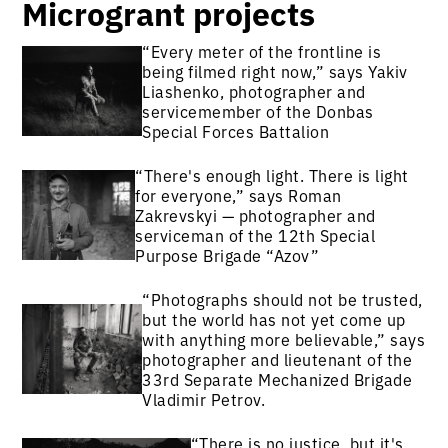
Microgrant projects
“Every meter of the frontline is
being filmed right now,” says Yakiv
Liashenko, photographer and
servicemember of the Donbas
Special Forces Battalion
“There's enough light. There is light
for everyone,” says Roman
Zakrevskyi — photographer and
serviceman of the 12th Special
Purpose Brigade “Azov”
“Photographs should not be trusted,
but the world has not yet come up
with anything more believable,” says
photographer and lieutenant of the
33rd Separate Mechanized Brigade
Vladimir Petrov.
“There is no justice, but it's