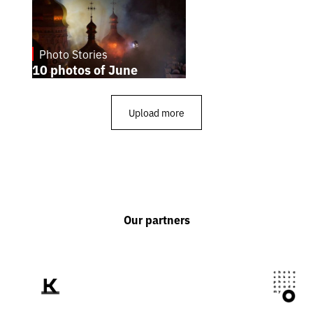
Photo Stories
1.7.2026
10 photos of June
Upload more
Our partners