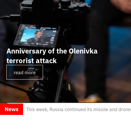
Anniversary of the Olenivka
terrorist attack
read more
News
This week, Russia continued its missile and dron