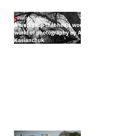
Photo Stories
6.7.2026
A workshop that heals wounds. The bright
world of photography by Andrii
Kasianchuk