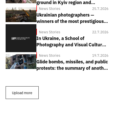
ground in Kyiv region and
systematic shelling of regions:
News Stories
25.7.2026
Ukrainian photographers —
how Russia attacked Ukraine
winners of the most prestigious
from July 20 to 26
world competitions
News Stories
22.7.2026
In Ukraine, a School of
Photography and Visual Culture
is being opened by the Ukrainian
News Stories
19.7.2026
Association of Professional
Glide bombs, missiles, and public
Photographers (UAPP).
protests: the summary of another
week of war
Upload more