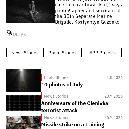
nice to move towards it,” says
photographer and sergeant of
the 35th Separate Marine
Brigade, Kostyantyn Guzenko.
News Stories
Photo Stories
UAPP Projects
Photo Stories
1.8.2026
10 photos of July
News Stories
28.7.2026
Anniversary of the Olenivka
terrorist attack
News Stories
26.7.2026
Missile strike on a training