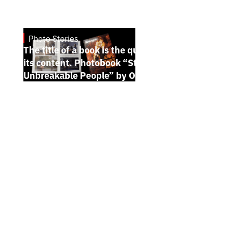
Photo Stories
7.7.2026
The title of a book is the quintessence of
its content. Photobook “Stories of the
Unbreakable People” by Oleh Palchyk