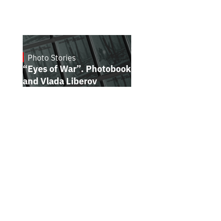
Photo Stories
16.7.2026
“Eyes of War”. Photobook by Kostiantyn
and Vlada Liberov