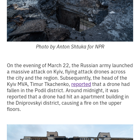
Photo by Anton Shtuka for NPR
On the evening of March 22, the Russian army launched
a massive attack on Kyiv, flying attack drones across
the city and the region. Subsequently, the head of the
Kyiv MVA, Timur Tkachenko,
reported
that a drone had
fallen in the Podil district. Around midnight, it was
reported that a drone had hit an apartment building in
the Dniprovskyi district, causing a fire on the upper
floors.