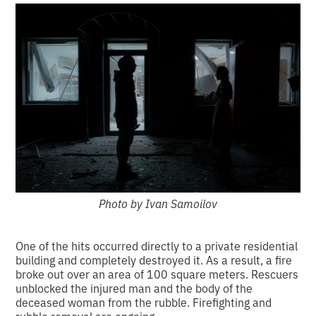
Photo by Ivan Samoilov
One of the hits occurred directly to a private residential
building and completely destroyed it. As a result, a fire
broke out over an area of 100 square meters. Rescuers
unblocked the injured man and the body of the
deceased woman from the rubble. Firefighting and