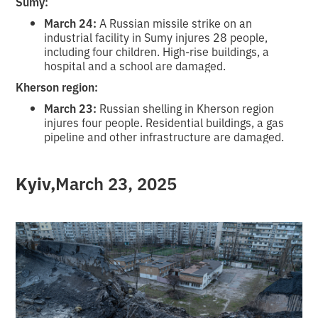
Sumy:
March 24:
A Russian missile strike on an
industrial facility in Sumy injures 28 people,
including four children. High-rise buildings, a
hospital and a school are damaged.
Kherson region:
March 23:
Russian shelling in Kherson region
injures four people. Residential buildings, a gas
pipeline and other infrastructure are damaged.
‍Kyiv,
March 23, 2025