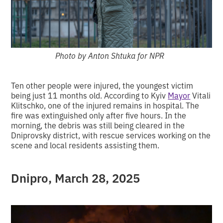
Photo by Anton Shtuka for NPR
Ten other people were injured, the youngest victim
being just 11 months old. According to Kyiv
Mayor
Vitali
Klitschko, one of the injured remains in hospital. The
fire was extinguished only after five hours. In the
morning, the debris was still being cleared in the
Dniprovsky district, with rescue services working on the
scene and local residents assisting them.
Dnipro,
March 28, 2025