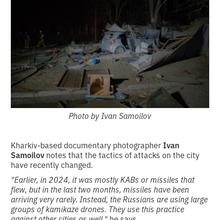
Photo by Ivan Samoilov
Kharkiv-based documentary photographer
Ivan
Samoilov
notes that the tactics of attacks on the city
have recently changed.
"Earlier, in 2024, it was mostly KABs or missiles that
flew, but in the last two months, missiles have been
arriving very rarely.
Instead, the Russians are using large
groups of kamikaze drones.
They use this practice
against other cities as well,"
he says.