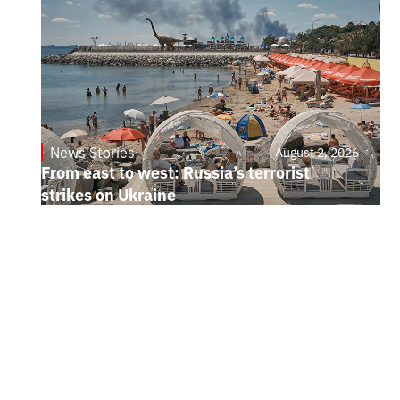
News Stories
August 2, 2026
From east to west: Russia’s terrorist
strikes on Ukraine