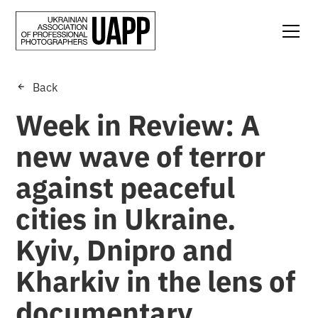
Back
Week in Review: A
new wave of terror
against peaceful
cities in Ukraine.
Kyiv, Dnipro and
Kharkiv in the lens of
documentary