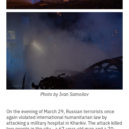
Photo by Ivan Samoilov
On the evening of March 29, Russian terrorists once
again violated international humanitarian law by
attacking a military hospital in Kharkiv. The attack killed
two people in the city - a 67-year-old man and a 70-