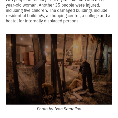
year-old woman. Another 35 people were injured,
including five children. The damaged buildings include
residential buildings, a shopping center, a college and a
hostel for internally displaced persons.
Photo by Ivan Samoilov