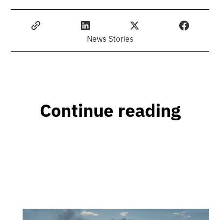
News Stories
Continue reading