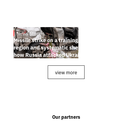
News Stories
July 26, 2026
Missile strike on a training ground in Kyiv
region and systematic shelling of regions:
how Russia attacked Ukraine from July 20
to 26
view more
Our partners