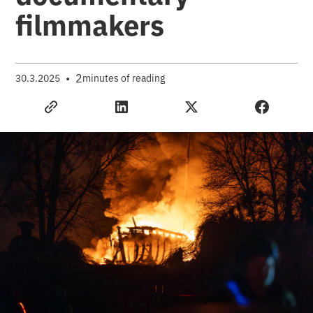
filmmakers
•
2
30.3.2025
minutes of reading