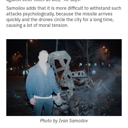
Samoilov adds that it is more difficult to withstand such
attacks psychologically, because the missile arrives
quickly and the drones circle the city for a long time,
causing a lot of moral tension.
Photo by Ivan Samoilov