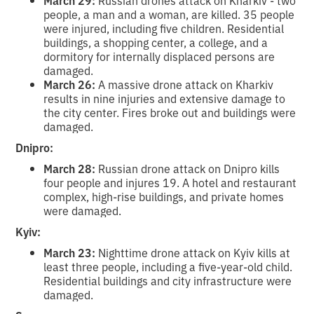
people, a man and a woman, are killed. 35 people
were injured, including five children. Residential
buildings, a shopping center, a college, and a
dormitory for internally displaced persons are
damaged.
March 26:
A massive drone attack on Kharkiv
results in nine injuries and extensive damage to
the city center. Fires broke out and buildings were
damaged.
Dnipro:
March 28:
Russian drone attack on Dnipro kills
four people and injures 19. A hotel and restaurant
complex, high-rise buildings, and private homes
were damaged.
Kyiv:
March 23:
Nighttime drone attack on Kyiv kills at
least three people, including a five-year-old child.
Residential buildings and city infrastructure were
damaged.