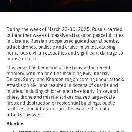
During the week of March 23-30, 2025, Russia carried
out another wave of massive attacks on peaceful cities
in Ukraine. Russian troops used guided aerial bombs,
attack drones, ballistic and cruise missiles, causing
numerous civilian casualties and significant damage to
infrastructure.
This week has been one of the heaviest in recent
memory, with major cities including Kyiv, Kharkiv,
Dnipro, Sumy, and Kherson region coming under attack.
Attacks on civilians resulted in dozens of deaths and
injuries, including children and the elderly. In several
cities, drone and missile strikes caused large-scale
fires and destruction of residential buildings, public
facilities, and infrastructure. Below are the main
attacks this week.
Kharkiv:
March 29:
Russian drones attack on Kharkiv - two