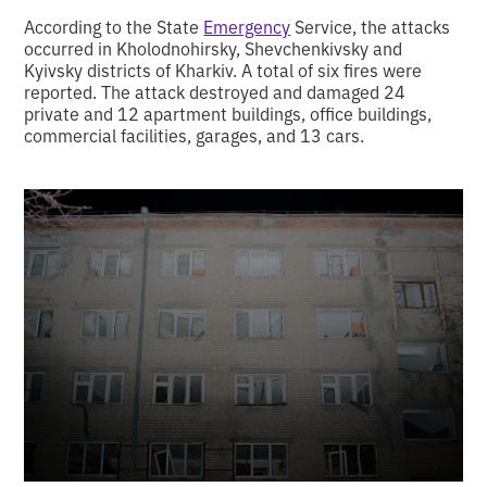
According to the State
Emergency
Service, the attacks
occurred in Kholodnohirsky, Shevchenkivsky and
Kyivsky districts of Kharkiv. A total of six fires were
reported. The attack destroyed and damaged 24
private and 12 apartment buildings, office buildings,
commercial facilities, garages, and 13 cars.