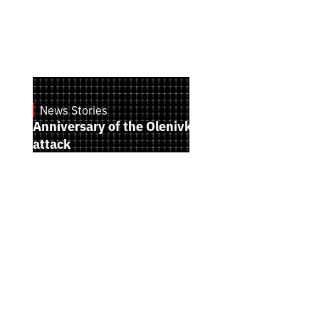
News Stories
July 28, 2026
Anniversary of the Olenivka terrorist
attack