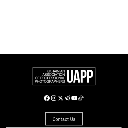
representing more than 50,000 professional
photographers in Europe and other countries around
the world.
Support and join us
Contact Us