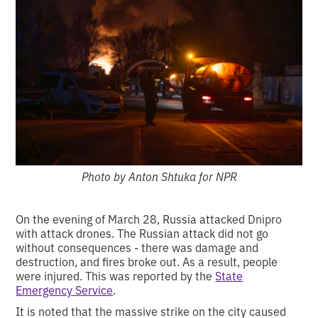
Photo by Anton Shtuka for NPR
On the evening of March 28, Russia attacked Dnipro
with attack drones. The Russian attack did not go
without consequences - there was damage and
destruction, and fires broke out. As a result, people
were injured. This was reported by the
State
Emergency Service
.
It is noted that the massive strike on the city caused