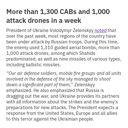
More than 1,300 CABs and 1,000
attack drones in a week
President of Ukraine Volodymyr Zelenskyy
noted
that
over the past week, most regions of the country have
been under attack by Russian troops. During this time,
the enemy used 1,310 guided aerial bombs, more than
1,000 attack drones, among which Shahids
predominated, as well as nine missiles of various types,
including ballistic missiles.
“Our air defense soldiers, mobile fire groups and all units
involved in the defense of the sky managed to shoot
down a significant part of
them
,
” Zelenskyy
emphasized. He also emphasized that Russia is
dragging out the war, and Ukraine provides its partners
with all information about the strikes and the enemy's
preparations for new attacks. The President expects a
response from the United States, Europe and all allies
to this terror against the Ukrainian people.