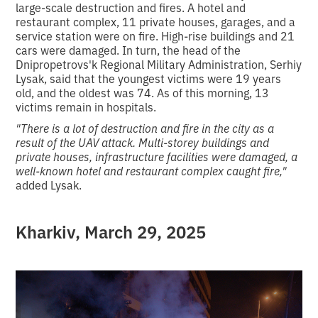
large-scale destruction and fires. A hotel and
restaurant complex, 11 private houses, garages, and a
service station were on fire. High-rise buildings and 21
cars were damaged. In turn, the head of the
Dnipropetrovs'k Regional Military Administration, Serhiy
Lysak, said that the youngest victims were 19 years
old, and the oldest was 74. As of this morning, 13
victims remain in hospitals.
"There is a lot of destruction and fire in the city as a
result of the UAV attack.
Multi-storey buildings and
private houses, infrastructure facilities were damaged, a
well-known hotel and restaurant complex caught fire,"
added Lysak.
Kharkiv,
March 29, 2025