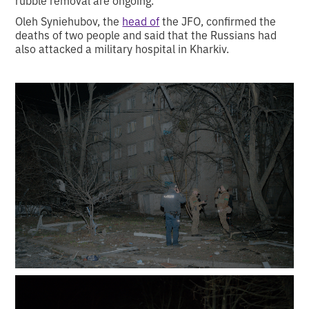
rubble removal are ongoing.
Oleh Syniehubov, the
head of
the JFO, confirmed the
deaths of two people and said that the Russians had
also attacked a military hospital in Kharkiv.