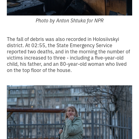
Photo by Anton Shtuka for NPR
The fall of debris was also recorded in Holosiivskyi
district. At 02:55, the State Emergency Service
reported two deaths, and in the morning the number of
victims increased to three - including a five-year-old
child, his father, and an 80-year-old woman who lived
on the top floor of the house.