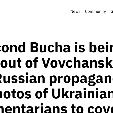
News
Community
S
cond Bucha is bei
out of Vovchansk
ussian propagan
hotos of Ukrainia
entarians to cov