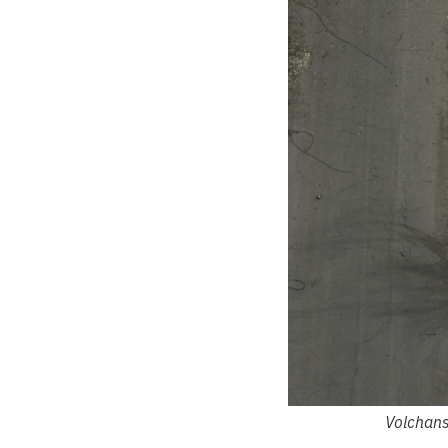
Volchans