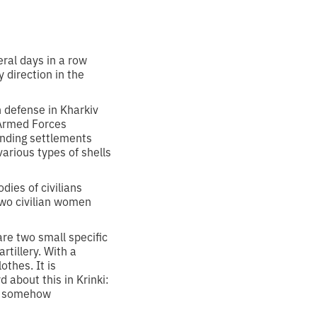
ral days in a row
 direction in the
 defense in Kharkiv
 Armed Forces
unding settlements
arious types of shells
dies of civilians
two civilian women
re two small specific
rtillery. With a
thes. It is
 about this in Krinki:
ho somehow