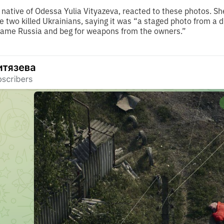
native of Odessa Yulia Vityazeva, reacted to these photos. Sh
he two killed Ukrainians, saying it was “a staged photo from a
blame Russia and beg for weapons from the owners.”