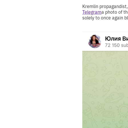
Kremlin propagandist, 
Telegram
a photo of t
solely to once again 