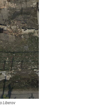
a Liberov