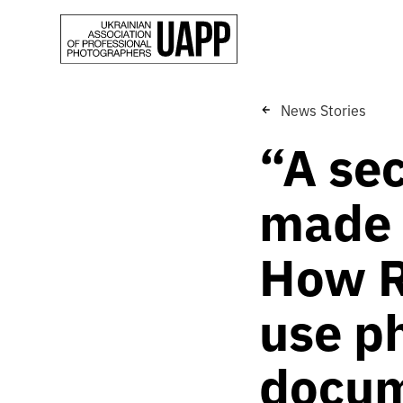
News Stories
“A se
made 
How R
use p
docum