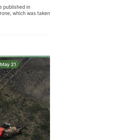
e published in
 drone, which was taken