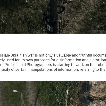
sian-Ukrainian war is not only a valuable and truthful docume
ely used for its own purposes for disinformation and distortion
of Professional Photographers is starting to work on the rubric 
nticity of certain manipulations of information, referring to the