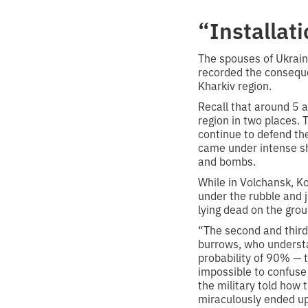
“Installat
The spouses of Ukrain
recorded the conseque
Kharkiv region.
Recall that around 5 
region in two places.
continue to defend th
came under intense sh
and bombs.
While in Volchansk, Ko
under the rubble and 
lying dead on the grou
“The second and third
burrows, who understan
probability of 90% — t
impossible to confuse 
the military told how
miraculously ended up