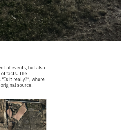
nt of events, but also
 of facts. The
“Is it really?”, where
 original source.