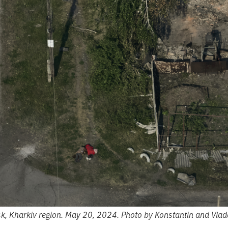
k, Kharkiv region. May 20, 2024. Photo by Konstantin and Vlad