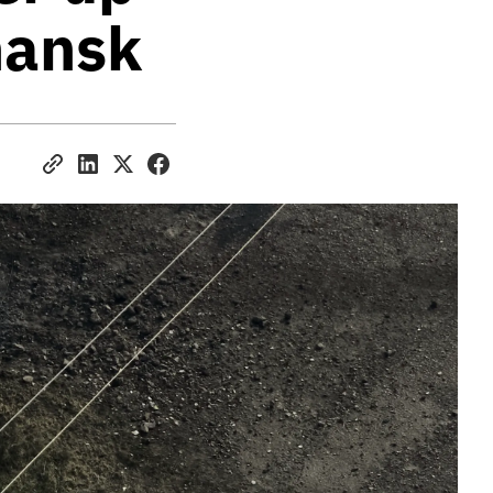
chansk