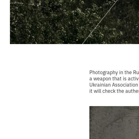
Photography in the Rus
a weapon that is activ
Ukrainian Association 
it will check the authe