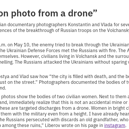
ion photo from a drone”
ian documentary photographers Konstantin and Vlada for seve
nces of the breakthrough of Russian troops on the Volchansky
a.m. on May 10, the enemy tried to break through the Ukrainian
 The Ukrainian Defense Forces met the Russians with fire. The
emselves. However, civilians living in Volchansk and the surro
elling. The Russians attacked the Ukrainians without sparing v
stya and Vlad saw how “the city is filled with death, and the bo
just on the street.” Photographers documented the bodies of 
nd.
 photos show the bodies of two civilian women. Next to them a
d, immediately realize that this is not an accidental mine or a
hese are targeted discharges from a drone. Women in bright clo
them with the military even from a height. I have already heard
 the Russians persecuted with discards an old grandfather, w
 among these ruins,” Liberov wrote on his page in
instagram
.