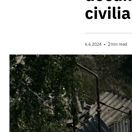
civili
•
2
6.6.2024
min read