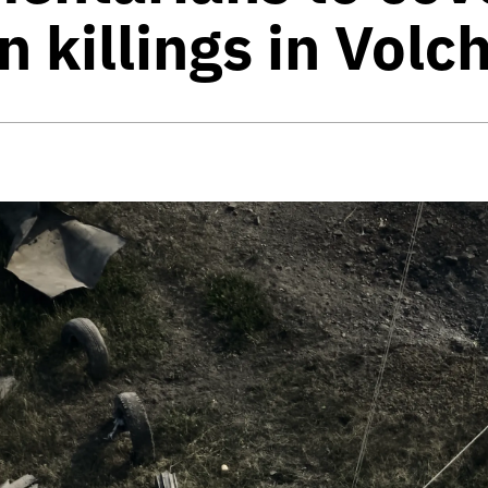
an killings in Vol