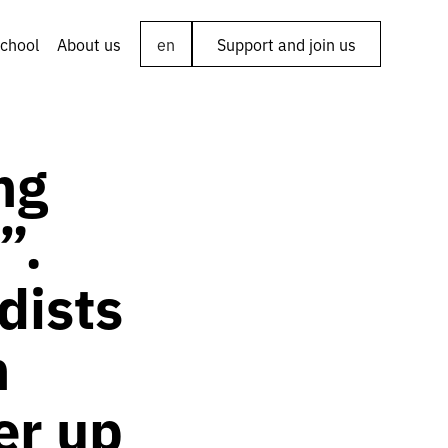
chool
About us
en
Support and join us
ng
”.
dists
n
er up