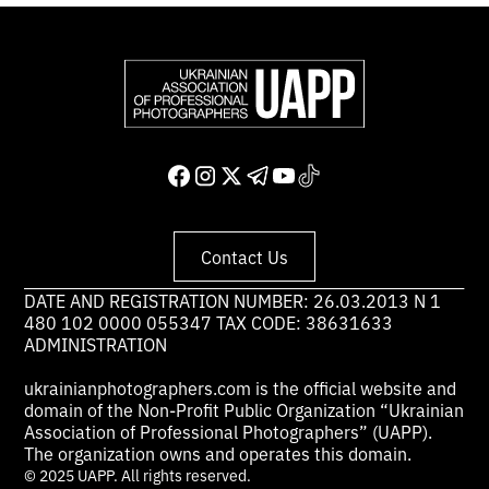
Contact Us
DATE AND REGISTRATION NUMBER: 26.03.2013 N 1
480 102 0000 055347 TAX CODE: 38631633
ADMINISTRATION
ukrainianphotographers.com is the official website and
domain of the Non-Profit Public Organization “Ukrainian
Association of Professional Photographers” (UAPP).
The organization owns and operates this domain.
© 2025 UAPP. All rights reserved.