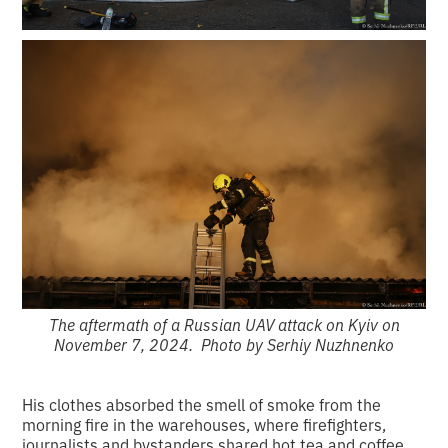
The aftermath of a Russian UAV attack on Kyiv on
November 7, 2024. Photo by Serhiy Nuzhnenko
His clothes absorbed the smell of smoke from the
morning fire in the warehouses, where firefighters,
journalists and bystanders shared hot tea and coffee