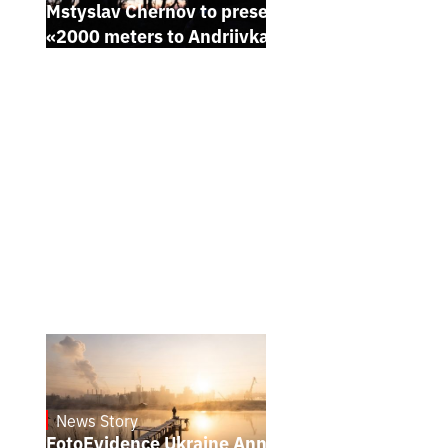
Mstyslav Chernov to present his new film
«2000 meters to Andriivka» at Sundance
News Story
21.1.2025
FotoEvidence Ukraine Announces the