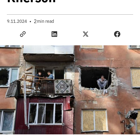
•
2
9.11.2024
min read