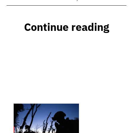
Continue reading
News Story
23.1.2025