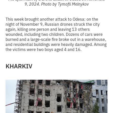
9, 2024. Photo by Tymofii Melnykov
This week brought another attack to Odesa: on the
night of November 9, Russian drones struck the city
again, killing one person and leaving 13 others
wounded, including two children. Dozens of cars were
burned and a large-scale fire broke out in a warehouse,
and residential buildings were heavily damaged. Among
the victims were two boys aged 4 and 16.
KHARKIV