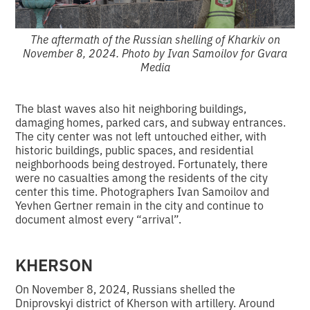
The aftermath of the Russian shelling of Kharkiv on
November 8, 2024. Photo by Ivan Samoilov for Gvara
Media
The blast waves also hit neighboring buildings,
damaging homes, parked cars, and subway entrances.
The city center was not left untouched either, with
historic buildings, public spaces, and residential
neighborhoods being destroyed. Fortunately, there
were no casualties among the residents of the city
center this time. Photographers Ivan Samoilov and
Yevhen Gertner remain in the city and continue to
document almost every “arrival”.
KHERSON
On November 8, 2024, Russians shelled the
Dniprovskyi district of Kherson with artillery. Around