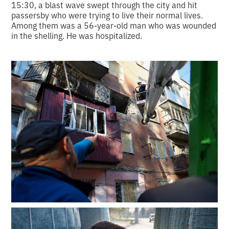
15:30, a blast wave swept through the city and hit
passersby who were trying to live their normal lives.
Among them was a 56-year-old man who was wounded
in the shelling. He was hospitalized.