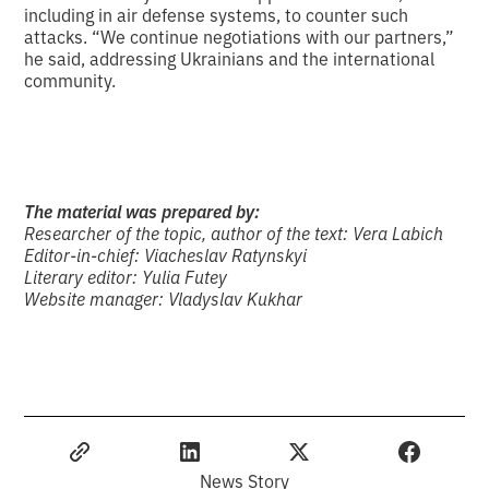
including in air defense systems, to counter such
attacks. “We continue negotiations with our partners,”
he said, addressing Ukrainians and the international
community.
The material was prepared by:
Researcher of the topic, author of the text:
Vera Labich
Editor-in-chief:
Viacheslav Ratynskyi
Literary editor:
Yulia Futey
Website manager:
Vladyslav Kukhar
News Story