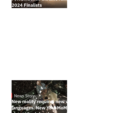
2024 Finalists
News Story
19.1.2025
New reality requires new visual
languages. New York MoMA magazine