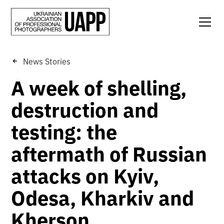
News Stories
A week of shelling,
destruction and
testing: the
aftermath of Russian
attacks on Kyiv,
Odesa, Kharkiv and
Kherson