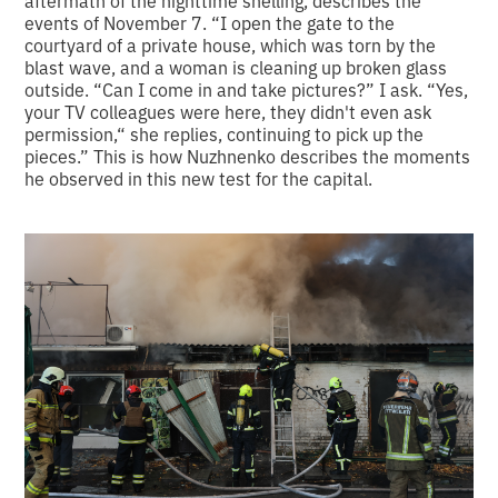
events of November 7. “I open the gate to the
courtyard of a private house, which was torn by the
blast wave, and a woman is cleaning up broken glass
outside. “Can I come in and take pictures?” I ask. “Yes,
your TV colleagues were here, they didn't even ask
permission,“ she replies, continuing to pick up the
pieces.” This is how Nuzhnenko describes the moments
he observed in this new test for the capital.