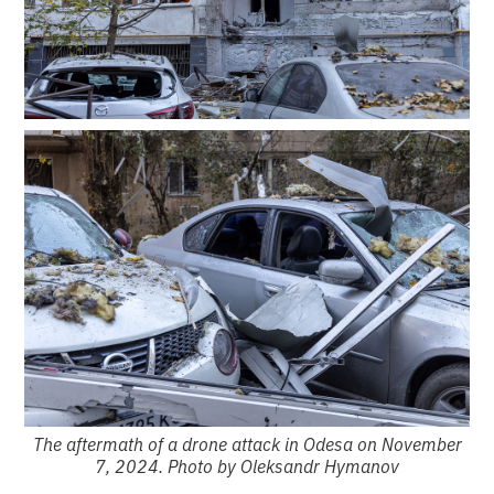
The aftermath of a drone attack in Odesa on November
7, 2024. Photo by Oleksandr Hymanov