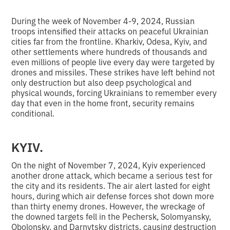
During the week of November 4-9, 2024, Russian
troops intensified their attacks on peaceful Ukrainian
cities far from the frontline. Kharkiv, Odesa, Kyiv, and
other settlements where hundreds of thousands and
even millions of people live every day were targeted by
drones and missiles. These strikes have left behind not
only destruction but also deep psychological and
physical wounds, forcing Ukrainians to remember every
day that even in the home front, security remains
conditional.
KYIV.
On the night of November 7, 2024, Kyiv experienced
another drone attack, which became a serious test for
the city and its residents. The air alert lasted for eight
hours, during which air defense forces shot down more
than thirty enemy drones. However, the wreckage of
the downed targets fell in the Pechersk, Solomyansky,
Obolonsky, and Darnytsky districts, causing destruction