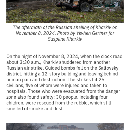
The aftermath of the Russian shelling of Kharkiv on
November 8, 2024. Photo by Yevhen Gertner for
Suspilne Kharkiv
On the night of November 8, 2024, when the clock read
about 3:30 a.m., Kharkiv shuddered from another
Russian air strike. Guided bombs fell on the Saltovsky
district, hitting a 12-story building and leaving behind
human pain and destruction. The strikes hit 25
civilians, five of whom were injured and taken to
hospitals. Those who were evacuated from the danger
zone also found safety: 30 people, including four
children, were rescued from the rubble, which still
smelled of smoke and dust.