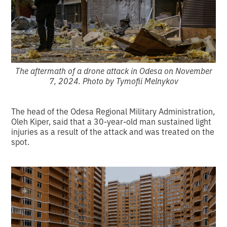
The aftermath of a drone attack in Odesa on November
7, 2024. Photo by Tymofii Melnykov
The head of the Odesa Regional Military Administration,
Oleh Kiper, said that a 30-year-old man sustained light
injuries as a result of the attack and was treated on the
spot.