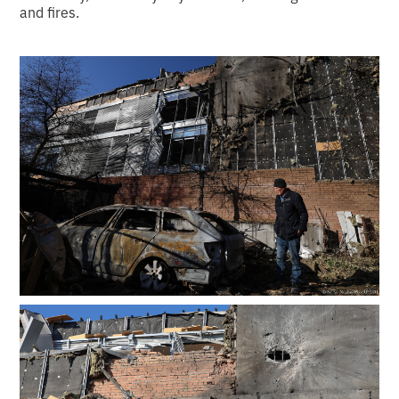
and fires.