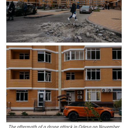
The aftermath of a drone attack in Odesa on November