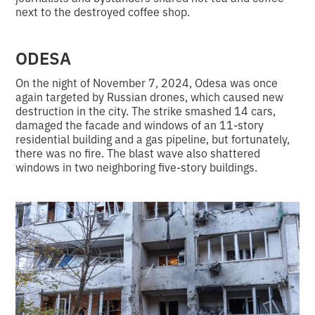
next to the destroyed coffee shop.
ODESA
On the night of November 7, 2024, Odesa was once
again targeted by Russian drones, which caused new
destruction in the city. The strike smashed 14 cars,
damaged the facade and windows of an 11-story
residential building and a gas pipeline, but fortunately,
there was no fire. The blast wave also shattered
windows in two neighboring five-story buildings.