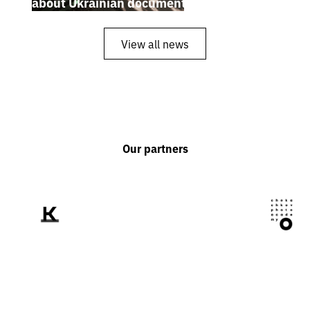
about Ukrainian documentary filmmakers
View all news
Our partners