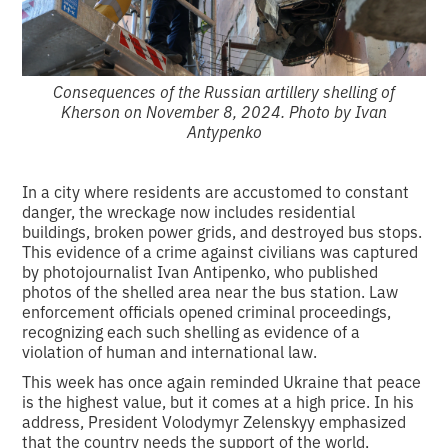
Consequences of the Russian artillery shelling of
Kherson on November 8, 2024. Photo by Ivan
Antypenko
In a city where residents are accustomed to constant
danger, the wreckage now includes residential
buildings, broken power grids, and destroyed bus stops.
This evidence of a crime against civilians was captured
by photojournalist Ivan Antipenko, who published
photos of the shelled area near the bus station. Law
enforcement officials opened criminal proceedings,
recognizing each such shelling as evidence of a
violation of human and international law.
This week has once again reminded Ukraine that peace
is the highest value, but it comes at a high price. In his
address, President Volodymyr Zelenskyy emphasized
that the country needs the support of the world,