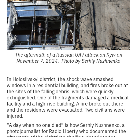
The aftermath of a Russian UAV attack on Kyiv on
November 7, 2024. Photo by Serhiy Nuzhnenko
In Holosiivskyi district, the shock wave smashed
windows in a residential building, and fires broke out at
the sites of the falling debris, which were quickly
extinguished. One of the fragments damaged a medical
facility and a high-rise building. A fire broke out there
and the residents were evacuated. Two civilians were
injured.
“A day when no one died” is how Serhiy Nuzhnenko, a
photojournalist for Radio Liberty who documented the
aftermath of the nighttime shelling, describes the