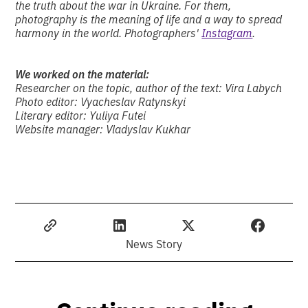
the truth about the war in Ukraine. For them,
photography is the meaning of life and a way to spread
harmony in the world. Photographers'
Instagram
.
We worked on the material:
Researcher on the topic, author of the text: Vira Labych
Photo editor: Vyacheslav Ratynskyi
Literary editor: Yuliya Futei
Website manager: Vladyslav Kukhar
News Story