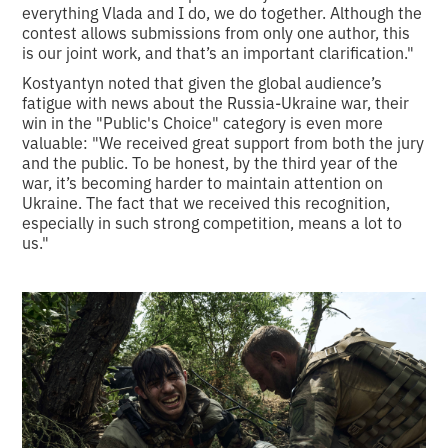
everything Vlada and I do, we do together. Although the
contest allows submissions from only one author, this
is our joint work, and that’s an important clarification."
Kostyantyn noted that given the global audience’s
fatigue with news about the Russia-Ukraine war, their
win in the "Public's Choice" category is even more
valuable: "We received great support from both the jury
and the public. To be honest, by the third year of the
war, it’s becoming harder to maintain attention on
Ukraine. The fact that we received this recognition,
especially in such strong competition, means a lot to
us."