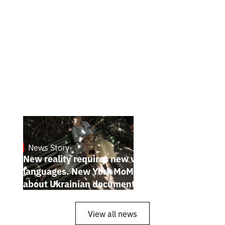
News Story
19.1.2025
New reality requires new visual
languages. New York MoMA magazine
about Ukrainian documentary filmmakers
View all news