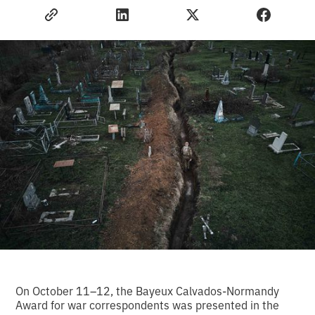
On October 11–12, the Bayeux Calvados-Normandy
Award for war correspondents was presented in the