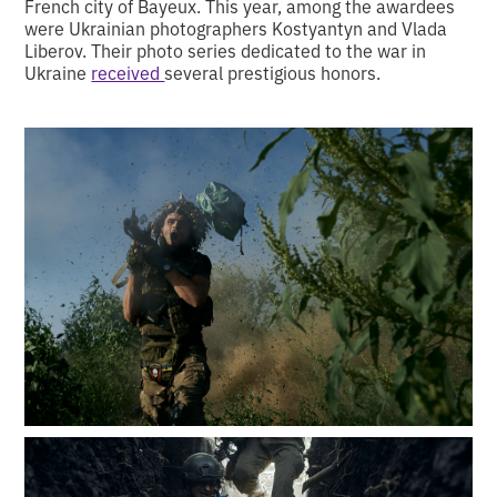
French city of Bayeux. This year, among the awardees
were Ukrainian photographers Kostyantyn and Vlada
Liberov. Their photo series dedicated to the war in
Ukraine
received
several prestigious honors.