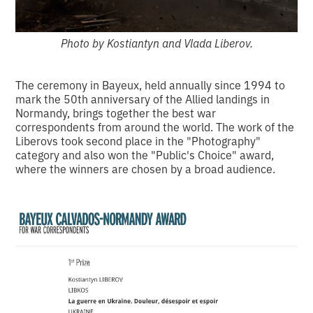
Photo by Kostiantyn and Vlada Liberov.
The ceremony in Bayeux, held annually since 1994 to
mark the 50th anniversary of the Allied landings in
Normandy, brings together the best war
correspondents from around the world. The work of the
Liberovs took second place in the "Photography"
category and also won the "Public's Choice" award,
where the winners are chosen by a broad audience.