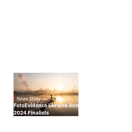
News Story
21.1.2025
FotoEvidence Ukraine Announces the
2024 Finalists