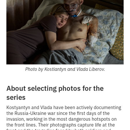
Photo by Kostiantyn and Vlada Liberov.
About selecting photos for the
series
Kostyantyn and Vlada have been actively documenting
the Russia-Ukraine war since the first days of the
invasion, working in the most dangerous hotspots on
the front lines. Their photographs capture life at the