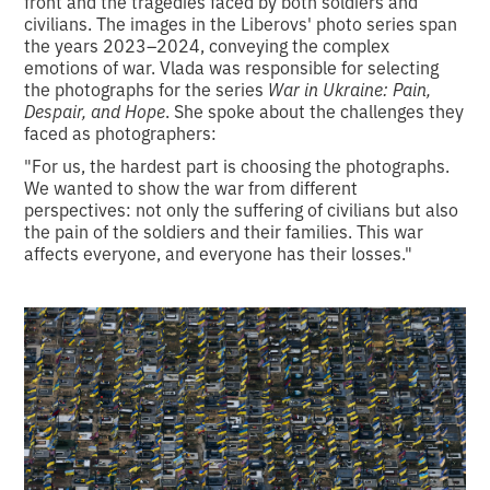
front and the tragedies faced by both soldiers and
civilians. The images in the Liberovs' photo series span
the years 2023–2024, conveying the complex
emotions of war. Vlada was responsible for selecting
the photographs for the series
War in Ukraine: Pain,
Despair, and Hope
. She spoke about the challenges they
faced as photographers:
"For us, the hardest part is choosing the photographs.
We wanted to show the war from different
perspectives: not only the suffering of civilians but also
the pain of the soldiers and their families. This war
affects everyone, and everyone has their losses."