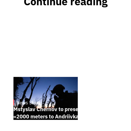
Continue reading
News Story
23.1.2025
Mstyslav Chernov to present his new film
«2000 meters to Andriivka» at Sundance