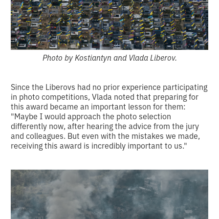
Photo by Kostiantyn and Vlada Liberov.
Since the Liberovs had no prior experience participating
in photo competitions, Vlada noted that preparing for
this award became an important lesson for them:
"Maybe I would approach the photo selection
differently now, after hearing the advice from the jury
and colleagues. But even with the mistakes we made,
receiving this award is incredibly important to us."