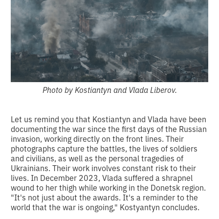
Photo by Kostiantyn and Vlada Liberov.
Let us remind you that Kostiantyn and Vlada have been
documenting the war since the first days of the Russian
invasion, working directly on the front lines. Their
photographs capture the battles, the lives of soldiers
and civilians, as well as the personal tragedies of
Ukrainians. Their work involves constant risk to their
lives. In December 2023, Vlada suffered a shrapnel
wound to her thigh while working in the Donetsk region.
"It's not just about the awards. It's a reminder to the
world that the war is ongoing," Kostyantyn concludes.