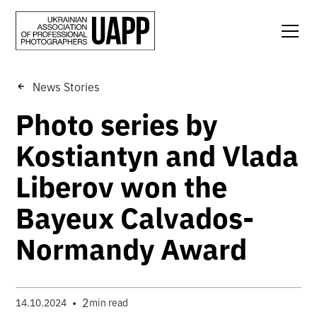
News Stories
Photo series by
Kostiantyn and Vlada
Liberov won the
Bayeux Calvados-
Normandy Award
•
2
14.10.2024
min read