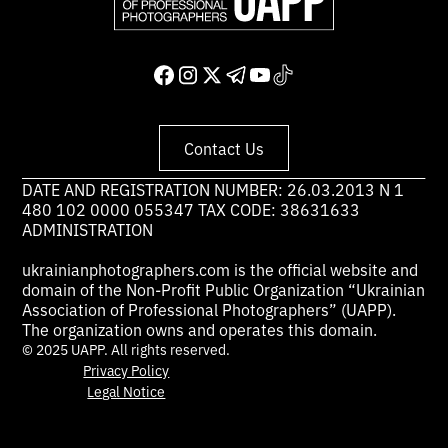
Contact Us
DATE AND REGISTRATION NUMBER: 26.03.2013 N 1
480 102 0000 055347 TAX CODE: 38631633
ADMINISTRATION
ukrainianphotographers.com is the official website and
domain of the Non-Profit Public Organization “Ukrainian
Association of Professional Photographers” (UAPP).
The organization owns and operates this domain.
© 2025 UAPP. All rights reserved.
Privacy Policy
Legal Notice