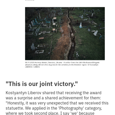
"This is our joint victory."
Kostyantyn Liberov shared that receiving the award
was a surprise and a shared achievement for them:
"Honestly, it was very unexpected that we received this
statuette. We applied in the 'Photography' category,
where we took second place. I say 'we' because