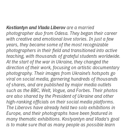
Kostiantyn and Vlada Liberov
are a married
photographer duo from Odesa. They began their career
with creative and emotional love stories. In just a few
years, they became some of the most recognizable
photographers in their field and transitioned into active
teaching, with thousands of grateful students worldwide.
At the start of the war in Ukraine, they changed the
direction of their work, focusing on artistic documentary
photography. Their images from Ukraine’s hotspots go
viral on social media, garnering hundreds of thousands
of shares, and are published by major media outlets
such as the BBC, Welt, Vogue, and Forbes. Their photos
are also shared by the President of Ukraine and other
high-ranking officials on their social media platforms.
The Liberovs have already held two solo exhibitions in
Europe, and their photographs have been featured in
many thematic exhibitions. Kostyantyn and Vlada's goal
is to make sure that as many people as possible learn