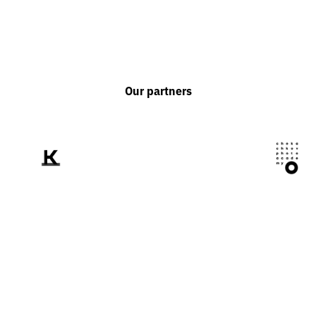
Our partners
We tell the world
about Ukraine