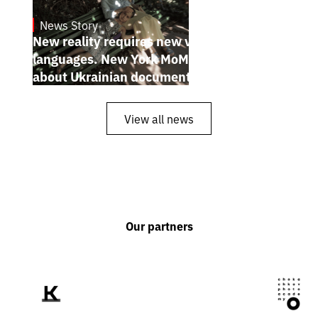
News Story
19.1.2025
New reality requires new visual
languages. New York MoMA magazine
about Ukrainian documentary filmmakers
View all news
Our partners