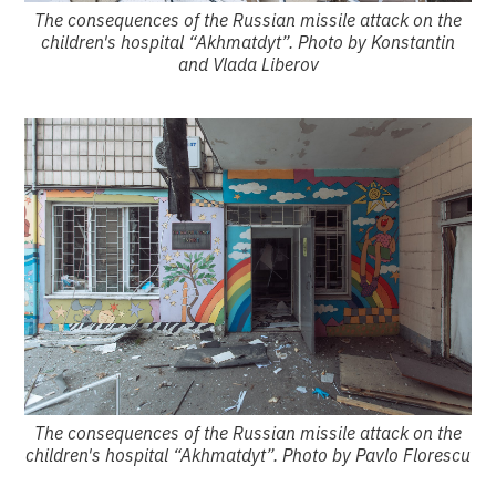
The consequences of the Russian missile attack on the
children's hospital “Akhmatdyt”. Photo by Konstantin
and Vlada Liberov
The consequences of the Russian missile attack on the
children's hospital “Akhmatdyt”. Photo by Pavlo Florescu