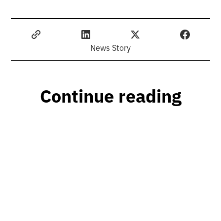
News Story
Continue reading