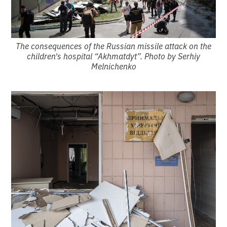
The consequences of the Russian missile attack on the
children's hospital “Akhmatdyt”. Photo by Serhiy
Melnichenko