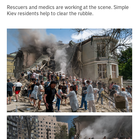
Rescuers and medics are working at the scene. Simple
Kiev residents help to clear the rubble.