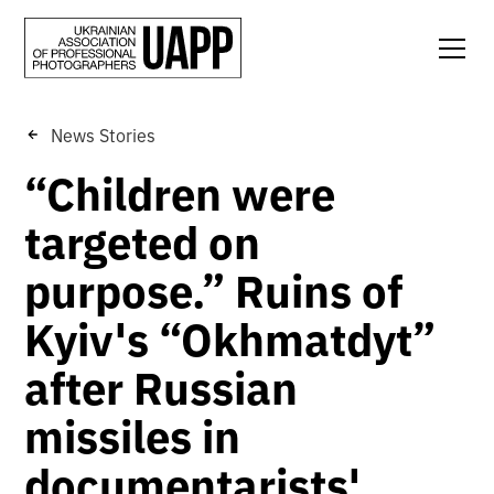
News Stories
“Children were
targeted on
purpose.” Ruins of
Kyiv's “Okhmatdyt”
after Russian
missiles in
documentarists'