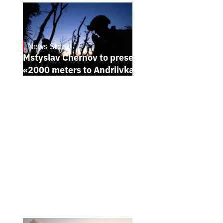
News Story
23.1.2025
Mstyslav Chernov to present his new film
«2000 meters to Andriivka» at Sundance