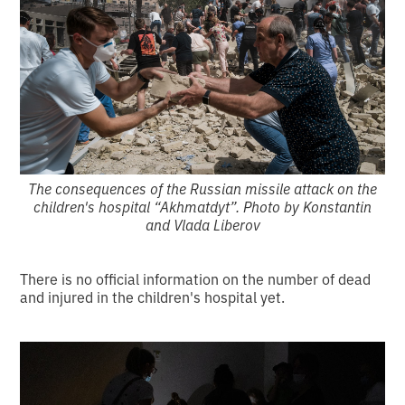
The consequences of the Russian missile attack on the
children's hospital “Akhmatdyt”. Photo by Konstantin
and Vlada Liberov
There is no official information on the number of dead
and injured in the children's hospital yet.