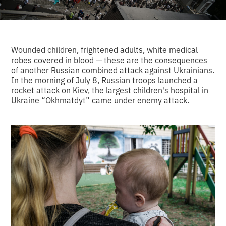
Wounded children, frightened adults, white medical
robes covered in blood — these are the consequences
of another Russian combined attack against Ukrainians.
In the morning of July 8, Russian troops launched a
rocket attack on Kiev, the largest children's hospital in
Ukraine “Okhmatdyt” came under enemy attack.