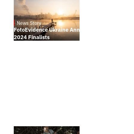
News Story
21.1.2025
FotoEvidence Ukraine Announces the
2024 Finalists