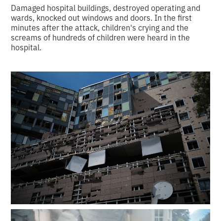
Damaged hospital buildings, destroyed operating and
wards, knocked out windows and doors. In the first
minutes after the attack, children's crying and the
screams of hundreds of children were heard in the
hospital.