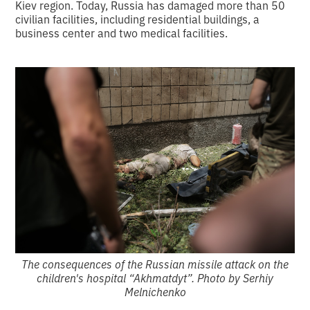
Kiev region. Today, Russia has damaged more than 50
civilian facilities, including residential buildings, a
business center and two medical facilities.
The consequences of the Russian missile attack on the
children's hospital “Akhmatdyt”. Photo by Serhiy
Melnichenko