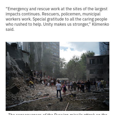
“Emergency and rescue work at the sites of the largest
impacts continues. Rescuers, policemen, municipal
workers work. Special gratitude to all the caring people
who rushed to help. Unity makes us stronger,” Klimenko
said.
The consequences of the Russian missile attack on the