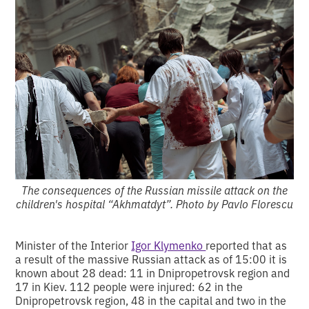
The consequences of the Russian missile attack on the
children's hospital “Akhmatdyt”. Photo by Pavlo Florescu
Minister of the Interior
Igor Klymenko
reported that as
a result of the massive Russian attack as of 15:00 it is
known about 28 dead: 11 in Dnipropetrovsk region and
17 in Kiev. 112 people were injured: 62 in the
Dnipropetrovsk region, 48 in the capital and two in the