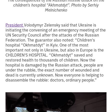
children's hospital “Akhmatdyt”. Photo by Serhiy
Melnichenko
President
Volodymyr Zelensky said that Ukraine is
initiating the convening of an emergency meeting of the
UN Security Council after the attacks of the Russian
Federation. The guarantor also noted: “Children's
hospital “Okhmatdyt” in Kyiv. One of the most
important not only in Ukraine, but also in Europe is the
CHILDREN'S HOSPITAL. “Okhmatdyt” saved and
restored health to thousands of children. Now the
hospital is damaged by the Russian attack, people are
under the rubble, the exact number of wounded and
dead is currently unknown. Now everyone is helping to
disassemble the rubble: doctors, ordinary people.”