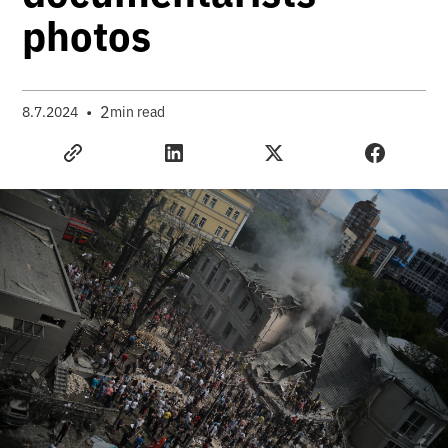
photos
•
2
8.7.2024
min read