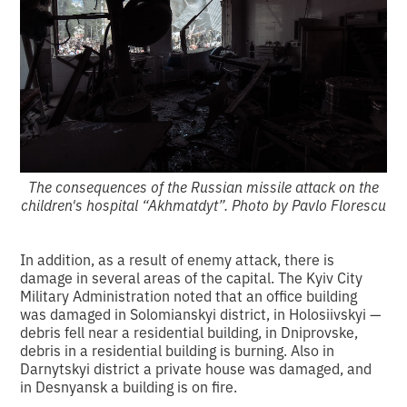
The consequences of the Russian missile attack on the
children's hospital “Akhmatdyt”. Photo by Pavlo Florescu
In addition, as a result of enemy attack, there is
damage in several areas of the capital. The Kyiv City
Military Administration noted that an office building
was damaged in Solomianskyi district, in Holosiivskyi —
debris fell near a residential building, in Dniprovske,
debris in a residential building is burning. Also in
Darnytskyi district a private house was damaged, and
in Desnyansk a building is on fire.