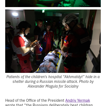
Patients of the children's hospital “Akhmatdyt” hide in a
shelter during a Russian missile attack. Photo by
Alexander Magula for Socialny
Head of the Office of the President
Andriy Yermak
wrote that “the Russians deliberately beat children