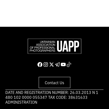
Support and join us
Contact Us
DATE AND REGISTRATION NUMBER: 26.03.2013 N 1
480 102 0000 055347 TAX CODE: 38631633
ADMINISTRATION