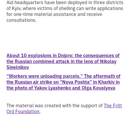
Aid headquarters have been deployed in three districts
of Kyiv, where victims of shelling can write applications
for one-time material assistance and receive
consultations.
About 10 explosions in Dnipro: the consequences of
the Russian combined attack in the lens of Nikolay
Sinelnikov
“Workers were unloading parcels.” The aftermath of
the Russian air strike on “Nova Poshta” in Kharkiv in
the photo of Yakov Lyashenko and Olga Kovalyova
The material was created with the support of
The Fritt
Ord Foundation
.