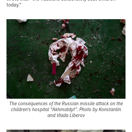
today.”
The consequences of the Russian missile attack on the
children's hospital “Akhmatdyt”. Photo by Konstantin
and Vlada Liberov