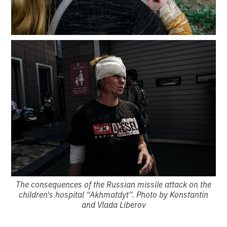
The consequences of the Russian missile attack on the
children's hospital “Akhmatdyt”. Photo by Konstantin
and Vlada Liberov