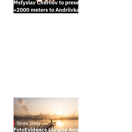
Mstyslav Chernov to present his new film
«2000 meters to Andriivka» at Sundance
News Story
21.1.2025
FotoEvidence Ukraine Announces the