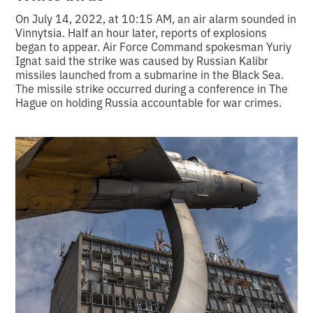
On July 14, 2022, at 10:15 AM, an air alarm sounded in
Vinnytsia. Half an hour later, reports of explosions
began to appear. Air Force Command spokesman Yuriy
Ignat said the strike was caused by Russian Kalibr
missiles launched from a submarine in the Black Sea.
The missile strike occurred during a conference in The
Hague on holding Russia accountable for war crimes.