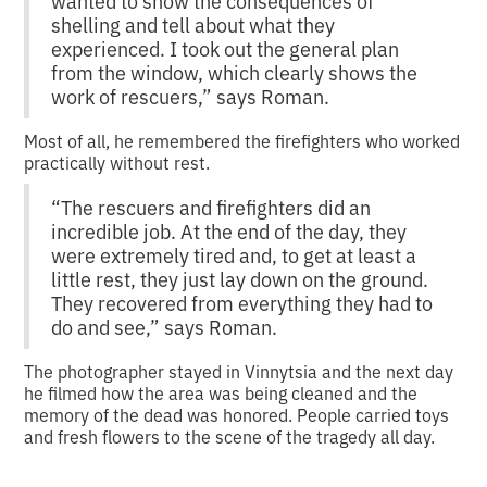
wanted to show the consequences of
shelling and tell about what they
experienced. I took out the general plan
from the window, which clearly shows the
work of rescuers,” says Roman.
Most of all, he remembered the firefighters who worked
practically without rest.
“The rescuers and firefighters did an
incredible job. At the end of the day, they
were extremely tired and, to get at least a
little rest, they just lay down on the ground.
They recovered from everything they had to
do and see,” says Roman.
The photographer stayed in Vinnytsia and the next day
he filmed how the area was being cleaned and the
memory of the dead was honored. People carried toys
and fresh flowers to the scene of the tragedy all day.