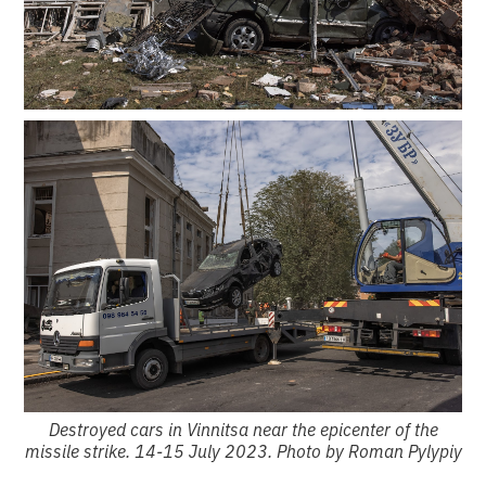
Destroyed cars in Vinnitsa near the epicenter of the
missile strike. 14-15 July 2023. Photo by Roman Pylypiy