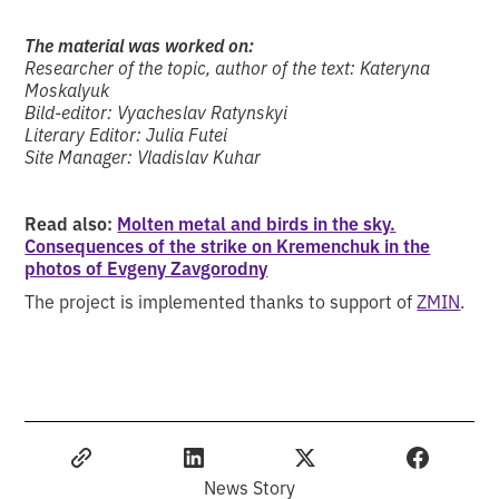
The material was worked on:
Researcher of the topic, author of the text: Kateryna
Moskalyuk
Bild-editor: Vyacheslav Ratynskyi
Literary Editor: Julia Futei
Site Manager: Vladislav Kuhar
Read also:
Molten metal and birds in the sky.
Consequences of the strike on Kremenchuk in the
photos of Evgeny Zavgorodny
The project is implemented thanks to support of
ZMIN
.
News Story