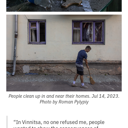
People clean up in and near their homes. Jul 14, 2023.
Photo by Roman Pylypiy
“In Vinnitsa, no one refused me, people