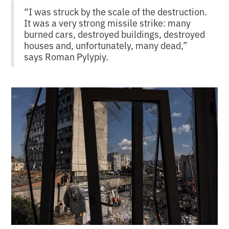
“I was struck by the scale of the destruction.
It was a very strong missile strike: many
burned cars, destroyed buildings, destroyed
houses and, unfortunately, many dead,”
says Roman Pylypiy.