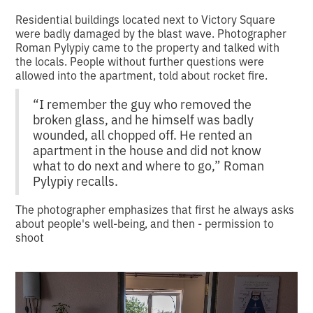
Residential buildings located next to Victory Square
were badly damaged by the blast wave. Photographer
Roman Pylypiy came to the property and talked with
the locals. People without further questions were
allowed into the apartment, told about rocket fire.
“I remember the guy who removed the
broken glass, and he himself was badly
wounded, all chopped off. He rented an
apartment in the house and did not know
what to do next and where to go,” Roman
Pylypiy recalls.
The photographer emphasizes that first he always asks
about people's well-being, and then - permission to
shoot