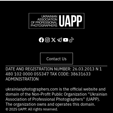
Contact Us
DATE AND REGISTRATION NUMBER: 26.03.2013 N 1
480 102 0000 055347 TAX CODE: 38631633
ADMINISTRATION
ukrainianphotographers.com is the official website and
domain of the Non-Profit Public Organization “Ukrainian
Association of Professional Photographers” (UAPP).
The organization owns and operates this domain.
© 2025 UAPP. All rights reserved.