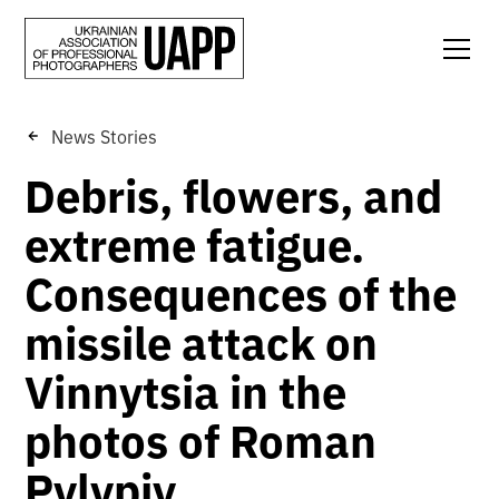
News Stories
Debris, flowers, and
extreme fatigue.
Consequences of the
missile attack on
Vinnytsia in the
photos of Roman
Pylypiy