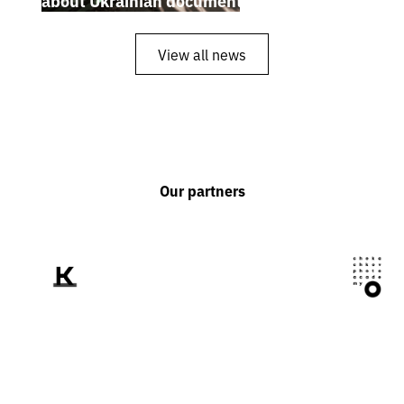
about Ukrainian documentary filmmakers
View all news
Our partners