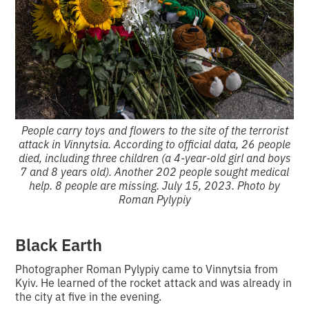
People carry toys and flowers to the site of the terrorist
attack in Vinnytsia. According to official data, 26 people
died, including three children (a 4-year-old girl and boys
7 and 8 years old). Another 202 people sought medical
help. 8 people are missing. July 15, 2023. Photo by
Roman Pylypiy
Black Earth
Photographer Roman Pylypiy came to Vinnytsia from
Kyiv. He learned of the rocket attack and was already in
the city at five in the evening.