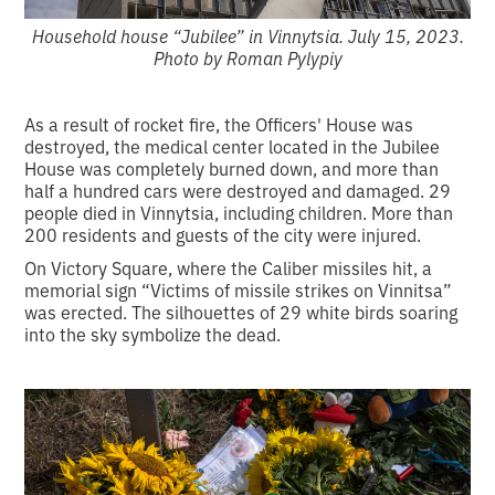
Household house “Jubilee” in Vinnytsia. July 15, 2023.
Photo by Roman Pylypiy
As a result of rocket fire, the Officers' House was
destroyed, the medical center located in the Jubilee
House was completely burned down, and more than
half a hundred cars were destroyed and damaged. 29
people died in Vinnytsia, including children. More than
200 residents and guests of the city were injured.
On Victory Square, where the Caliber missiles hit, a
memorial sign “Victims of missile strikes on Vinnitsa”
was erected. The silhouettes of 29 white birds soaring
into the sky symbolize the dead.