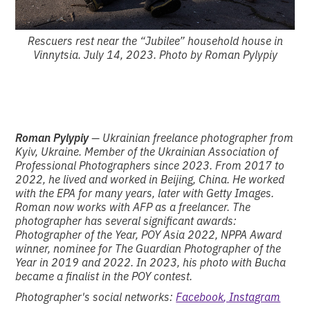
Rescuers rest near the “Jubilee” household house in
Vinnytsia. July 14, 2023. Photo by Roman Pylypiy
Roman Pylypiy
— Ukrainian freelance photographer from
Kyiv, Ukraine. Member of the Ukrainian Association of
Professional Photographers since 2023. From 2017 to
2022, he lived and worked in Beijing, China. He worked
with the EPA for many years, later with Getty Images.
Roman now works with AFP as a freelancer. The
photographer has several significant awards:
Photographer of the Year, POY Asia 2022, NPPA Award
winner, nominee for The Guardian Photographer of the
Year in 2019 and 2022. In 2023, his photo with Bucha
became a finalist in the POY contest.
Photographer's social networks:
Facebook
, Instagram