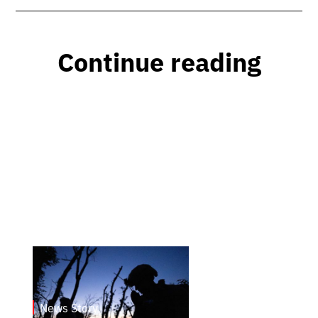
Continue reading
News Story
23.1.2025