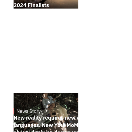
2024 Finalists
News Story
19.1.2025
New reality requires new visual
languages. New York MoMA magazine