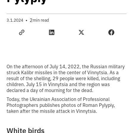
•
2
3.1.2024
min read
On the afternoon of July 14, 2022, the Russian military
struck Kalibr missiles in the center of Vinnytsia. As a
result of the shelling, 29 people were killed, including
children. July 15 in Vinnytsia and the region was
declared a day of mourning for the dead.
Today, the Ukrainian Association of Professional
Photographers publishes photos of Roman Pylypiy,
taken after the missile attack in Vinnytsia.
White birds