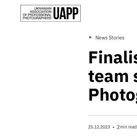
News Stories
Finali
team s
Photo
•
2
25.12.2023
min read