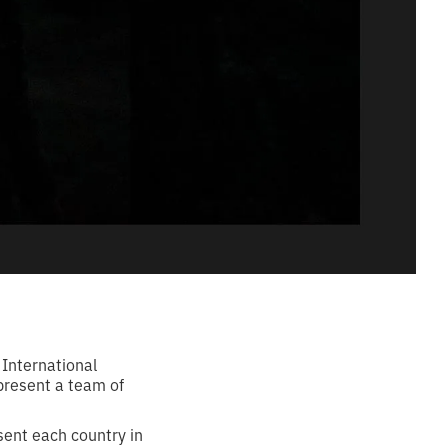
 International
present a team of
sent each country in