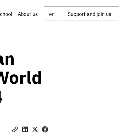
chool
About us
en
Support and join us
an
 World
4