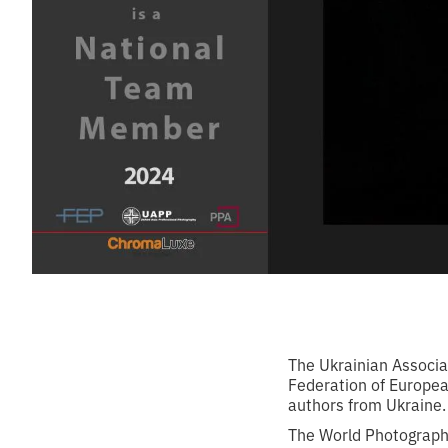
The Ukrainian Associat
Federation of Europea
authors from Ukraine.
The World Photographi