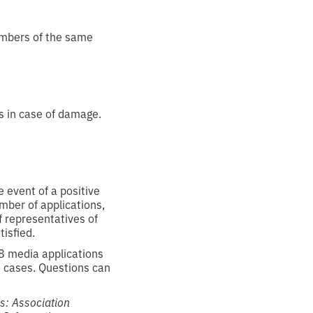
embers of the same
s in case of damage.
 event of a positive
umber of applications,
f representatives of
isfied.
8 media applications
e cases. Questions can
ns: Association