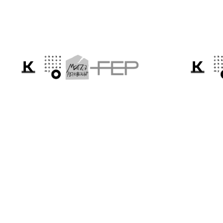
We tell the world ab
Ukraine through the