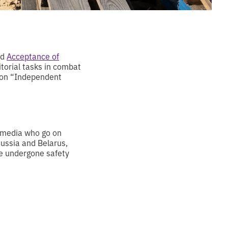
ed
Acceptance of
itorial tasks in combat
tion “Independent
n media who go on
 Russia and Belarus,
ave undergone safety