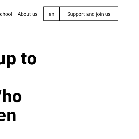
chool
About us
en
Support and join us
up to
Who
en