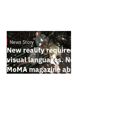
News Story
19.1.2025
New reality requires new
visual languages. New York
MoMA magazine about
Ukrainian documentary
filmmakers