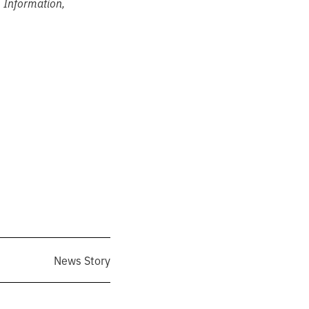
s Information,
News Story