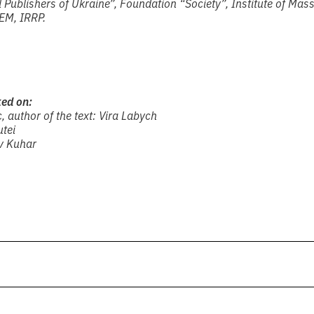
Publishers of Ukraine”, Foundation “Society”, Institute of Mas
EM, IRRP.
ked on:
, author of the text: Vira Labych
utei
av Kuhar