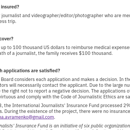
 insured?
r journalist and videographer/editor/photographer who are m
ss trip.
cover?
up to 100 thousand US dollars to reimburse medical expense
ath of a journalist, the family receives $100 thousand.
 applications are satisfied?
 Board considers each application and makes a decision. In the
tors will necessarily contact the applicant. Due to the large n
 the right not to report a negative decision. The applications o
irtuous and comply with the Code of Journalistic Ethics are sat
 the International Journalists' Insurance Fund processed 29
s. During the existence of the project, there were no insuranc
ana.avramenko@gmail.com
.
alists' Insurance Fund is an initiative of six public organizatio