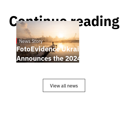
Continue reading
News Story
21.1.2025
FotoEvidence Ukraine
Announces the 2024 Finalists
View all news