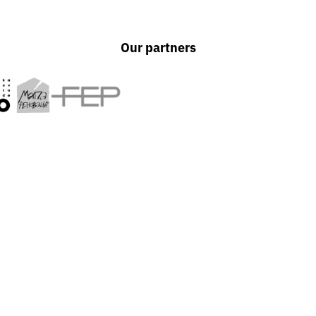
Our partners
out
UAPP is an independent a
designed to protect their
photography as an import
 prism of
UAPP's activities span edu