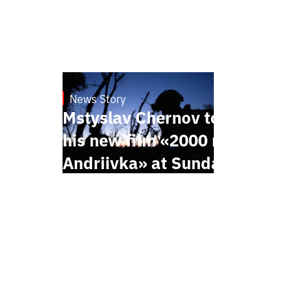
News Story
23.1.2025
Mstyslav Chernov to present
his new film «2000 meters to
Andriivka» at Sundance