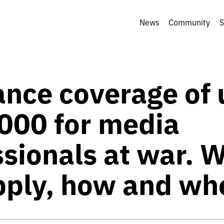
News
Community
S
ance coverage of 
000 for media
ssionals at war. 
pply, how and wh