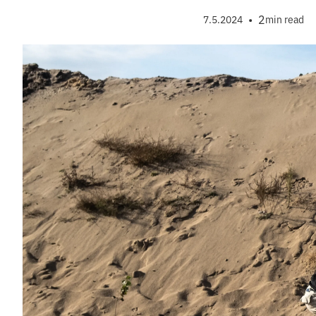
•
2
7.5.2024
min read