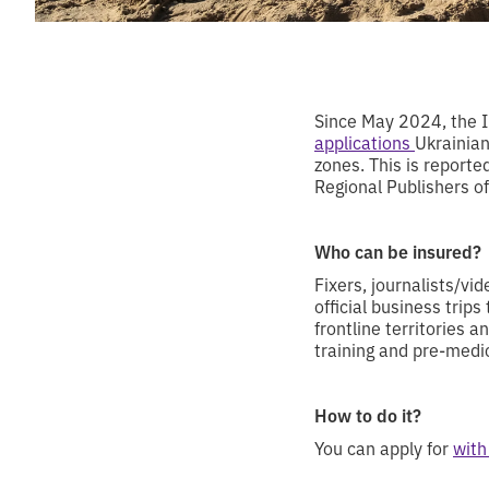
Since May 2024, the I
applications
Ukrainian
zones. This is reporte
Regional Publishers of
Who can be insured?
Fixers, journalists/v
official business trips
frontline territories 
training and pre-medi
How to do it?
You can apply for
with 