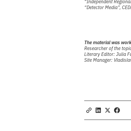
“Independent Regional 
“Detector Media”, CED
The material was wor
Researcher of the topic
Literary Editor: Julia F
Site Manager: Vladisl