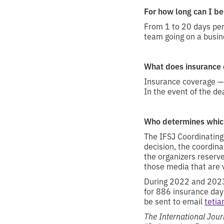
For how long can I be
From 1 to 20 days pe
team going on a busine
What does insurance 
Insurance coverage — 
In the event of the de
Who determines which
The IFSJ Coordinating
decision, the coordina
the organizers reserve
those media that are v
During 2022 and 2023,
for 886 insurance day
be sent to email
teti
The International Journ