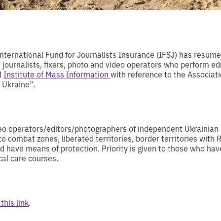
nternational Fund for Journalists Insurance (IFSJ) has resum
 journalists, fixers, photo and video operators who perform ed
d
Institute of Mass Information
with reference to the Associa
 Ukraine”.
ideo operators/editors/photographers of independent Ukrainia
 to combat zones, liberated territories, border territories with
and have means of protection. Priority is given to those who h
cal care courses.
this link
.