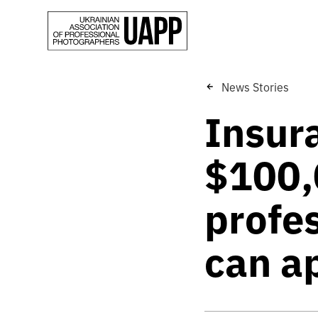
News Stories
Insur
$100,
profe
can a