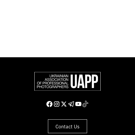
Photographers (FEP) — an international organization
representing more than 50,000 professional
photographers in Europe and other countries around
the world.
Support and join us
Contact Us