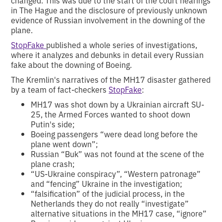
changed. This was due to the start of the court hearings
in The Hague and the disclosure of previously unknown
evidence of Russian involvement in the downing of the
plane.
StopFake
published a whole series of investigations,
where it analyzes and debunks in detail every Russian
fake about the downing of Boeing.
The Kremlin's narratives of the MH17 disaster gathered
by a team of fact-checkers
StopFake
:
MH17 was shot down by a Ukrainian aircraft SU-
25, the Armed Forces wanted to shoot down
Putin's side;
Boeing passengers “were dead long before the
plane went down”;
Russian “Buk” was not found at the scene of the
plane crash;
“US-Ukraine conspiracy”, “Western patronage”
and “fencing” Ukraine in the investigation;
“falsification” of the judicial process, in the
Netherlands they do not really “investigate”
alternative situations in the MH17 case, “ignore”