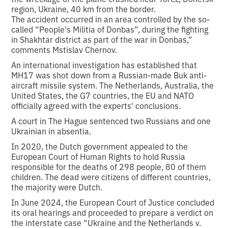
region, Ukraine, 40 km from the border.
The accident occurred in an area controlled by the so-
called “People's Militia of Donbas”, during the fighting
in Shakhtar district as part of the war in Donbas,”
comments Mstislav Chernov.
An international investigation has established that
MH17 was shot down from a Russian-made Buk anti-
aircraft missile system. The Netherlands, Australia, the
United States, the G7 countries, the EU and NATO
officially agreed with the experts' conclusions.
A court in The Hague sentenced two Russians and one
Ukrainian in absentia.
In 2020, the Dutch government appealed to the
European Court of Human Rights to hold Russia
responsible for the deaths of 298 people, 80 of them
children. The dead were citizens of different countries,
the majority were Dutch.
In June 2024, the European Court of Justice concluded
its oral hearings and proceeded to prepare a verdict on
the interstate case “Ukraine and the Netherlands v.