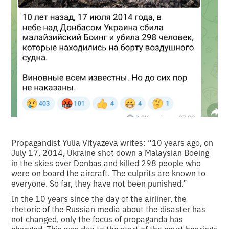
Propagandist Yulia Vityazeva writes: “10 years ago, on
July 17, 2014, Ukraine shot down a Malaysian Boeing
in the skies over Donbas and killed 298 people who
were on board the aircraft. The culprits are known to
everyone. So far, they have not been punished.”
In the 10 years since the day of the airliner, the
rhetoric of the Russian media about the disaster has
not changed, only the focus of propaganda has