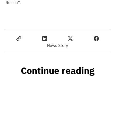
Russia”.
News Story
Continue reading