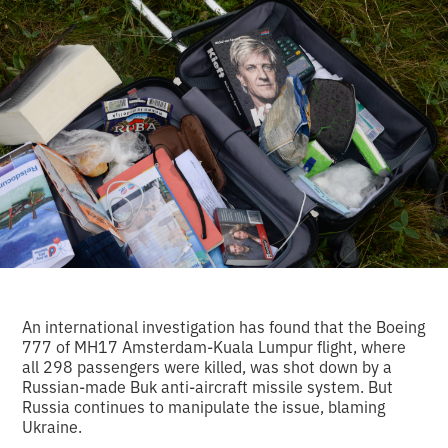
An international investigation has found that the Boeing
777 of MH17 Amsterdam-Kuala Lumpur flight, where
all 298 passengers were killed, was shot down by a
Russian-made Buk anti-aircraft missile system. But
Russia continues to manipulate the issue, blaming
Ukraine.