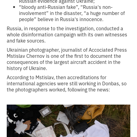
Russian evidence against Ukraine;
“bloody anti-Russian fake”, “Russia's non-
involvement” in the disaster, “a huge number of
people” believe in Russia's innocence.
Russia, in response to the investigation, conducted a
whole disinformation campaign with its own witnesses
and fake sources.
Ukrainian photographer, journalist of Accociated Press
Mstislav Chernov is one of the first to document the
consequences of the largest aircraft accident in the
history of Ukraine.
According to Mstislav, then accreditations for
international agencies were still working in Donbas, so
the photographers worked, following the news: