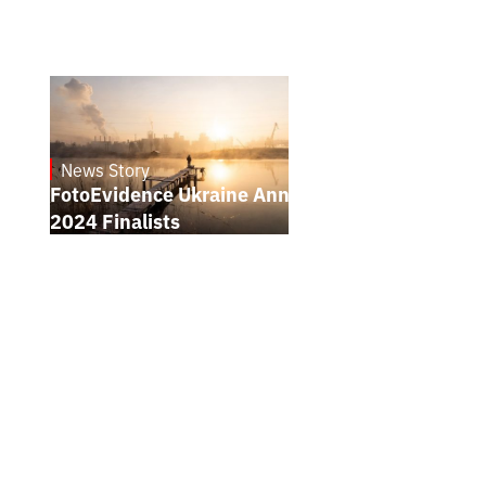
News Story
21.1.2025
FotoEvidence Ukraine Announces the
2024 Finalists