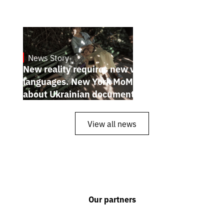
News Story
19.1.2025
New reality requires new visual
languages. New York MoMA magazine
about Ukrainian documentary filmmakers
View all news
Our partners