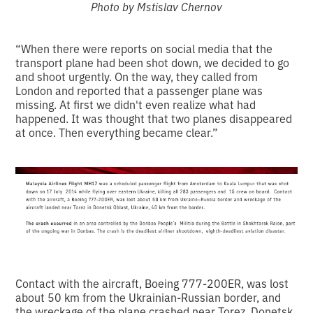
Photo by Mstislav Chernov
“When there were reports on social media that the
transport plane had been shot down, we decided to go
and shoot urgently. On the way, they called from
London and reported that a passenger plane was
missing. At first we didn't even realize what had
happened. It was thought that two planes disappeared
at once. Then everything became clear.”
Contact with the aircraft, Boeing 777-200ER, was lost
about 50 km from the Ukrainian-Russian border, and
the wreckage of the plane crashed near Torez, Donetsk