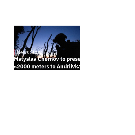
News Story
23.1.2025
Mstyslav Chernov to present his new film
«2000 meters to Andriivka» at Sundance