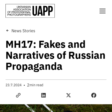
News Stories
MH17: Fakes and
Narratives of Russian
Propaganda
•
2
23.7.2024
min read