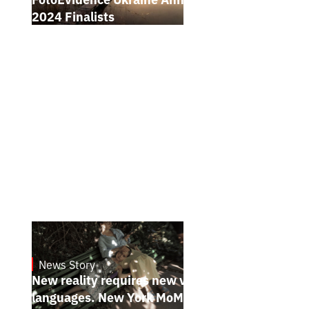
2024 Finalists
News Story
19.1.2025
New reality requires new visual
languages. New York MoMA magazine