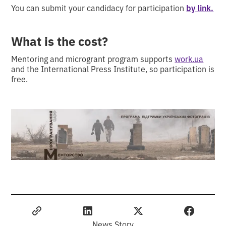
You can submit your candidacy for participation
by link.
What is the cost?
Mentoring and microgrant program supports
work.ua
and the International Press Institute, so participation is
free.
News Story