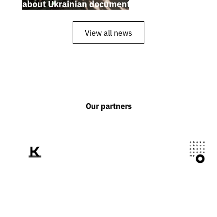
about Ukrainian documentary filmmakers
View all news
Our partners