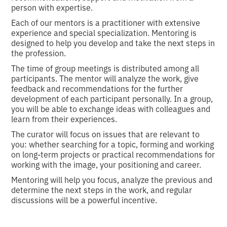
person with expertise.
Each of our mentors is a practitioner with extensive
experience and special specialization. Mentoring is
designed to help you develop and take the next steps in
the profession.
The time of group meetings is distributed among all
participants. The mentor will analyze the work, give
feedback and recommendations for the further
development of each participant personally. In a group,
you will be able to exchange ideas with colleagues and
learn from their experiences.
The curator will focus on issues that are relevant to
you: whether searching for a topic, forming and working
on long-term projects or practical recommendations for
working with the image, your positioning and career.
Mentoring will help you focus, analyze the previous and
determine the next steps in the work, and regular
discussions will be a powerful incentive.