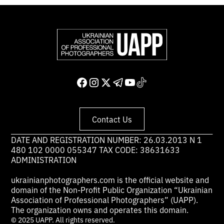
Contact Us
DATE AND REGISTRATION NUMBER: 26.03.2013 N 1
480 102 0000 055347 TAX CODE: 38631633
ADMINISTRATION
ukrainianphotographers.com is the official website and
domain of the Non-Profit Public Organization “Ukrainian
Association of Professional Photographers” (UAPP).
The organization owns and operates this domain.
© 2025 UAPP. All rights reserved.