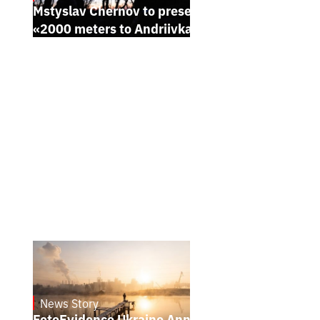
Mstyslav Chernov to present his new film
«2000 meters to Andriivka» at Sundance
News Story
21.1.2025
FotoEvidence Ukraine Announces the