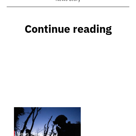
Continue reading
News Story
23.1.2025