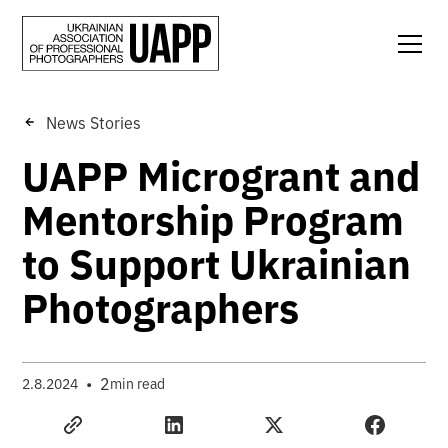
News Stories
UAPP Microgrant and
Mentorship Program
to Support Ukrainian
Photographers
•
2
2.8.2024
min read