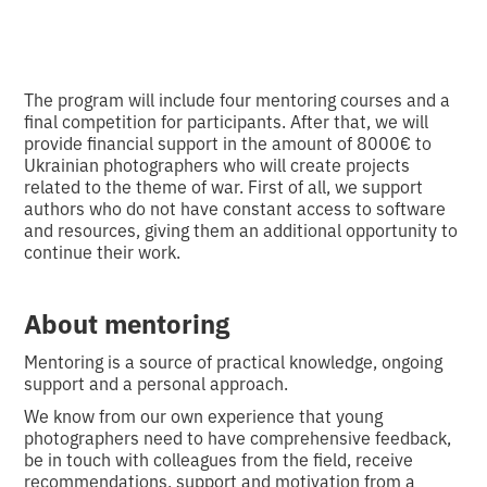
The program will include four mentoring courses and a
final competition for participants. After that, we will
provide financial support in the amount of 8000€ to
Ukrainian photographers who will create projects
related to the theme of war. First of all, we support
authors who do not have constant access to software
and resources, giving them an additional opportunity to
continue their work.
About mentoring
Mentoring is a source of practical knowledge, ongoing
support and a personal approach.
We know from our own experience that young
photographers need to have comprehensive feedback,
be in touch with colleagues from the field, receive
recommendations, support and motivation from a