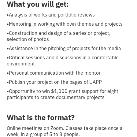
What you will get:
•
Analysis of works and portfolio reviews
•
Mentoring in working with own themes and projects
•
Construction and design of a series or project,
selection of photos
•
Assistance in the pitching of projects for the media
•
Critical sessions and discussions in a comfortable
environment
•
Personal communication with the mentor
•
Publish your project on the pages of UAPP
•
Opportunity to win $1,000 grant support for eight
participants to create documentary projects
What is the format?
Online meetings on Zoom. Classes take place once a
week, in a group of 5 to 8 people.