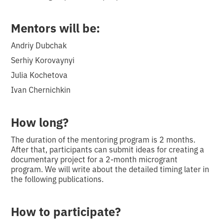
Mentors will be:
Andriy Dubchak
Serhiy Korovaynyi
Julia Kochetova
Ivan Chernichkin
How long?
The duration of the mentoring program is 2 months.
After that, participants can submit ideas for creating a
documentary project for a 2-month microgrant
program. We will write about the detailed timing later in
the following publications.
How to participate?