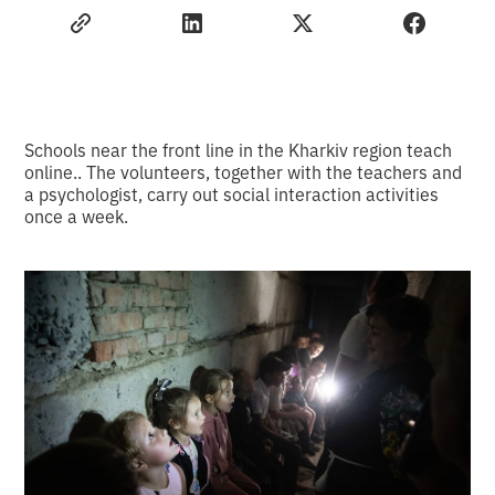
Schools near the front line in the Kharkiv region teach
online.. The volunteers, together with the teachers and
a psychologist, carry out social interaction activities
once a week.