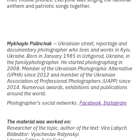
anthem and patriotic songs together.
Mykhaylo Palinchak
— Ukrainian street, reportage and
documentary photographer who lives and works in Kyiv,
Ukraine. Born in January 1985 in Uzhgorod, Ukraine, in
the familyphotographer. He started photographing in
2008. Member of the Ukrainian Photographic Alternative
(UPHA) since 2012 and member of the Ukrainian
Association of Professional Photographers (UAPP) since
2014. Numerous awards, exhibitions and publications
around the world.
Photographer's social networks:
Facebook
, Instagram
The material was worked on:
Researcher of the topic, author of the text: Vira Labych
Bildeditor: Vyacheslav Ratynskyi
Literary Editor: Julia Futei