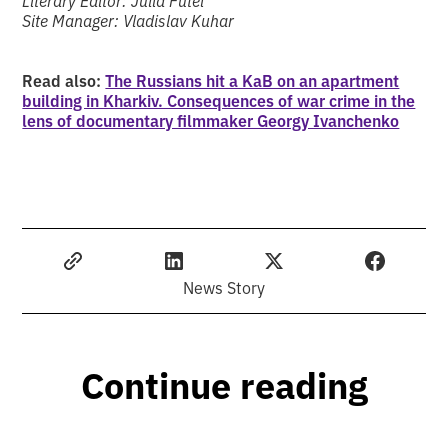
Site Manager: Vladislav Kuhar
Read also:
The Russians hit a KaB on an apartment
building in Kharkiv. Consequences of war crime in the
lens of documentary filmmaker Georgy Ivanchenko
News Story
Continue reading