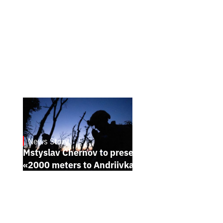
News Story
23.1.2025
Mstyslav Chernov to present his new film
«2000 meters to Andriivka» at Sundance