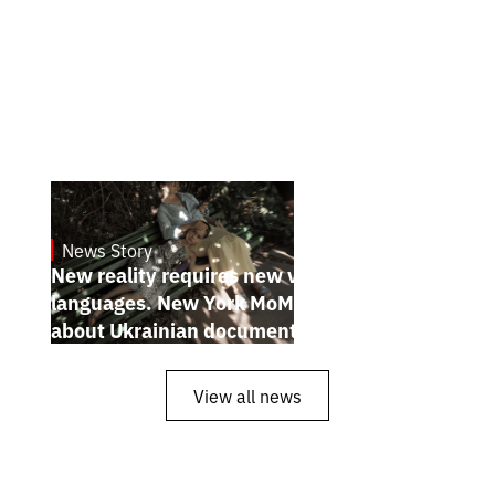
News Story
19.1.2025
New reality requires new visual
languages. New York MoMA magazine
about Ukrainian documentary filmmakers
View all news