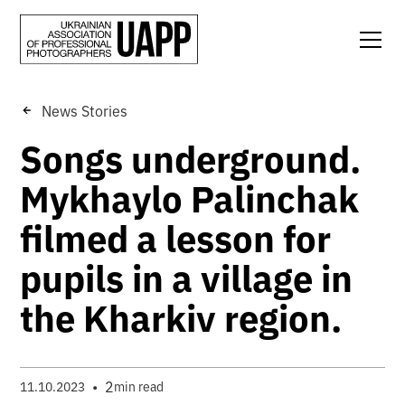
News Stories
Songs underground.
Mykhaylo Palinchak
filmed a lesson for
pupils in a village in
the Kharkiv region.
•
2
11.10.2023
min read