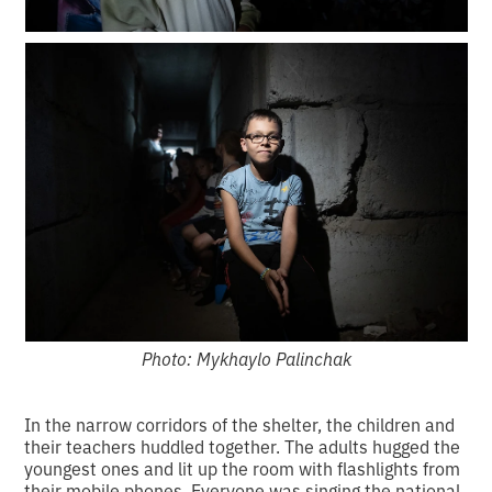
Photo: Mykhaylo Palinchak
In the narrow corridors of the shelter, the children and
their teachers huddled together. The adults hugged the
youngest ones and lit up the room with flashlights from
their mobile phones. Everyone was singing the national