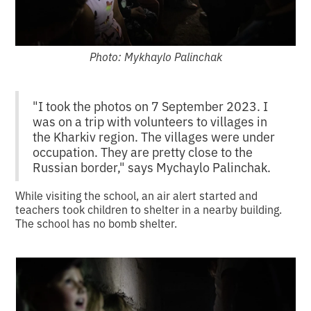
Photo: Mykhaylo Palinchak
"I took the photos on 7 September 2023. I
was on a trip with volunteers to villages in
the Kharkiv region. The villages were under
occupation. They are pretty close to the
Russian border," says Mychaylo Palinchak.
While visiting the school, an air alert started and
teachers took children to shelter in a nearby building.
The school has no bomb shelter.