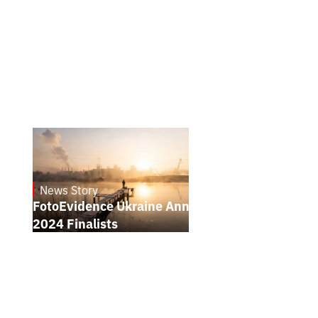
News Story
21.1.2025
FotoEvidence Ukraine Announces the
2024 Finalists