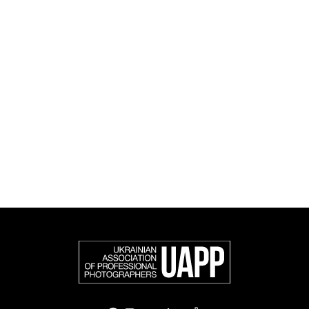
and cultural initiatives, as well as book publishing.
UAPP represents Ukrainian professional photography in
the international photographic community and is an
official member of the Federation of European
Photographers (FEP) — an international organization
representing more than 50,000 professional
photographers in Europe and other countries around
the world.
Support and join us