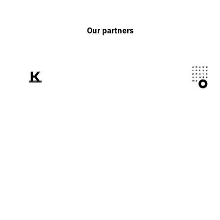
Our partners
We tell the world
about Ukraine
through the prism of