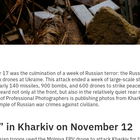
 17 was the culmination of a week of Russian terror: the Rus
 drones at Ukraine. This attack ended a week of large-scale sh
arly 140 missiles, 900 bombs, and 600 drones to strike peacefu
ard not only at the front, but also in the relatively quiet rear 
 of Professional Photographers is publishing photos from Khar
ple of Russian war crimes against civilians.
” in Kharkiv on November 12
an troops used the Molniya FPV drone to attack Kharkiv for the