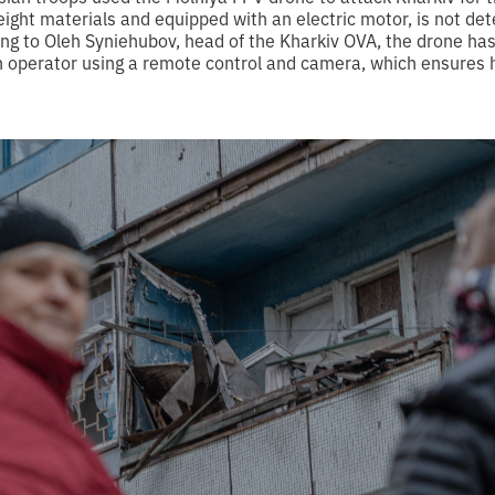
eight materials and equipped with an electric motor, is not de
ing to Oleh Syniehubov, head of the Kharkiv OVA, the drone ha
an operator using a remote control and camera, which ensures 