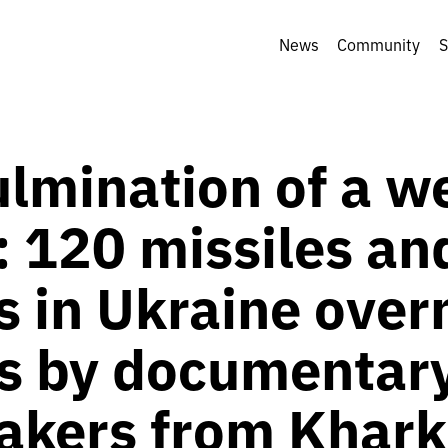
News
Community
S
ulmination of a w
: 120 missiles an
 in Ukraine over
s by documentar
akers from Khark