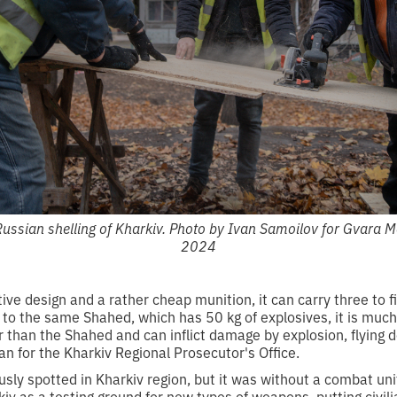
Russian shelling of Kharkiv. Photo by Ivan Samoilov for Gvara
2024
itive design and a rather cheap munition, it can carry three to f
o the same Shahed, which has 50 kg of explosives, it is much 
 than the Shahed and can inflict damage by explosion, flying d
 for the Kharkiv Regional Prosecutor's Office.
usly spotted in Kharkiv region, but it was without a combat un
iv as a testing ground for new types of weapons, putting civili