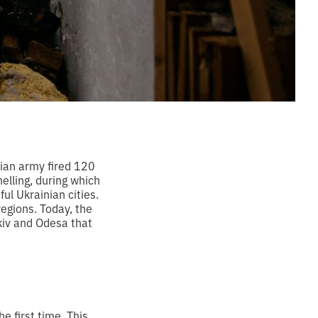
sian army fired 120
elling, during which
l Ukrainian cities.
regions. Today, the
kiv and Odesa that
 first time. This