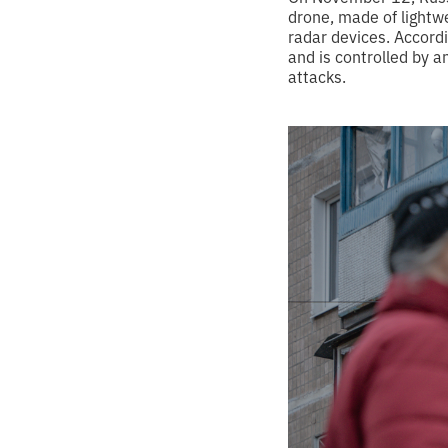
drone, made of lightw
radar devices. Accord
and is controlled by 
attacks.