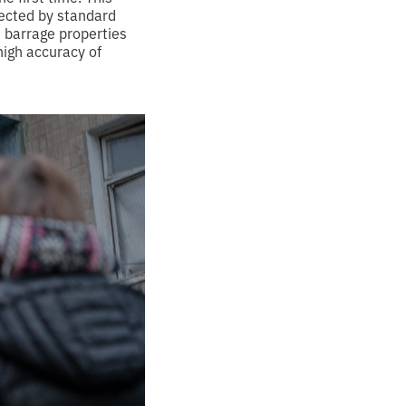
tected by standard
s barrage properties
high accuracy of