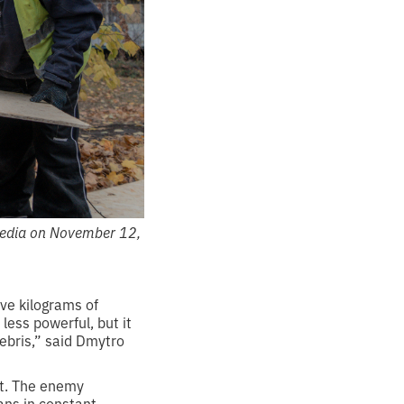
 Media on November 12,
ive kilograms of
less powerful, but it
ebris,” said Dmytro
it. The enemy
ans in constant