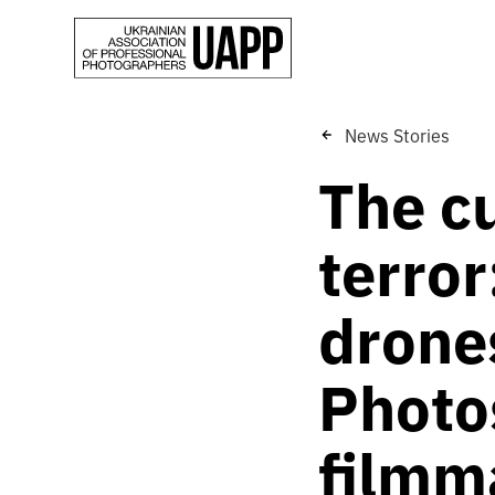
News Stories
The c
terror
drones
Photo
filmm