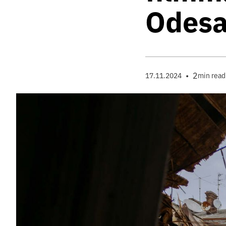
Odes
•
2
17.11.2024
min read