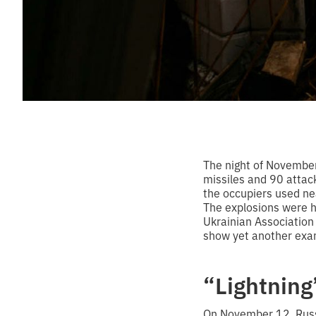
The night of November
missiles and 90 attack
the occupiers used ne
The explosions were he
Ukrainian Association
show yet another exam
“Lightning
On November 12, Russi