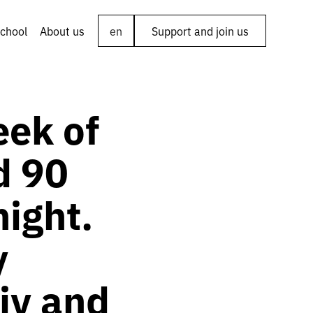
chool
About us
en
Support and join us
eek of
d 90
night.
y
iv and