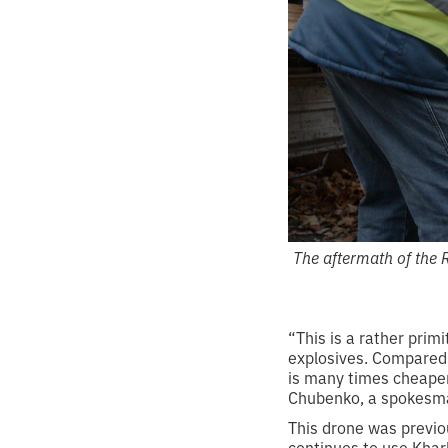
The aftermath of the 
“This is a rather prim
explosives. Compared t
is many times cheaper
Chubenko, a spokesman
This drone was previo
continues to use Khark