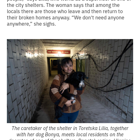
the city shelters. The woman says that among the
locals there are those who leave and then return to
their broken homes anyway. “We don't need anyone
anywhere,” she sighs.
The caretaker of the shelter in Toretska Lilia, together
with her dog Bonya, meets local residents on the