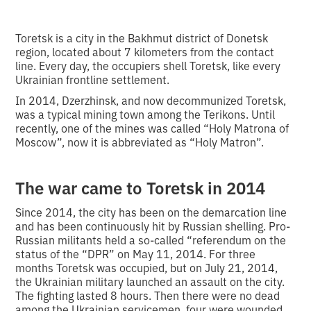
Toretsk is a city in the Bakhmut district of Donetsk
region, located about 7 kilometers from the contact
line. Every day, the occupiers shell Toretsk, like every
Ukrainian frontline settlement.
In 2014, Dzerzhinsk, and now decommunized Toretsk,
was a typical mining town among the Terikons. Until
recently, one of the mines was called “Holy Matrona of
Moscow”, now it is abbreviated as “Holy Matron”.
The war came to Toretsk in 2014
Since 2014, the city has been on the demarcation line
and has been continuously hit by Russian shelling. Pro-
Russian militants held a so-called “referendum on the
status of the “DPR” on May 11, 2014. For three
months Toretsk was occupied, but on July 21, 2014,
the Ukrainian military launched an assault on the city.
The fighting lasted 8 hours. Then there were no dead
among the Ukrainian servicemen, four were wounded.