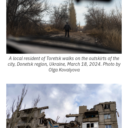
A local resident of Toretsk walks on the outskirts of the
city, Donetsk region, Ukraine, March 18, 2024. Photo by
Olga Kovalyova