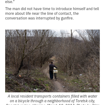
else.”
The man did not have time to introduce himself and tell
more about life near the line of contact, the
conversation was interrupted by gunfire.
A local resident transports containers filled with water
on a bicycle through a neighborhood of Toretsk city,