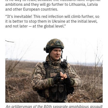
ambitions and they will go further to Lithuania, Latvia
and other European countries.
“It's inevitable! This red infection will climb further, so
it is better to stop them in Ukraine at the initial level,
and not later — at the global level.”
An artilleryman of the 80th separate amphibious assault