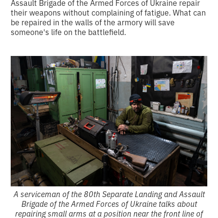
Assault Brigade of the Armed Forces of Ukraine repair
their weapons without complaining of fatigue. What can
be repaired in the walls of the armory will save
someone's life on the battlefield.
A serviceman of the 80th Separate Landing and Assault
Brigade of the Armed Forces of Ukraine talks about
repairing small arms at a position near the front line of