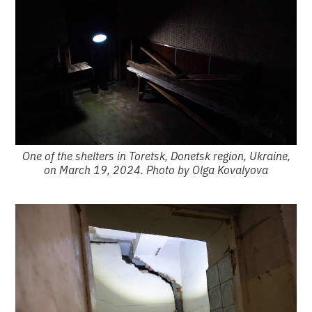
One of the shelters in Toretsk, Donetsk region, Ukraine,
on March 19, 2024. Photo by Olga Kovalyova