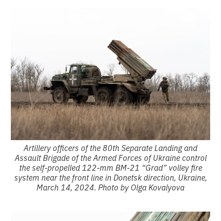
Artillery officers of the 80th Separate Landing and
Assault Brigade of the Armed Forces of Ukraine control
the self-propelled 122-mm BM-21 “Grad” volley fire
system near the front line in Donetsk direction, Ukraine,
March 14, 2024. Photo by Olga Kovalyova