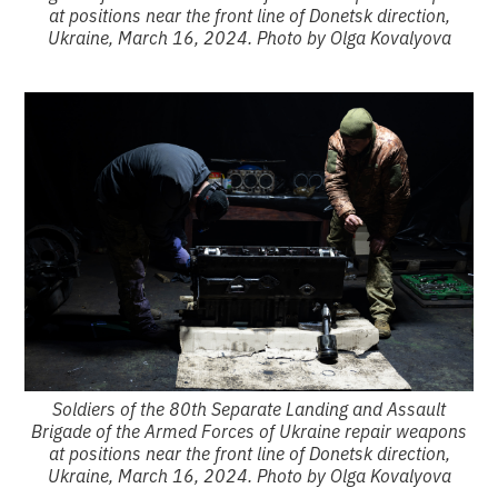
at positions near the front line of Donetsk direction,
Ukraine, March 16, 2024. Photo by Olga Kovalyova
Soldiers of the 80th Separate Landing and Assault
Brigade of the Armed Forces of Ukraine repair weapons
at positions near the front line of Donetsk direction,
Ukraine, March 16, 2024. Photo by Olga Kovalyova