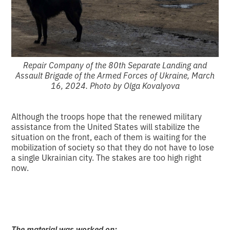
Repair Company of the 80th Separate Landing and
Assault Brigade of the Armed Forces of Ukraine, March
16, 2024. Photo by Olga Kovalyova
Although the troops hope that the renewed military
assistance from the United States will stabilize the
situation on the front, each of them is waiting for the
mobilization of society so that they do not have to lose
a single Ukrainian city. The stakes are too high right
now.
The material was worked on: