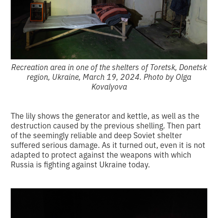
Recreation area in one of the shelters of Toretsk, Donetsk
region, Ukraine, March 19, 2024. Photo by Olga
Kovalyova
The lily shows the generator and kettle, as well as the
destruction caused by the previous shelling. Then part
of the seemingly reliable and deep Soviet shelter
suffered serious damage. As it turned out, even it is not
adapted to protect against the weapons with which
Russia is fighting against Ukraine today.