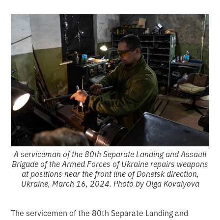
A serviceman of the 80th Separate Landing and Assault
Brigade of the Armed Forces of Ukraine repairs weapons
at positions near the front line of Donetsk direction,
Ukraine, March 16, 2024. Photo by Olga Kovalyova
The servicemen of the 80th Separate Landing and