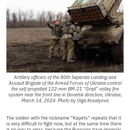
Artillery officers of the 80th Separate Landing and
Assault Brigade of the Armed Forces of Ukraine control
the self-propelled 122-mm BM-21 “Grad” volley fire
system near the front line in Donetsk direction, Ukraine,
March 14, 2024. Photo by Olga Kovalyova
The soldier with the nickname “Kapets” repeats that it
is very difficult to fight now, but at the same time there
is no way to relax, because the Russians have imperial