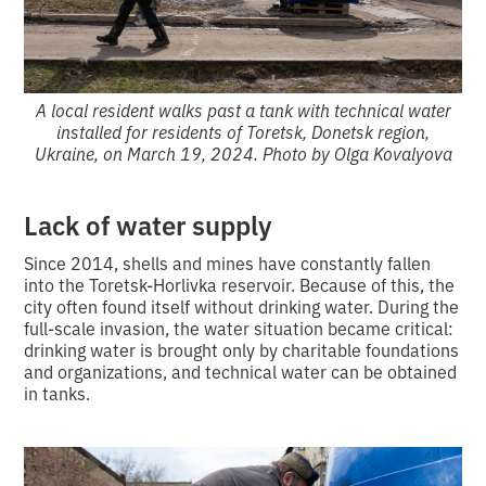
A local resident walks past a tank with technical water
installed for residents of Toretsk, Donetsk region,
Ukraine, on March 19, 2024. Photo by Olga Kovalyova
Lack of water supply
Since 2014, shells and mines have constantly fallen
into the Toretsk-Horlivka reservoir. Because of this, the
city often found itself without drinking water. During the
full-scale invasion, the water situation became critical:
drinking water is brought only by charitable foundations
and organizations, and technical water can be obtained
in tanks.