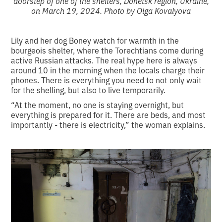
doorstep of one of the shelters, Donetsk region, Ukraine,
on March 19, 2024. Photo by Olga Kovalyova
Lily and her dog Boney watch for warmth in the
bourgeois shelter, where the Torechtians come during
active Russian attacks. The real hype here is always
around 10 in the morning when the locals charge their
phones. There is everything you need to not only wait
for the shelling, but also to live temporarily.
“At the moment, no one is staying overnight, but
everything is prepared for it. There are beds, and most
importantly - there is electricity,” the woman explains.