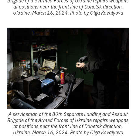
Brigade of the Armed Forces of Ukraine repairs weapons
at positions near the front line of Donetsk direction,
Ukraine, March 16, 2024. Photo by Olga Kovalyova
A serviceman of the 80th Separate Landing and Assault
Brigade of the Armed Forces of Ukraine repairs weapons
at positions near the front line of Donetsk direction,
Ukraine, March 16, 2024. Photo by Olga Kovalyova