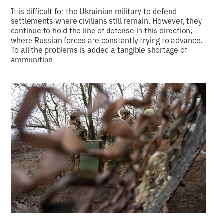
It is difficult for the Ukrainian military to defend
settlements where civilians still remain. However, they
continue to hold the line of defense in this direction,
where Russian forces are constantly trying to advance.
To all the problems is added a tangible shortage of
ammunition.