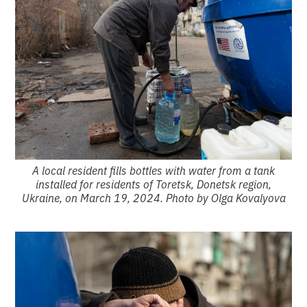
A local resident fills bottles with water from a tank
installed for residents of Toretsk, Donetsk region,
Ukraine, on March 19, 2024. Photo by Olga Kovalyova