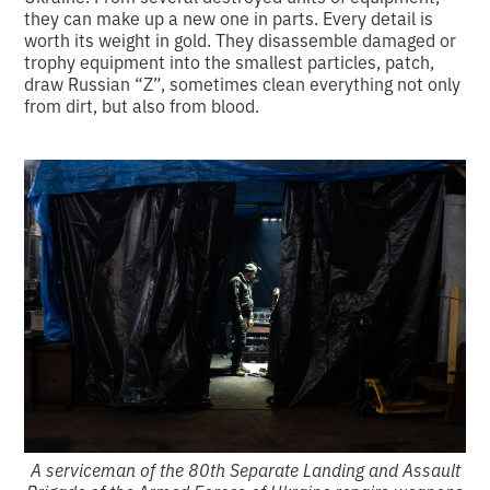
they can make up a new one in parts. Every detail is
worth its weight in gold. They disassemble damaged or
trophy equipment into the smallest particles, patch,
draw Russian “Z”, sometimes clean everything not only
from dirt, but also from blood.
A serviceman of the 80th Separate Landing and Assault