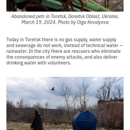
Abandoned pets in Toretsk, Donetsk Oblast, Ukraine,
March 19, 2024. Photo by Olga Kovalyova
Today in Toretsk there is no gas supply, water supply
and sewerage do not work, instead of technical water —
rainwater.
In the city there are rescuers who eliminate
the consequences of enemy attacks, and also deliver
drinking water with volunteers.