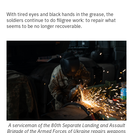
With tired eyes and black hands in the grease, the
soldiers continue to do filigree work: to repair what
seems to be no longer recoverable.
A serviceman of the 80th Separate Landing and Assault
Brigade of the Armed Forces of Ukraine repairs weapons