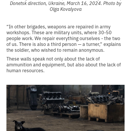
Donetsk direction, Ukraine, March 16, 2024. Photo by
Olga Kovalyova
“In other brigades, weapons are repaired in army
workshops. These are military units, where 30-50
people work. We repair everything ourselves - the two
of us. There is also a third person — a turner,” explains
the soldier, who wished to remain anonymous.
These walls speak not only about the lack of
ammunition and equipment, but also about the lack of
human resources.