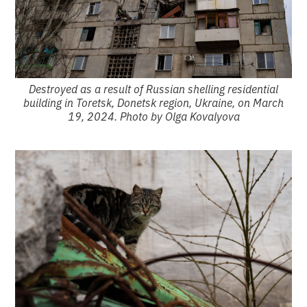
Destroyed as a result of Russian shelling residential
building in Toretsk, Donetsk region, Ukraine, on March
19, 2024. Photo by Olga Kovalyova