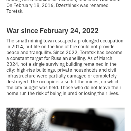
On February 18, 2016, Dzerzhinsk was renamed
Toretsk.
War since February 24, 2022
The small mining town escaped a prolonged occupation
in 2014, but life on the line of fire could not provide
peace and tranquility. Since 2022, Toretsk has become
a constant target for Russian shelling. As of March
2024, not a single surviving building remained in the
city: high-rise buildings, private households and civil
infrastructure were partially damaged or completely
destroyed. The occupiers also hit the mines, on which
the city budget was held. Those who do not leave their
home run the risk of being injured or losing their lives.