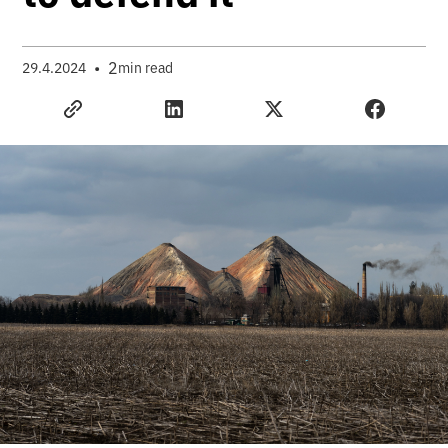
•
2
29.4.2024
min read