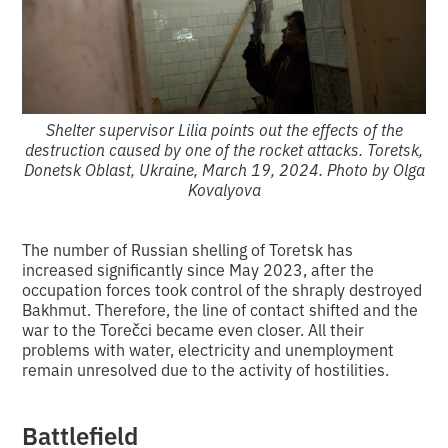
Shelter supervisor Lilia points out the effects of the
destruction caused by one of the rocket attacks. Toretsk,
Donetsk Oblast, Ukraine, March 19, 2024. Photo by Olga
Kovalyova
The number of Russian shelling of Toretsk has
increased significantly since May 2023, after the
occupation forces took control of the shraply destroyed
Bakhmut. Therefore, the line of contact shifted and the
war to the Torečci became even closer. All their
problems with water, electricity and unemployment
remain unresolved due to the activity of hostilities.
Battlefield