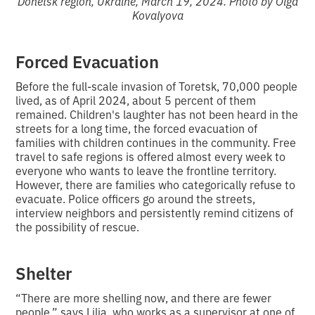
Donetsk region, Ukraine, March 19, 2024. Photo by Olga
Kovalyova
Forced Evacuation
Before the full-scale invasion of Toretsk, 70,000 people
lived, as of April 2024, about 5 percent of them
remained. Children's laughter has not been heard in the
streets for a long time, the forced evacuation of
families with children continues in the community. Free
travel to safe regions is offered almost every week to
everyone who wants to leave the frontline territory.
However, there are families who categorically refuse to
evacuate. Police officers go around the streets,
interview neighbors and persistently remind citizens of
the possibility of rescue.
Shelter
“There are more shelling now, and there are fewer
people,” says Lilia, who works as a supervisor at one of