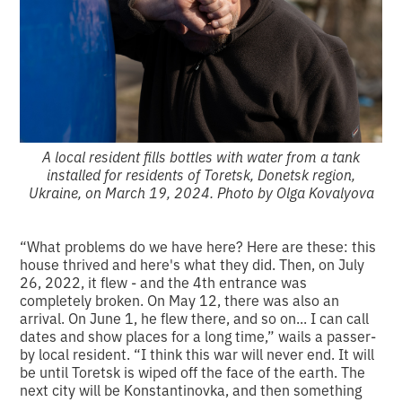
A local resident fills bottles with water from a tank
installed for residents of Toretsk, Donetsk region,
Ukraine, on March 19, 2024. Photo by Olga Kovalyova
“What problems do we have here? Here are these: this
house thrived and here's what they did. Then, on July
26, 2022, it flew - and the 4th entrance was
completely broken. On May 12, there was also an
arrival. On June 1, he flew there, and so on... I can call
dates and show places for a long time,” wails a passer-
by local resident. “I think this war will never end. It will
be until Toretsk is wiped off the face of the earth. The
next city will be Konstantinovka, and then something