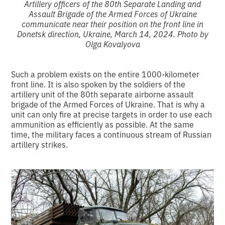
Artillery officers of the 80th Separate Landing and
Assault Brigade of the Armed Forces of Ukraine
communicate near their position on the front line in
Donetsk direction, Ukraine, March 14, 2024. Photo by
Olga Kovalyova
Such a problem exists on the entire 1000-kilometer
front line. It is also spoken by the soldiers of the
artillery unit of the 80th separate airborne assault
brigade of the Armed Forces of Ukraine. That is why a
unit can only fire at precise targets in order to use each
ammunition as efficiently as possible. At the same
time, the military faces a continuous stream of Russian
artillery strikes.