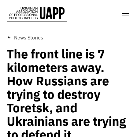
News Stories
The front line is 7
kilometers away.
How Russians are
trying to destroy
Toretsk, and
Ukrainians are trying
to defend it