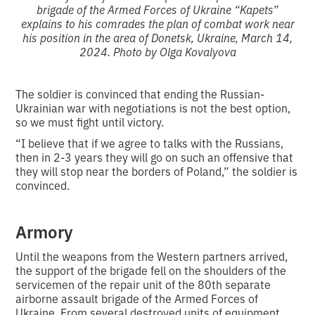
brigade of the Armed Forces of Ukraine “Kapets”
explains to his comrades the plan of combat work near
his position in the area of Donetsk, Ukraine, March 14,
2024. Photo by Olga Kovalyova
The soldier is convinced that ending the Russian-
Ukrainian war with negotiations is not the best option,
so we must fight until victory.
“I believe that if we agree to talks with the Russians,
then in 2-3 years they will go on such an offensive that
they will stop near the borders of Poland,” the soldier is
convinced.
Armory
Until the weapons from the Western partners arrived,
the support of the brigade fell on the shoulders of the
servicemen of the repair unit of the 80th separate
airborne assault brigade of the Armed Forces of
Ukraine. From several destroyed units of equipment,