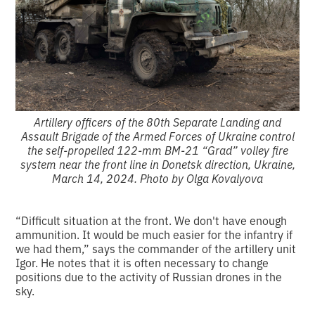
Artillery officers of the 80th Separate Landing and
Assault Brigade of the Armed Forces of Ukraine control
the self-propelled 122-mm BM-21 “Grad” volley fire
system near the front line in Donetsk direction, Ukraine,
March 14, 2024. Photo by Olga Kovalyova
“Difficult situation at the front. We don't have enough
ammunition. It would be much easier for the infantry if
we had them,” says the commander of the artillery unit
Igor. He notes that it is often necessary to change
positions due to the activity of Russian drones in the
sky.