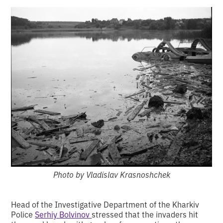
Photo by Vladislav Krasnoshchek
Head of the Investigative Department of the Kharkiv
Police
Serhiy Bolvinov
stressed that the invaders hit