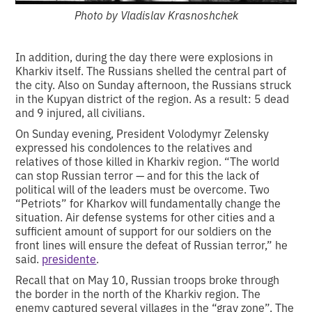
Photo by Vladislav Krasnoshchek
In addition, during the day there were explosions in
Kharkiv itself. The Russians shelled the central part of
the city. Also on Sunday afternoon, the Russians struck
in the Kupyan district of the region. As a result: 5 dead
and 9 injured, all civilians.
On Sunday evening, President Volodymyr Zelensky
expressed his condolences to the relatives and
relatives of those killed in Kharkiv region. “The world
can stop Russian terror — and for this the lack of
political will of the leaders must be overcome. Two
“Petriots” for Kharkov will fundamentally change the
situation. Air defense systems for other cities and a
sufficient amount of support for our soldiers on the
front lines will ensure the defeat of Russian terror,” he
said.
presidente
.
Recall that on May 10, Russian troops broke through
the border in the north of the Kharkiv region. The
enemy captured several villages in the “gray zone”. The