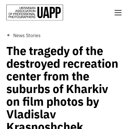
News Stories
The tragedy of the
destroyed recreation
center from the
suburbs of Kharkiv
on film photos by
Vladislav
Krasnoshchek