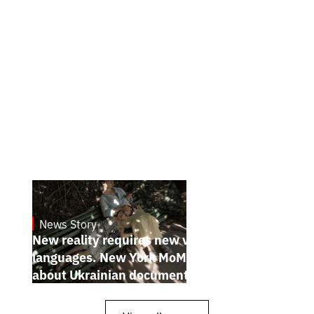
News Story
19.1.2025
New reality requires new visual
languages. New York MoMA magazine
about Ukrainian documentary filmmakers