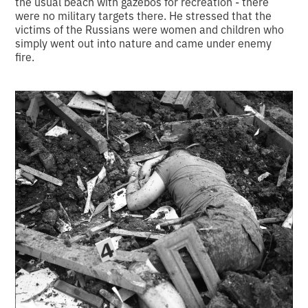
the usual beach with gazebos for recreation - there
were no military targets there. He stressed that the
victims of the Russians were women and children who
simply went out into nature and came under enemy
fire.