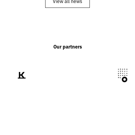
View all news
Our partners
We tell the world