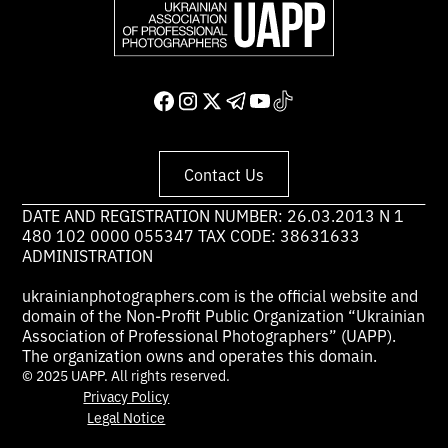
Contact Us
DATE AND REGISTRATION NUMBER: 26.03.2013 N 1
480 102 0000 055347 TAX CODE: 38631633
ADMINISTRATION
ukrainianphotographers.com is the official website and
domain of the Non-Profit Public Organization “Ukrainian
Association of Professional Photographers” (UAPP).
The organization owns and operates this domain.
© 2025 UAPP. All rights reserved.
Privacy Policy
Legal Notice