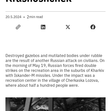
•
2
20.5.2024
min read
Destroyed gazebos and mutilated bodies under rubble
are the result of another Russian attack on civilians. On
the morning of May 19, Russian forces fired double
strikes on the recreation area in the suburbs of Kharkiv
with Iskander-M missiles. Under the impact was a
recreation center in the village of Cherkaska Lozova,
where about half a hundred people were.