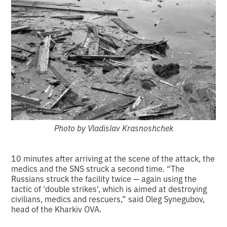
Photo by Vladislav Krasnoshchek
10 minutes after arriving at the scene of the attack, the
medics and the SNS struck a second time. “The
Russians struck the facility twice — again using the
tactic of 'double strikes', which is aimed at destroying
civilians, medics and rescuers,” said Oleg Synegubov,
head of the Kharkiv OVA.