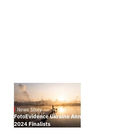
News Story
21.1.2025
FotoEvidence Ukraine Announces the
2024 Finalists