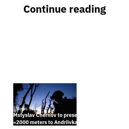
Continue reading
News Story
23.1.2025
Mstyslav Chernov to present his new film
«2000 meters to Andriivka» at Sundance