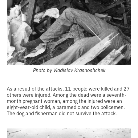
Photo by Vladislav Krasnoshchek
As a result of the attacks, 11 people were killed and 27
others were injured. Among the dead were a seventh-
month pregnant woman, among the injured were an
eight-year-old child, a paramedic and two policemen.
The dog and fisherman did not survive the attack.