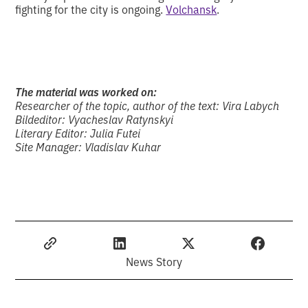
fighting for the city is ongoing.
Volchansk
.
The material was worked on:
Researcher of the topic, author of the text: Vira Labych
Bildeditor: Vyacheslav Ratynskyi
Literary Editor: Julia Futei
Site Manager: Vladislav Kuhar
News Story