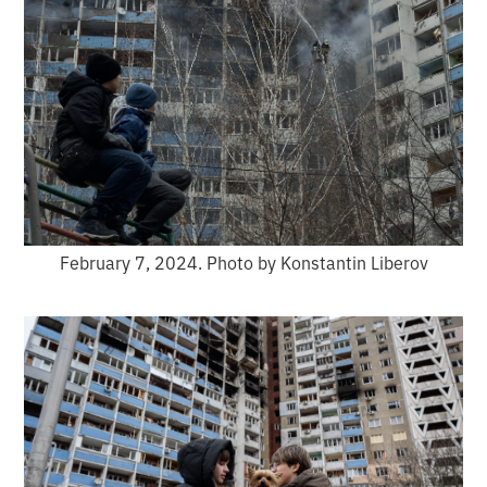
February 7, 2024. Photo by Konstantin Liberov