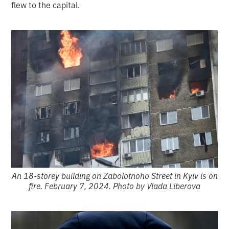
flew to the capital.
An 18-storey building on Zabolotnoho Street in Kyiv is on
fire. February 7, 2024. Photo by Vlada Liberova