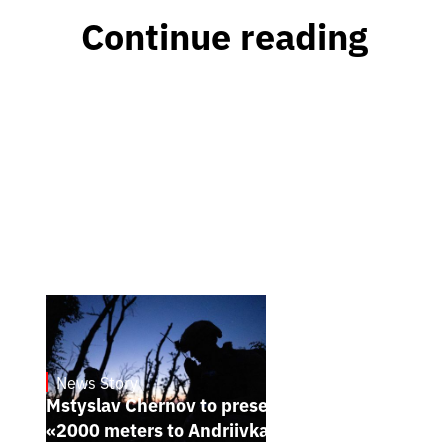
Continue reading
News Story
23.1.2025
Mstyslav Chernov to present his new film
«2000 meters to Andriivka» at Sundance