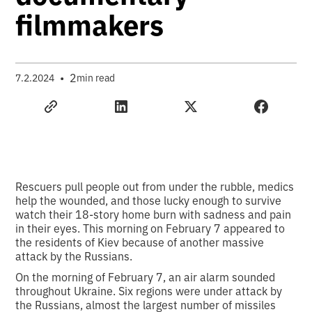
filmmakers
•
2
7.2.2024
min read
Rescuers pull people out from under the rubble, medics
help the wounded, and those lucky enough to survive
watch their 18-story home burn with sadness and pain
in their eyes. This morning on February 7 appeared to
the residents of Kiev because of another massive
attack by the Russians.
On the morning of February 7, an air alarm sounded
throughout Ukraine. Six regions were under attack by
the Russians, almost the largest number of missiles