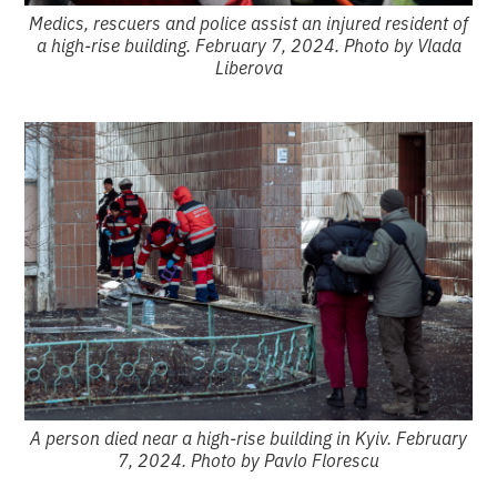
Medics, rescuers and police assist an injured resident of
a high-rise building. February 7, 2024. Photo by Vlada
Liberova
A person died near a high-rise building in Kyiv. February
7, 2024. Photo by Pavlo Florescu