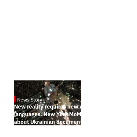
News Story
19.1.2025
New reality requires new visual
languages. New York MoMA magazine
about Ukrainian documentary filmmakers