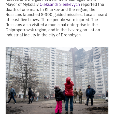
Mayor of Mykolaiv
Oleksandr Sienkevych
reported the
death of one man. In Kharkov and the region, the
Russians launched S-300 guided missiles. Locals heard
at least five blows. Three people were injured. The
Russians also visited a municipal enterprise in the
Dnipropetrovsk region, and in the Lviv region - at an
industrial facility in the city of Drohobych.