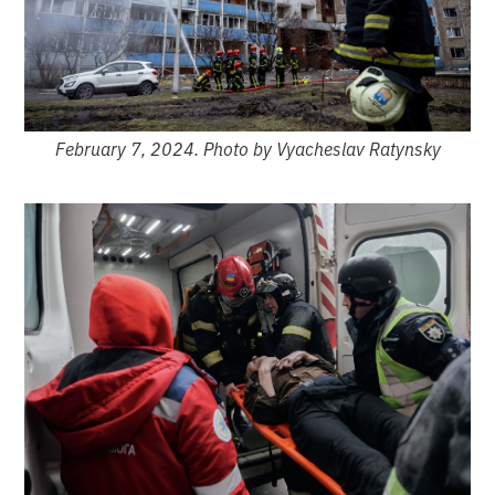
February 7, 2024. Photo by Vyacheslav Ratynsky