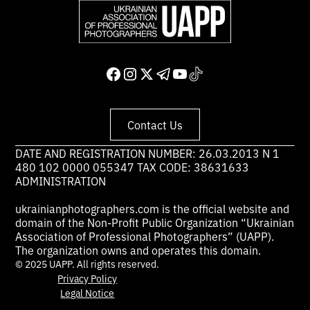
Contact Us
DATE AND REGISTRATION NUMBER: 26.03.2013 N 1
480 102 0000 055347 TAX CODE: 38631633
ADMINISTRATION
ukrainianphotographers.com is the official website and
domain of the Non-Profit Public Organization “Ukrainian
Association of Professional Photographers” (UAPP).
The organization owns and operates this domain.
© 2025 UAPP. All rights reserved.
Privacy Policy
Legal Notice