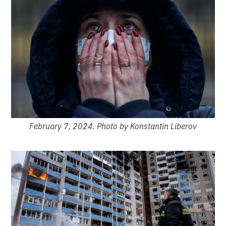
February 7, 2024. Photo by Konstantin Liberov