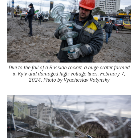
Due to the fall of a Russian rocket, a huge crater formed
in Kyiv and damaged high-voltage lines. February 7,
2024. Photo by Vyacheslav Ratynsky