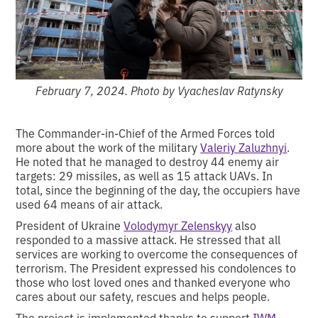
February 7, 2024. Photo by Vyacheslav Ratynsky
The Commander-in-Chief of the Armed Forces told
more about the work of the military
Valeriy Zaluzhnyi
.
He noted that he managed to destroy 44 enemy air
targets: 29 missiles, as well as 15 attack UAVs. In
total, since the beginning of the day, the occupiers have
used 64 means of air attack.
President of Ukraine
Volodymyr Zelenskyy
also
responded to a massive attack. He stressed that all
services are working to overcome the consequences of
terrorism. The President expressed his condolences to
those who lost loved ones and thanked everyone who
cares about our safety, rescues and helps people.
The project is implemented thanks to support
IWM