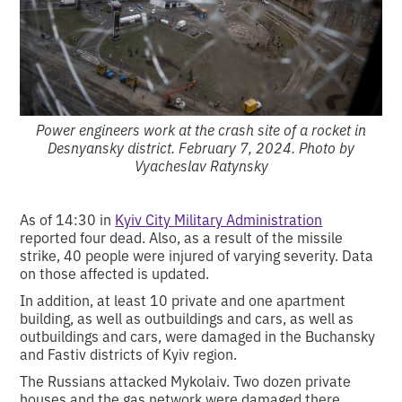
Power engineers work at the crash site of a rocket in
Desnyansky district. February 7, 2024. Photo by
Vyacheslav Ratynsky
As of 14:30 in
Kyiv City Military Administration
reported four dead. Also, as a result of the missile
strike, 40 people were injured of varying severity. Data
on those affected is updated.
In addition, at least 10 private and one apartment
building, as well as outbuildings and cars, as well as
outbuildings and cars, were damaged in the Buchansky
and Fastiv districts of Kyiv region.
The Russians attacked Mykolaiv. Two dozen private
houses and the gas network were damaged there.