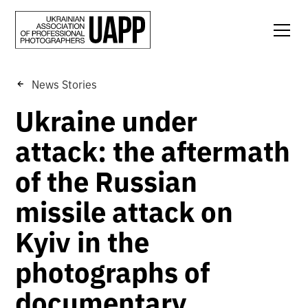
News Stories
Ukraine under
attack: the aftermath
of the Russian
missile attack on
Kyiv in the
photographs of
documentary