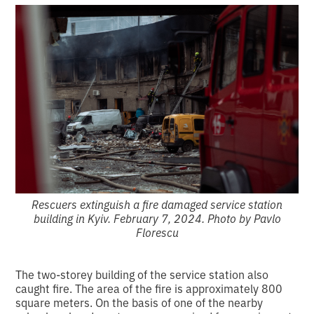
Rescuers extinguish a fire damaged service station
building in Kyiv. February 7, 2024. Photo by Pavlo
Florescu
The two-storey building of the service station also
caught fire. The area of the fire is approximately 800
square meters. On the basis of one of the nearby