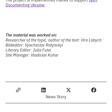
Documenting Ukraine
.
The material was worked on:
Researcher of the topic, author of the text: Vira Labych
Bildeditor: Vyacheslav Ratynskyi
Literary Editor: Julia Futei
Site Manager: Vladislav Kuhar
News Story