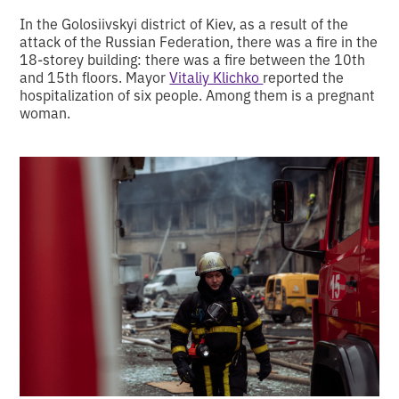
In the Golosiivskyi district of Kiev, as a result of the
attack of the Russian Federation, there was a fire in the
18-storey building: there was a fire between the 10th
and 15th floors. Mayor
Vitaliy Klichko
reported the
hospitalization of six people. Among them is a pregnant
woman.