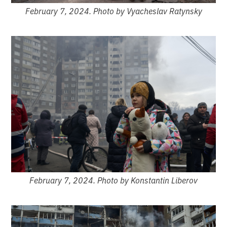
February 7, 2024. Photo by Vyacheslav Ratynsky
February 7, 2024. Photo by Konstantin Liberov