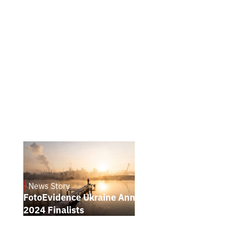
News Story
21.1.2025
FotoEvidence Ukraine Announces the
2024 Finalists