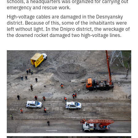
schools, a headquarters was organized for carrying out
emergency and rescue work.
High-voltage cables are damaged in the Desnyansky
district. Because of this, some of the inhabitants were
left without light. In the Dnipro district, the wreckage of
the downed rocket damaged two high-voltage lines.