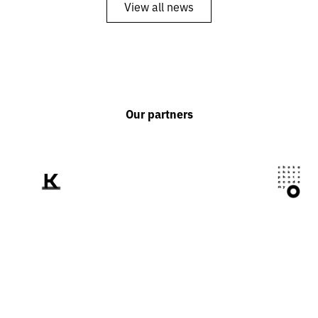
View all news
Our partners
We tell the world