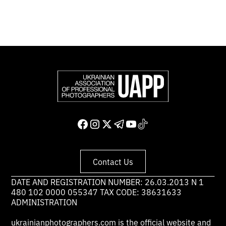
Support and join us
Contact Us
DATE AND REGISTRATION NUMBER: 26.03.2013 N 1
480 102 0000 055347 TAX CODE: 38631633
ADMINISTRATION
ukrainianphotographers.com is the official website and