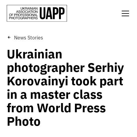
News Stories
Ukrainian
photographer Serhiy
Korovainyi took part
in a master class
from World Press
Photo