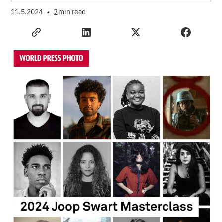
•
2
11.5.2024
min read