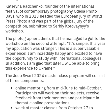
Kateryna Radchenko, founder of the international
festival of contemporary photography Odesa Photo
Days, who in 2023 headed the European jury of World
Press Photo and was part of the global jury of the
competition, submitted to Serhiy Korovaynyy's
workshop.
The photographer admits that he managed to get to the
workshop on the second attempt: “It's simple, this year
my application was stronger. This is a super valuable
experience! I am incredibly happy and excited to have
the opportunity to study with international colleagues.
In addition, I am glad that later I will be able to bring
this experience to Ukraine.”
The Joop Swart 2024 master class program will consist
of three components:
online mentoring from mid-June to mid-October.
Participants will work on their projects, receive
feedback from their mentors and participate in
thematic online presentations;
week of master classes from October 27 to