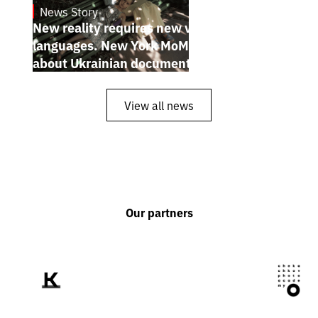
News Story
19.1.2025
New reality requires new visual
languages. New York MoMA magazine
about Ukrainian documentary filmmakers
View all news
Our partners