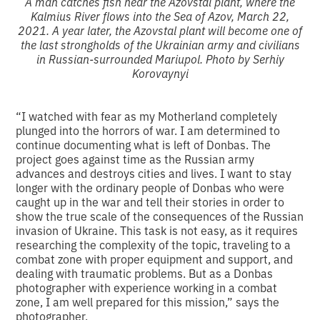
A man catches fish near the Azovstal plant, where the
Kalmius River flows into the Sea of Azov, March 22,
2021. A year later, the Azovstal plant will become one of
the last strongholds of the Ukrainian army and civilians
in Russian-surrounded Mariupol. Photo by Serhiy
Korovaynyi
“I watched with fear as my Motherland completely
plunged into the horrors of war. I am determined to
continue documenting what is left of Donbas. The
project goes against time as the Russian army
advances and destroys cities and lives. I want to stay
longer with the ordinary people of Donbas who were
caught up in the war and tell their stories in order to
show the true scale of the consequences of the Russian
invasion of Ukraine. This task is not easy, as it requires
researching the complexity of the topic, traveling to a
combat zone with proper equipment and support, and
dealing with traumatic problems. But as a Donbas
photographer with experience working in a combat
zone, I am well prepared for this mission,” says the
photographer.