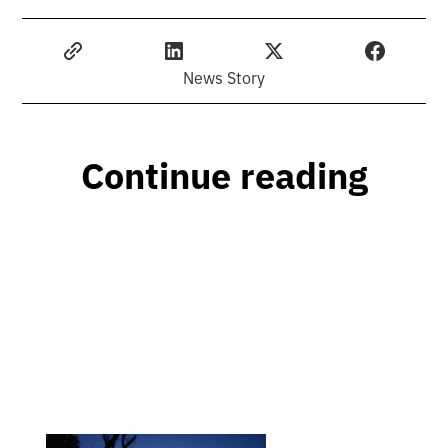
News Story
Continue reading