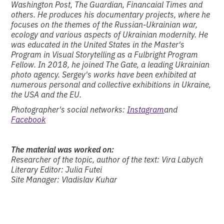
Washington Post, The Guardian, Financaial Times and
others. He produces his documentary projects, where he
focuses on the themes of the Russian-Ukrainian war,
ecology and various aspects of Ukrainian modernity. He
was educated in the United States in the Master's
Program in Visual Storytelling as a Fulbright Program
Fellow. In 2018, he joined The Gate, a leading Ukrainian
photo agency. Sergey's works have been exhibited at
numerous personal and collective exhibitions in Ukraine,
the USA and the EU.
Photographer's social networks:
Instagram
and
Facebook
The material was worked on:
Researcher of the topic, author of the text: Vira Labych
Literary Editor: Julia Futei
Site Manager: Vladislav Kuhar