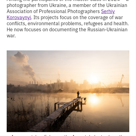
photographer from Ukraine, a member of the Ukrainian
Association of Professional Photographers
Serhiy
Korovaynyi
. Its projects focus on the coverage of war
conflicts, environmental problems, refugees and health.
He now focuses on documenting the Russian-Ukrainian
war.