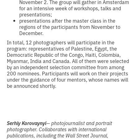
November 2. The group will gather in Amsterdam
for an intensive week of workshops, talks and
presentations;
presentations after the master class in the
regions of the participants from November to
December.
In total, 12 photographers will participate in the
program: representatives of Palestine, Egypt, the
Democratic Republic of the Congo, Haiti, Colombia,
Myanmar, India and Canada. All of them were selected
by an independent selection committee from among
200 nominees. Participants will work on their projects
under the guidance of four mentors, whose names will
be announced shortly.
Serhiy Korovaynyi
— photojournalist and portrait
photographer. Collaborates with international
publications, including the Wall Street Journal,