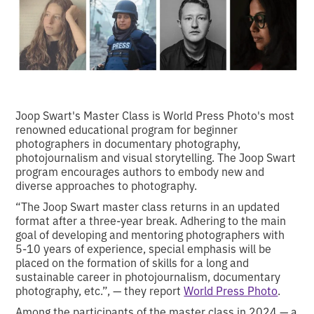
Joop Swart's Master Class is World Press Photo's most
renowned educational program for beginner
photographers in documentary photography,
photojournalism and visual storytelling. The Joop Swart
program encourages authors to embody new and
diverse approaches to photography.
“The Joop Swart master class returns in an updated
format after a three-year break. Adhering to the main
goal of developing and mentoring photographers with
5-10 years of experience, special emphasis will be
placed on the formation of skills for a long and
sustainable career in photojournalism, documentary
photography, etc.”, — they report
World Press Photo
.
Among the participants of the master class in 2024 — a