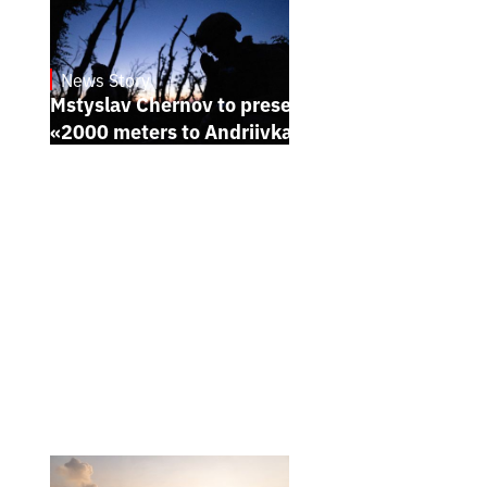
News Story
23.1.2025
Mstyslav Chernov to present his new film
«2000 meters to Andriivka» at Sundance