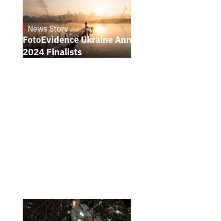
News Story
21.1.2025
FotoEvidence Ukraine Announces the
2024 Finalists