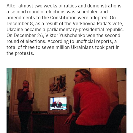
After almost two weeks of rallies and demonstrations,
a second round of elections was scheduled and
amendments to the Constitution were adopted. On
December 8, as a result of the Verkhovna Rada's vote,
Ukraine became a parliamentary-presidential republic.
On December 26, Viktor Yushchenko won the second
round of elections. According to unofficial reports, a
total of three to seven million Ukrainians took part in
the protests.