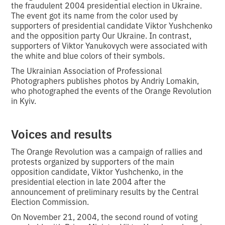
the fraudulent 2004 presidential election in Ukraine.
The event got its name from the color used by
supporters of presidential candidate Viktor Yushchenko
and the opposition party Our Ukraine. In contrast,
supporters of Viktor Yanukovych were associated with
the white and blue colors of their symbols.
The Ukrainian Association of Professional
Photographers publishes photos by Andriy Lomakin,
who photographed the events of the Orange Revolution
in Kyiv.
Voices and results
The Orange Revolution was a campaign of rallies and
protests organized by supporters of the main
opposition candidate, Viktor Yushchenko, in the
presidential election in late 2004 after the
announcement of preliminary results by the Central
Election Commission.
On November 21, 2004, the second round of voting