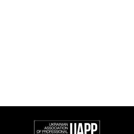
culture.
UAPP's activities span educational, social, research
and cultural initiatives, as well as book publishing.
UAPP represents Ukrainian professional photography in
the international photographic community and is an
official member of the Federation of European
Photographers (FEP) — an international organization
representing more than 50,000 professional
photographers in Europe and other countries around
the world.
Support and join us