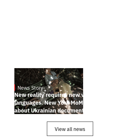
News Story
19.1.2025
New reality requires new visual
languages. New York MoMA magazine
about Ukrainian documentary filmmakers
View all news