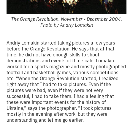
The Orange Revolution. November - December 2004.
Photo by Andriy Lomakin
Andriy Lomakin started taking pictures a few years
before the Orange Revolution. He says that at that
time, he did not have enough skills to shoot
demonstrations and events of that scale. Lomakin
worked for a sports magazine and mostly photographed
football and basketball games, various competitions,
etc. “When the Orange Revolution started, I realized
right away that I had to take pictures. Even if the
pictures were bad, even if they were not very
successful, I had to take them. I had a feeling that
these were important events for the history of
Ukraine,” says the photographer. ”I took pictures
mostly in the evening after work, but they were
understanding and let me go earlier.