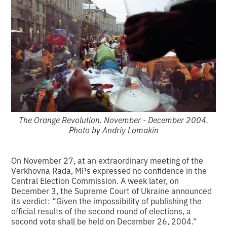
The Orange Revolution. November - December 2004.
Photo by Andriy Lomakin
On November 27, at an extraordinary meeting of the
Verkhovna Rada, MPs expressed no confidence in the
Central Election Commission. A week later, on
December 3, the Supreme Court of Ukraine announced
its verdict: “Given the impossibility of publishing the
official results of the second round of elections, a
second vote shall be held on December 26, 2004.”