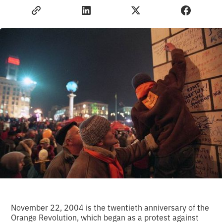
November 22, 2004 is the twentieth anniversary of the
Orange Revolution, which began as a protest against