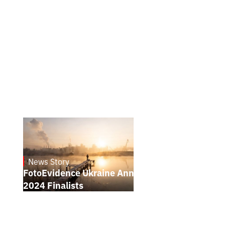
News Story
21.1.2025
FotoEvidence Ukraine Announces the
2024 Finalists