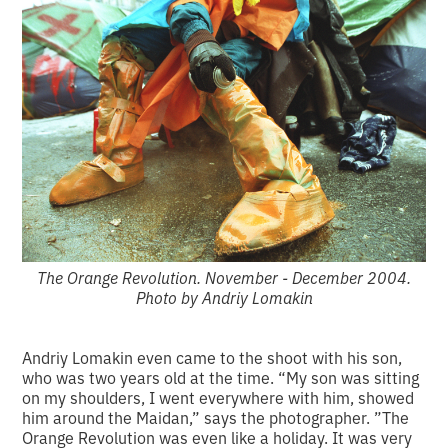
The Orange Revolution. November - December 2004.
Photo by Andriy Lomakin
Andriy Lomakin even came to the shoot with his son,
who was two years old at the time. “My son was sitting
on my shoulders, I went everywhere with him, showed
him around the Maidan,” says the photographer. ”The
Orange Revolution was even like a holiday. It was very