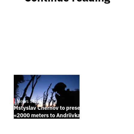
News Story
23.1.2025
Mstyslav Chernov to present his new film
«2000 meters to Andriivka» at Sundance