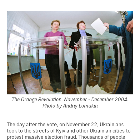
The Orange Revolution. November - December 2004.
Photo by Andriy Lomakin
The day after the vote, on November 22, Ukrainians
took to the streets of Kyiv and other Ukrainian cities to
protest massive election fraud. Thousands of people