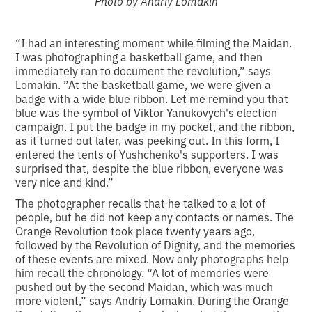
Photo by Andriy Lomakin
“I had an interesting moment while filming the Maidan.
I was photographing a basketball game, and then
immediately ran to document the revolution,” says
Lomakin. ”At the basketball game, we were given a
badge with a wide blue ribbon. Let me remind you that
blue was the symbol of Viktor Yanukovych's election
campaign. I put the badge in my pocket, and the ribbon,
as it turned out later, was peeking out. In this form, I
entered the tents of Yushchenko's supporters. I was
surprised that, despite the blue ribbon, everyone was
very nice and kind.”
The photographer recalls that he talked to a lot of
people, but he did not keep any contacts or names. The
Orange Revolution took place twenty years ago,
followed by the Revolution of Dignity, and the memories
of these events are mixed. Now only photographs help
him recall the chronology. “A lot of memories were
pushed out by the second Maidan, which was much
more violent,” says Andriy Lomakin. During the Orange