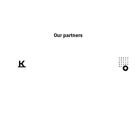
Our partners
We tell the world
about Ukraine