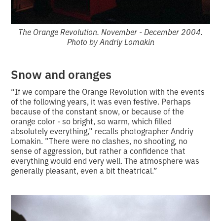
The Orange Revolution. November - December 2004.
Photo by Andriy Lomakin
Snow and oranges
“If we compare the Orange Revolution with the events
of the following years, it was even festive. Perhaps
because of the constant snow, or because of the
orange color - so bright, so warm, which filled
absolutely everything,” recalls photographer Andriy
Lomakin. ”There were no clashes, no shooting, no
sense of aggression, but rather a confidence that
everything would end very well. The atmosphere was
generally pleasant, even a bit theatrical.”