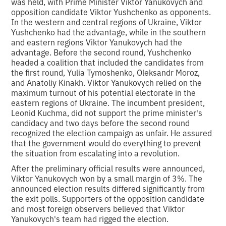
was held, with Prime Minister Viktor Yanukovych and
opposition candidate Viktor Yushchenko as opponents.
In the western and central regions of Ukraine, Viktor
Yushchenko had the advantage, while in the southern
and eastern regions Viktor Yanukovych had the
advantage. Before the second round, Yushchenko
headed a coalition that included the candidates from
the first round, Yulia Tymoshenko, Oleksandr Moroz,
and Anatoliy Kinakh. Viktor Yanukovych relied on the
maximum turnout of his potential electorate in the
eastern regions of Ukraine. The incumbent president,
Leonid Kuchma, did not support the prime minister's
candidacy and two days before the second round
recognized the election campaign as unfair. He assured
that the government would do everything to prevent
the situation from escalating into a revolution.
After the preliminary official results were announced,
Viktor Yanukovych won by a small margin of 3%. The
announced election results differed significantly from
the exit polls. Supporters of the opposition candidate
and most foreign observers believed that Viktor
Yanukovych's team had rigged the election.