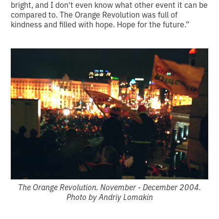
bright, and I don't even know what other event it can be
compared to. The Orange Revolution was full of
kindness and filled with hope. Hope for the future.”
The Orange Revolution. November - December 2004.
Photo by Andriy Lomakin