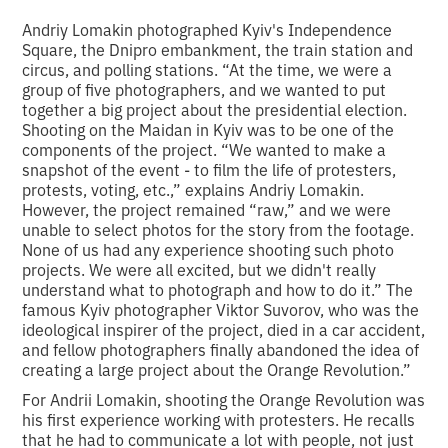
Andriy Lomakin photographed Kyiv's Independence
Square, the Dnipro embankment, the train station and
circus, and polling stations. “At the time, we were a
group of five photographers, and we wanted to put
together a big project about the presidential election.
Shooting on the Maidan in Kyiv was to be one of the
components of the project. “We wanted to make a
snapshot of the event - to film the life of protesters,
protests, voting, etc.,” explains Andriy Lomakin.
However, the project remained “raw,” and we were
unable to select photos for the story from the footage.
None of us had any experience shooting such photo
projects. We were all excited, but we didn't really
understand what to photograph and how to do it.” The
famous Kyiv photographer Viktor Suvorov, who was the
ideological inspirer of the project, died in a car accident,
and fellow photographers finally abandoned the idea of
creating a large project about the Orange Revolution.”
For Andrii Lomakin, shooting the Orange Revolution was
his first experience working with protesters. He recalls
that he had to communicate a lot with people, not just