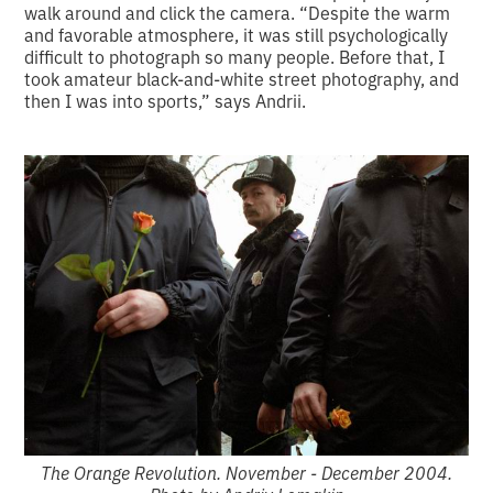
walk around and click the camera. “Despite the warm
and favorable atmosphere, it was still psychologically
difficult to photograph so many people. Before that, I
took amateur black-and-white street photography, and
then I was into sports,” says Andrii.
The Orange Revolution. November - December 2004.