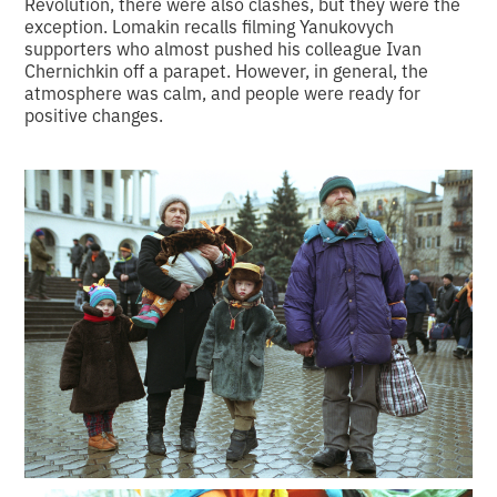
Revolution, there were also clashes, but they were the
exception. Lomakin recalls filming Yanukovych
supporters who almost pushed his colleague Ivan
Chernichkin off a parapet. However, in general, the
atmosphere was calm, and people were ready for
positive changes.