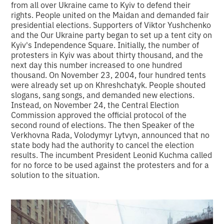
from all over Ukraine came to Kyiv to defend their
rights. People united on the Maidan and demanded fair
presidential elections. Supporters of Viktor Yushchenko
and the Our Ukraine party began to set up a tent city on
Kyiv's Independence Square. Initially, the number of
protesters in Kyiv was about thirty thousand, and the
next day this number increased to one hundred
thousand. On November 23, 2004, four hundred tents
were already set up on Khreshchatyk. People shouted
slogans, sang songs, and demanded new elections.
Instead, on November 24, the Central Election
Commission approved the official protocol of the
second round of elections. The then Speaker of the
Verkhovna Rada, Volodymyr Lytvyn, announced that no
state body had the authority to cancel the election
results. The incumbent President Leonid Kuchma called
for no force to be used against the protesters and for a
solution to the situation.