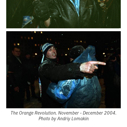
The Orange Revolution. November - December 2004.
Photo by Andriy Lomakin