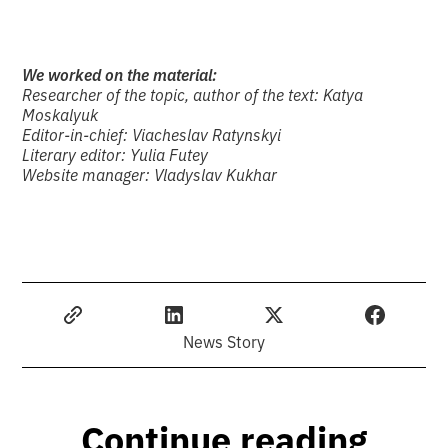
We worked on the material:
Researcher of the topic, author of the text:
Katya
Moskalyuk
Editor-in-chief:
Viacheslav Ratynskyi
Literary editor:
Yulia Futey
Website manager:
Vladyslav Kukhar
News Story
Continue reading