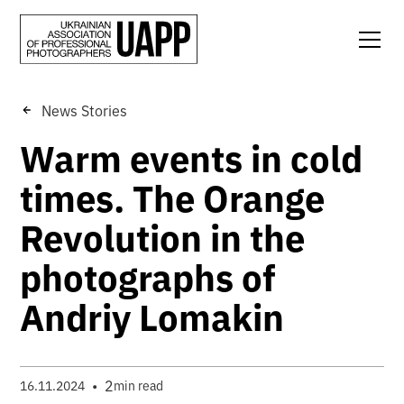
News Stories
Warm events in cold
times. The Orange
Revolution in the
photographs of
Andriy Lomakin
•
2
16.11.2024
min read