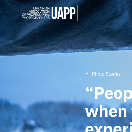
Photo Stories
“Peopl
when 
exper