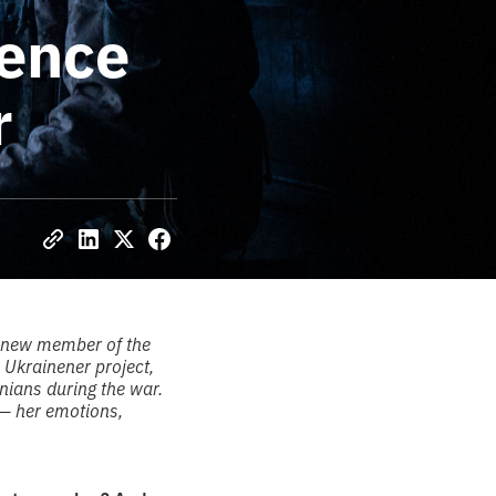
ience
r
a new member of the
 Ukrainener project,
inians during the war.
— her emotions,