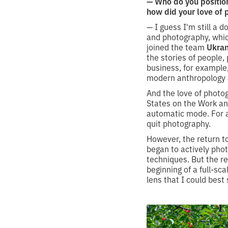
— Who do you positio
how did your love of
— I guess I'm still a 
and photography, whic
joined the team
Ukran
the stories of people, 
business, for example
modern anthropology a
And the love of photog
States on the Work a
automatic mode. For a 
quit photography.
However, the return to
began to actively phot
techniques. But the r
beginning of a full-sca
lens that I could bes