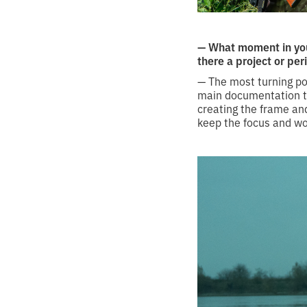
— What moment in you
there a project or per
— The most turning po
main documentation too
creating the frame and
keep the focus and wo