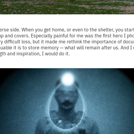
verse side. When you get home, or even to the shelter, you sta
 up and covers. Especially painful for me was the first hero I 
ery difficult loss, but it made me rethink the importance of do
luable it is to store memory — what will remain after us. And I
th and inspiration, I would do it.