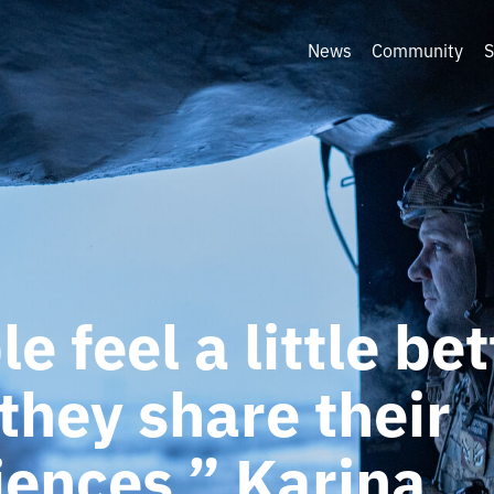
News
Community
S
e feel a little bet
they share their
iences.” Karina