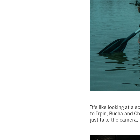
It's like looking at a 
to Irpin, Bucha and Ch
just take the camera, 