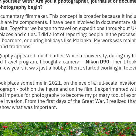
n yourself with? Are you a photographer, journalist or docu
 photography begin?
documentary filmmaker. This concept is broader because it incl
h are its components. I have been involved in documentary s
ian
. Together we began to travel on expeditions throughout 
places and cities. I did a lot of reporting: people in the process
, boarders, or during holidays like Malanka. My work was main
nd traditions.
raphy appeared much earlier. While at university, during my fir
nd Travel program, I bought a camera —
Nikon D90
. Then I too
few years it was just a hobby. Then I started working in telev
ok place sometime in 2021, on the eve of a full-scale invasion
ograph - both on the figure and on the film, I experimented wit
eal impetus for photography to become my primary tool of exp
le invasion. From the first days of the Great War, I realized tha
t show what was important.