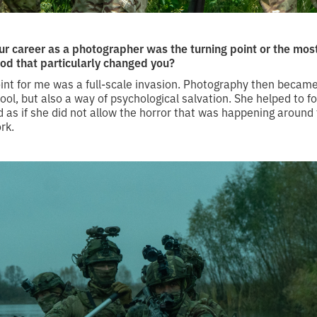
r career as a photographer was the turning point or the mo
iod that particularly changed you?
int for me was a full-scale invasion. Photography then became
l, but also a way of psychological salvation. She helped to f
 as if she did not allow the horror that was happening around 
rk.