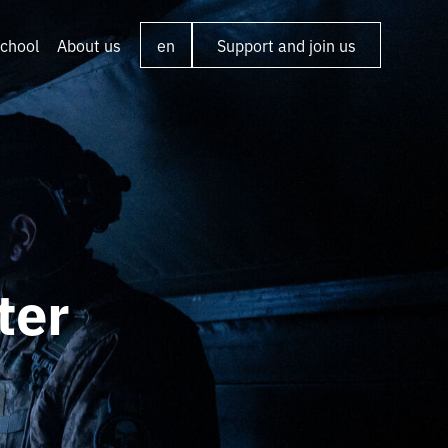
chool
About us
en
Support and join us
ter