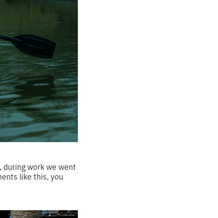
le, during work we went
nts like this, you