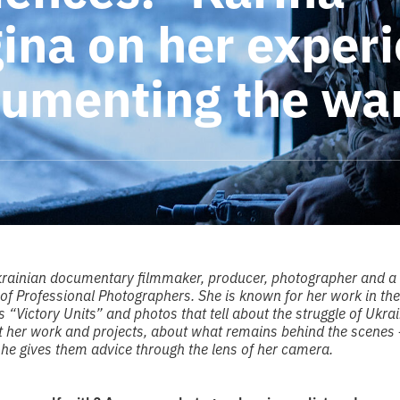
gina on her exper
cumenting the wa
 Ukrainian documentary filmmaker, producer, photographer and 
of Professional Photographers. She is known for her work in the
 “Victory Units” and photos that tell about the struggle of Ukra
 her work and projects, about what remains behind the scenes 
he gives them advice through the lens of her camera.