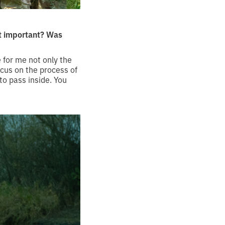
st important? Was
 for me not only the
ocus on the process of
to pass inside. You