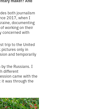
mentary maker? And
udes both journalism
ince 2017, when I
Ukraine, documenting
 of working on their
ly concerned with
st trip to the United
k pictures only in
ision and temporarily
 by the Russians. I
h different
ression came with the
t it was through the