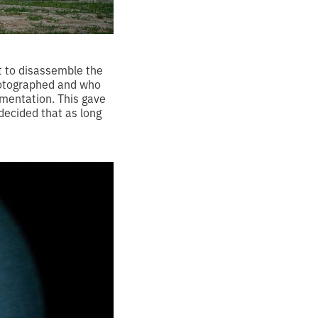
rt to disassemble the
photographed and who
cumentation. This gave
 decided that as long