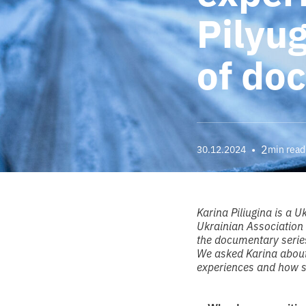
Pilyu
of do
•
2
30.12.2024
min read
Karina Piliugina is a
Ukrainian Association 
the documentary series
We asked Karina about
experiences and how s