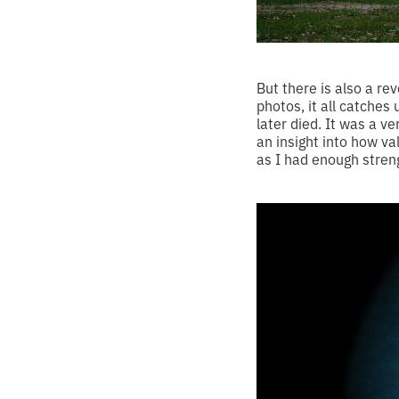
But there is also a re
photos, it all catches
later died. It was a v
an insight into how va
as I had enough streng