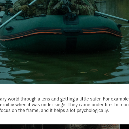
scary world through a lens and getting a little safer. For examp
ernihiv when it was under siege. They came under fire. In mome
focus on the frame, and it helps a lot psychologically.