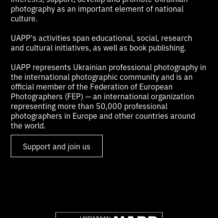
photography as an important element of national
culture.
UAPP's activities span educational, social, research
and cultural initiatives, as well as book publishing.
UAPP represents Ukrainian professional photography in
the international photographic community and is an
official member of the Federation of European
Photographers (FEP) — an international organization
representing more than 50,000 professional
photographers in Europe and other countries around
the world.
Support and join us