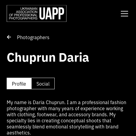
Photographers
Chuprun Daria
Profile
Social
My name is Daria Chuprun. I am a professional fashion
photographer with many years of experience working
with clothing, footwear, and accessory brands. My
specialty lies in creating conceptual shoots that
seamlessly blend emotional storytelling with brand
aesthetics.