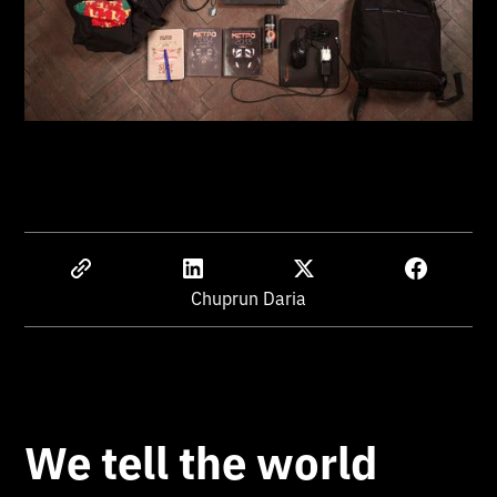
Chuprun Daria
We tell the world