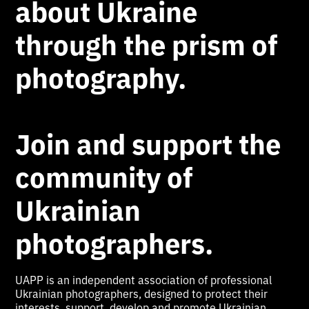
about Ukraine
through the prism of
photography.
Join and support the
community of
Ukrainian
photographers.
UAPP is an independent association of professional
Ukrainian photographers, designed to protect their
interests, support, develop and promote Ukrainian