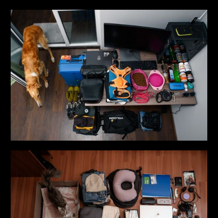
that each of us carries the strength to transform pain in
order to continue living.
Publications
- Cosmopolitan, 2019 ; Piction Magazine, 2019 ; Shuba
Magazine, 2019 ; We Are The World Magazine, 2020 ;
L’Officiel Ukraine, 2020 ; Vogue UA, 2020, 2022 ; The
Village UA, 2021
- A photograph from the “Life in a Suitcase” project
published in the book “Ukraine: Love+War”, 2023