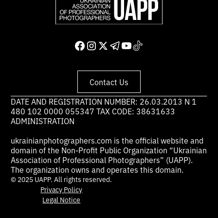
Contact Us
DATE AND REGISTRATION NUMBER: 26.03.2013 N 1
480 102 0000 055347 TAX CODE: 38631633
ADMINISTRATION
ukrainianphotographers.com is the official website and
domain of the Non-Profit Public Organization “Ukrainian
Association of Professional Photographers” (UAPP).
The organization owns and operates this domain.
© 2025 UAPP. All rights reserved.
Privacy Policy
Legal Notice