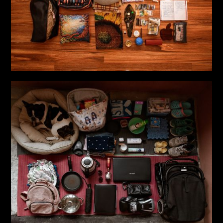
clothing and accessory brands
– Developed shoot concepts, including styling, location
scouting, team coordination, lighting, and direction
– Collaborated with marketing teams to ensure all
visuals aligned with brand identity
– Implemented personal social projects, including the
documentary project “Life in a Suitcase”; a creative
project dedicated to the theme of vulnerability and
inner strength; and a new project exploring visual
culture and identity
Key Projects
“Life in a bag”
(2022–2023)
A photo project about Ukrainians forced to leave their
homes due to the Russian invasion. Through portraits
and personal belongings, it shares stories of lives,
changes, and challenges they’ve faced.
“If Clothes Could Speak”
(2023–present)
An art project exploring the transformation of pain and
trauma through the use of fabric and fire as mediums
to reflect emotional experiences. The aim is to show