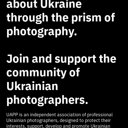
about Ukraine
through the prism of
photography.
Join and support the
community of
Ukrainian
photographers.
UAPP is an independent association of professional
Ukrainian photographers, designed to protect their
interests, support, develop and promote Ukrainian