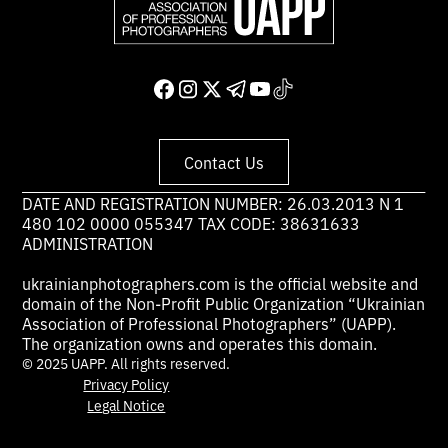
Contact Us
DATE AND REGISTRATION NUMBER: 26.03.2013 N 1
480 102 0000 055347 TAX CODE: 38631633
ADMINISTRATION
ukrainianphotographers.com is the official website and
domain of the Non-Profit Public Organization “Ukrainian
Association of Professional Photographers” (UAPP).
The organization owns and operates this domain.
© 2025 UAPP. All rights reserved.
Privacy Policy
Legal Notice