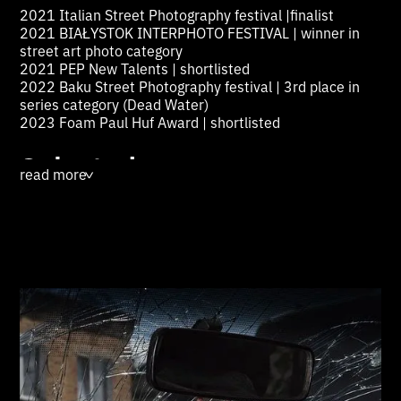
2021 Italian Street Photography festival |finalist
2021 BIAŁYSTOK INTERPHOTO FESTIVAL | winner in
street art photo category
2021 PEP New Talents | shortlisted
2022 Baku Street Photography festival | 3rd place in
series category (Dead Water)
2023 Foam Paul Huf Award | shortlisted
Selected group
read more
>
exhibitions:
2023 Daegu Photo Biennale, South Korea
2023 "The Cross Line", Foto Wien, Austria
2023 “Invasion”, Centrum för Fotografi, Sweden
2022-23 “Images Of War”, Photo Elysée, Switzerland
2022 Noorderlicht, Groningen, Netherlands
2022 Deichtor Hallen Internationale Kunst Und
Fotographie, Hamburg, Germany
2022 “Spalah”, Kyiv, Ukraine2022 Nulid Gallery,
Iceland
2022 PEP, Kommunale Galerie, Berlin, Germany