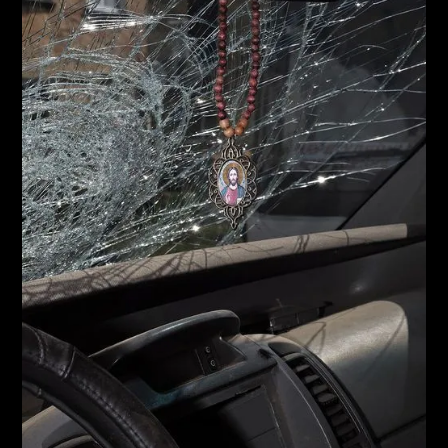
2021 BIAŁYSTOK INTERPHOTO FESTIVAL, Poland
2020 ICP Concerned, New York, USA
2019 Kyiv Photo Fair, Ukraine