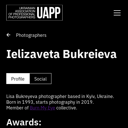
Photographers
Ielizaveta Bukreieva
Profile
Social
Lisa Bukreyeva photographer based in Kyiv, Ukraine.
Born in 1993, starts photography in 2019.
Member of
Burn My Eye
collective.
Awards: