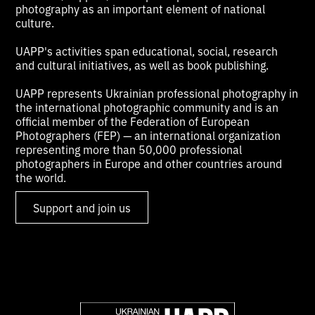
photography as an important element of national
culture.
UAPP's activities span educational, social, research
and cultural initiatives, as well as book publishing.
UAPP represents Ukrainian professional photography in
the international photographic community and is an
official member of the Federation of European
Photographers (FEP) — an international organization
representing more than 50,000 professional
photographers in Europe and other countries around
the world.
Support and join us