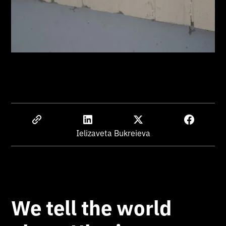
Ielizaveta Bukreieva
We tell the world