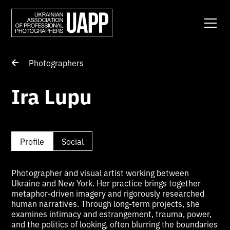
Photographers
Ira Lupu
Profile
Social
Photographer and visual artist working between
Ukraine and New York. Her practice brings together
metaphor-driven imagery and rigorously researched
human narratives. Through long-term projects, she
examines intimacy and estrangement, trauma, power,
and the politics of looking, often blurring the boundaries