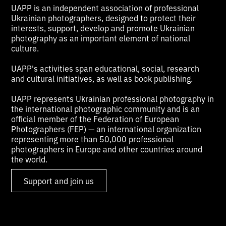
UAPP is an independent association of professional
Ukrainian photographers, designed to protect their
interests, support, develop and promote Ukrainian
photography as an important element of national
culture.
UAPP's activities span educational, social, research
and cultural initiatives, as well as book publishing.
UAPP represents Ukrainian professional photography in
the international photographic community and is an
official member of the Federation of European
Photographers (FEP) — an international organization
representing more than 50,000 professional
photographers in Europe and other countries around
the world.
Support and join us