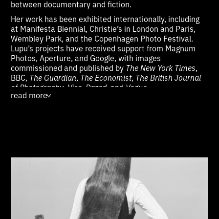
between documentary and fiction.
Her work has been exhibited internationally, including
at Manifesta Biennial, Christie’s in London and Paris,
Wembley Park, and the Copenhagen Photo Festival.
Lupu’s projects have received support from Magnum
Photos, Aperture, and Google, with images
commissioned and published by
The New York Times
,
BBC,
The Guardian
,
The Economist
,
The British Journal
of Photography
,
Vice
,
Dazed
, and
Vogue
.
read more
>
Lupu has taken part in public talks and panels at
institutions such as the New York Public Library, the
Bronx Documentary Center, the Piedmontese Institute
for the History of the Resistance, and Miami University.
Her work is held in public and private collections,
including the Bonnefanten Museum (Maastricht), Ethan
Cohen Gallery (New York), and Van Every/Smith
Galleries (Davidson). She is a member of
Diversify.Photo and Women Photograph, works with
Kintzing Licensing, and is represented on Artsy by
Darling Pearls & Co (London). Lupu studied at the
International Center of Photography in New York and