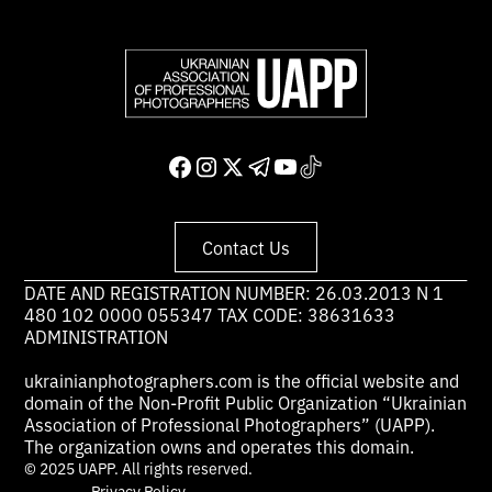
Contact Us
DATE AND REGISTRATION NUMBER: 26.03.2013 N 1
480 102 0000 055347 TAX CODE: 38631633
ADMINISTRATION
ukrainianphotographers.com is the official website and
domain of the Non-Profit Public Organization “Ukrainian
Association of Professional Photographers” (UAPP).
The organization owns and operates this domain.
© 2025 UAPP. All rights reserved.
Privacy Policy