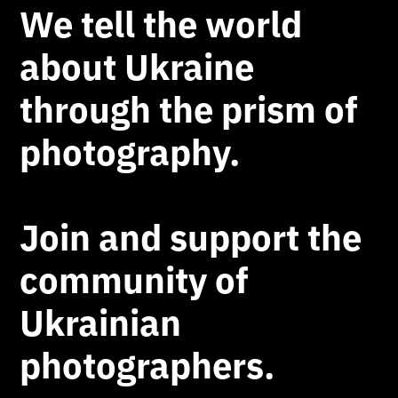
We tell the world
about Ukraine
through the prism of
photography.
Join and support the
community of
Ukrainian
photographers.