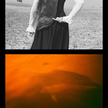
Viktor Marushchenko’s School of Photography in Kyiv.