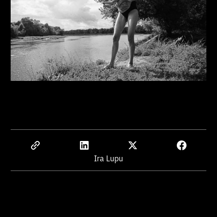
Ira Lupu