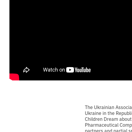
The Ukrainian Associa
Ukraine in the Republi
Children Dream about 
Pharmaceutical Compa
partners and partial s