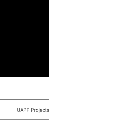
UAPP Projects