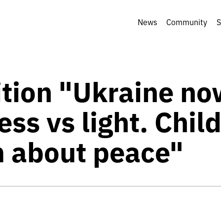
News
Community
S
ition "Ukraine no
ss vs light. Chil
 about peace"