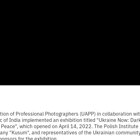
tion of Professional Photographers (UAPP) in collaboration wi
c of India implemented an exhibition titled "Ukraine Now: Dark
Peace", which opened on April 14, 2022. The Polish Institute i
ny "Kusum", and representatives of the Ukrainian community 
ponsors for the exhibition.