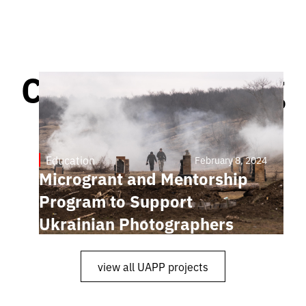
Continue reading
Education
February 8, 2024
Microgrant and Mentorship
Program to Support
Ukrainian Photographers
view all UAPP projects