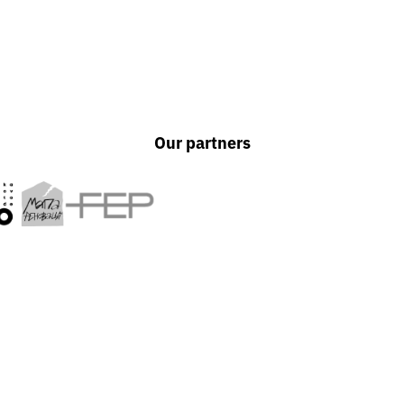
Our partners