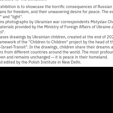
xhibition is to showcase the horrific consequences of Russian 
ians for freedom, and their unwavering desire for peace. The ex
 and "light".
ins photographs by Ukrainian war correspondents Mstyslav Ch
terials provided by the Ministry of Foreign Affairs of Ukraine
l".
cases drawings by Ukrainian children, created at the end of 20
mework of the "Children to Children" project by the head of t
Israel-Transit". In the drawings, children share their dreams 
ers from different countries around the world. The most profo
een and remains unchanged — it is peace in their homeland.
 edited by the Polish Institute in New Delhi.