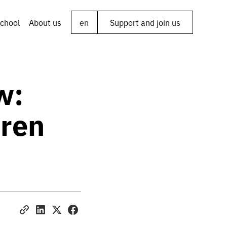
chool
About us
en
Support and join us
w:
dren