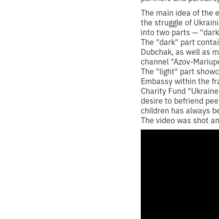
The main idea of the e
the struggle of Ukrain
into two parts — "dark"
The "dark" part conta
Dubchak, as well as ma
channel "Azov-Mariupo
The "light" part show
Embassy within the fra
Charity Fund "Ukraine-
desire to befriend pe
children has always b
The video was shot and