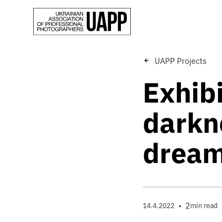
UAPP Projects
Exhib
darkne
dream
•
2
14.4.2022
min read