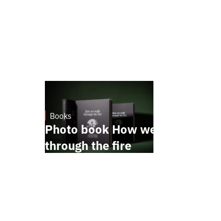
Books
October 17, 2024
Photo book How we walk
through the fire