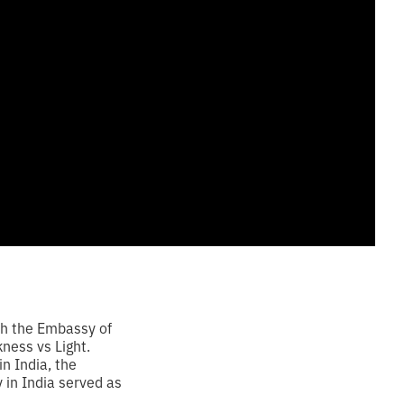
th the Embassy of
ness vs Light.
n India, the
in India served as