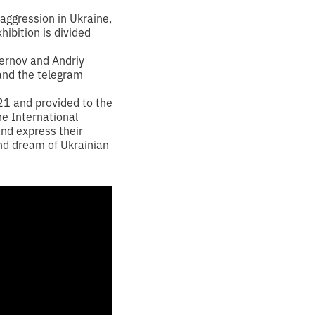
aggression in Ukraine,
hibition is divided
ernov and Andriy
 and the telegram
21 and provided to the
he International
and express their
und dream of Ukrainian