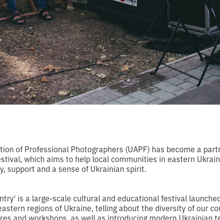
tion of Professional Photographers (UAPF) has become a part
stival, which aims to help local communities in eastern Ukraine f
, support and a sense of Ukrainian spirit.
ry' is a large-scale cultural and educational festival launche
astern regions of Ukraine, telling about the diversity of our co
ures and workshops, as well as introducing modern Ukrainian 