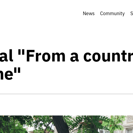
News
Community
S
al "From a countr
ne"