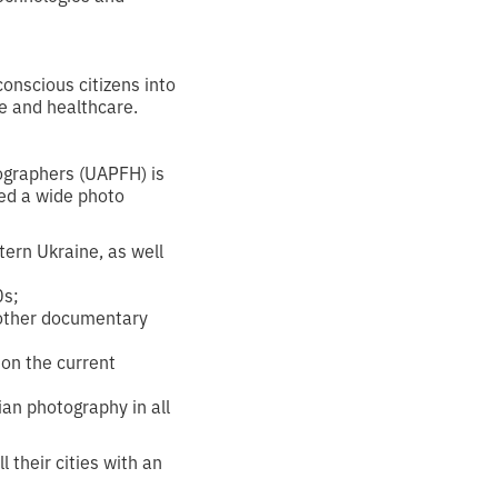
conscious citizens into
re and healthcare.
tographers (UAPFH) is
ted a wide photo
tern Ukraine, as well
0s;
d other documentary
on the current
ian photography in all
l their cities with an