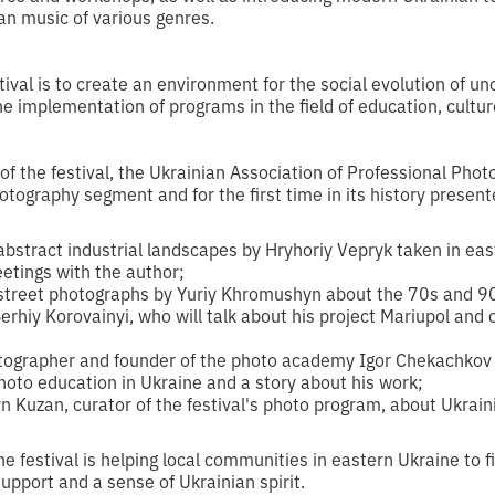
n music of various genres.
stival is to create an environment for the social evolution of un
the implementation of programs in the field of education, cultu
f the festival, the Ukrainian Association of Professional Pho
otography segment and for the first time in its history presen
 abstract industrial landscapes by Hryhoriy Vepryk taken in eas
eetings with the author;
 street photographs by Yuriy Khromushyn about the 70s and 9
erhiy Korovainyi, who will talk about his project Mariupol an
otographer and founder of the photo academy Igor Chekachkov 
 photo education in Ukraine and a story about his work;
yn Kuzan, curator of the festival's photo program, about Ukrain
 festival is helping local communities in eastern Ukraine to fil
upport and a sense of Ukrainian spirit.