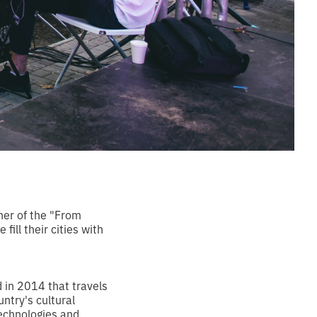
ner of the "From
ill their cities with
d in 2014 that travels
untry's cultural
technologies and