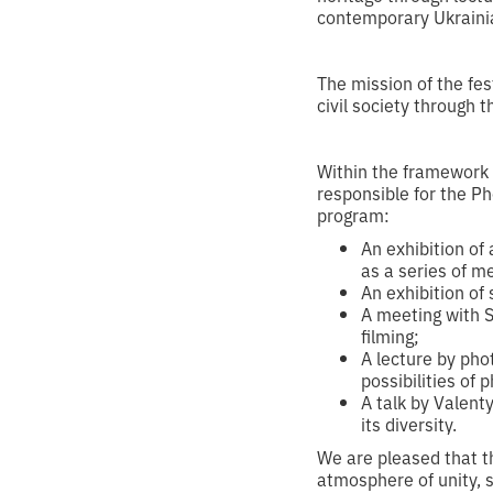
contemporary Ukrainia
‍The mission of the fe
civil society through 
Within the framework o
responsible for the Ph
program:
An exhibition of
as a series of m
An exhibition of
A meeting with S
filming;
A lecture by ph
possibilities of
A talk by Valent
its diversity.
We are pleased that the
atmosphere of unity, s