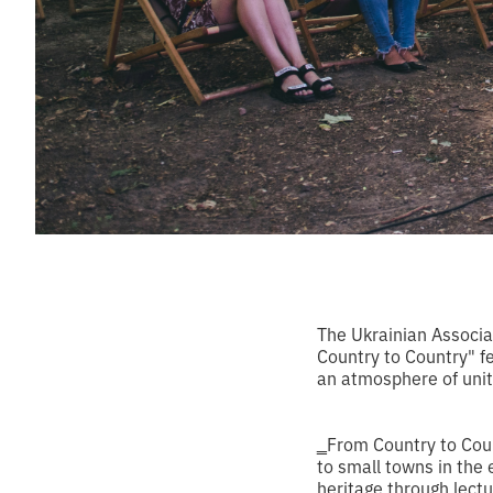
The Ukrainian Associa
Country to Country" fe
an atmosphere of unity
‗From Country to Count
to small towns in the e
heritage through lect