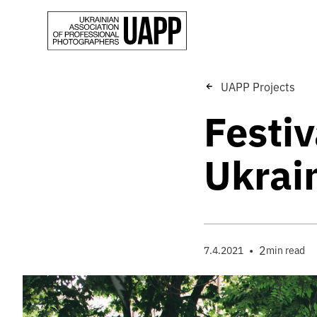
UAPP Projects
Festiv
Ukrai
•
2
7.4.2021
min read