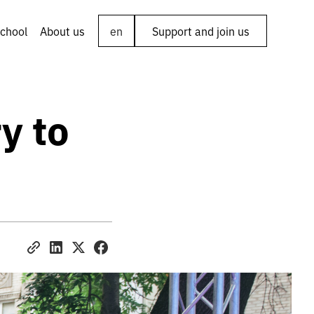
chool
About us
en
Support and join us
y to