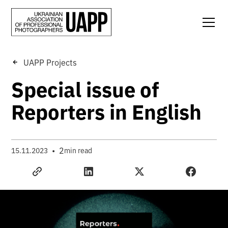
UAPP Projects
Special issue of
Reporters in English
•
2
15.11.2023
min read