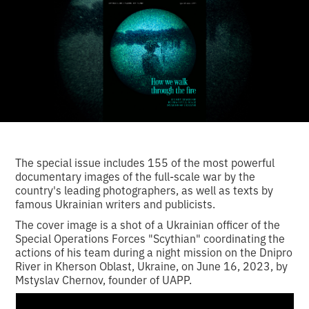
The special issue includes 155 of the most powerful
documentary images of the full-scale war by the
country's leading photographers, as well as texts by
famous Ukrainian writers and publicists.
The cover image is a shot of a Ukrainian officer of the
Special Operations Forces "Scythian" coordinating the
actions of his team during a night mission on the Dnipro
River in Kherson Oblast, Ukraine, on June 16, 2023, by
Mstyslav Chernov, founder of UAPP.