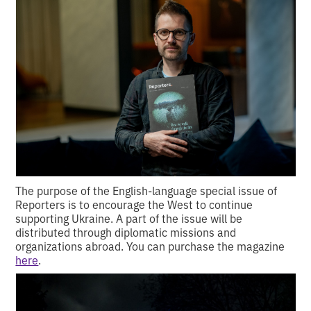
The purpose of the English-language special issue of
Reporters is to encourage the West to continue
supporting Ukraine. A part of the issue will be
distributed through diplomatic missions and
organizations abroad. You can purchase the magazine
here
.