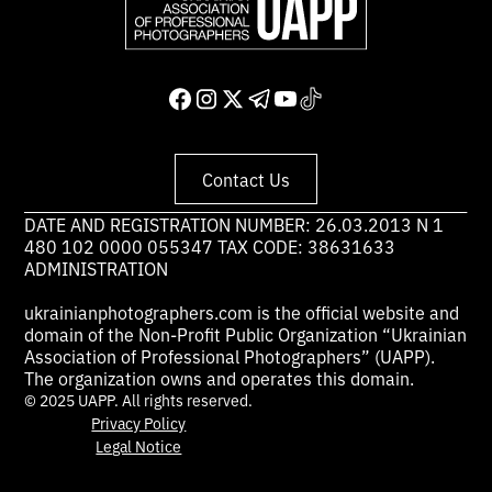
Contact Us
DATE AND REGISTRATION NUMBER: 26.03.2013 N 1
480 102 0000 055347 TAX CODE: 38631633
ADMINISTRATION
ukrainianphotographers.com is the official website and
domain of the Non-Profit Public Organization “Ukrainian
Association of Professional Photographers” (UAPP).
The organization owns and operates this domain.
© 2025 UAPP. All rights reserved.
Privacy Policy
Legal Notice