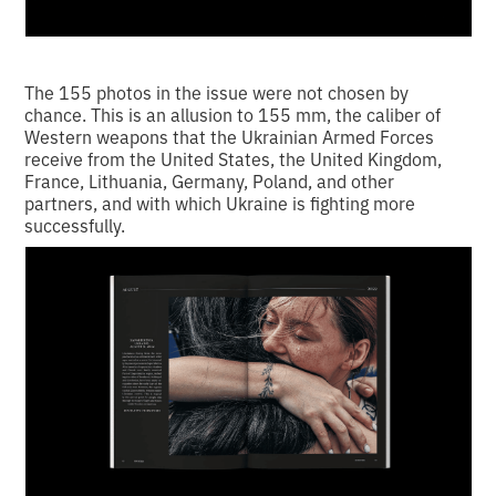
The 155 photos in the issue were not chosen by
chance. This is an allusion to 155 mm, the caliber of
Western weapons that the Ukrainian Armed Forces
receive from the United States, the United Kingdom,
France, Lithuania, Germany, Poland, and other
partners, and with which Ukraine is fighting more
successfully.