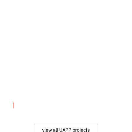
Exhibitions
June 4, 2024
"SMS from Mariupol"
view all UAPP projects