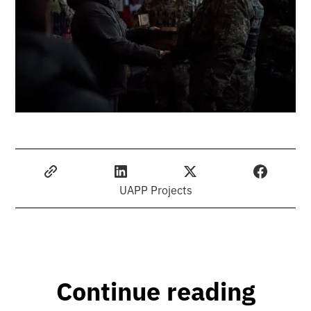
UAPP Projects
Continue reading