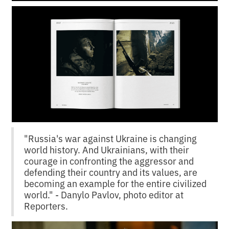
"Russia's war against Ukraine is changing
world history. And Ukrainians, with their
courage in confronting the aggressor and
defending their country and its values, are
becoming an example for the entire civilized
world." - Danylo Pavlov, photo editor at
Reporters.