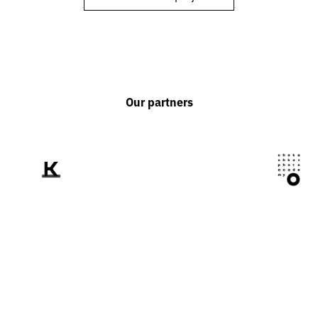
Our partners
We tell the world