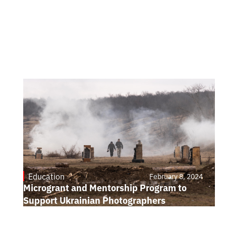
Education
February 8, 2024
Microgrant and Mentorship Program to
Support Ukrainian Photographers