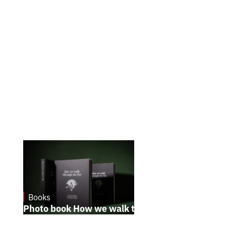
Books
October 17, 2024
Photo book How we walk through the fire