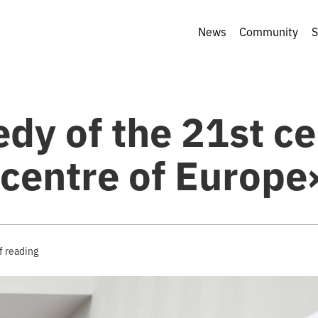
News
Community
S
dy of the 21st c
 centre of Europe
f reading