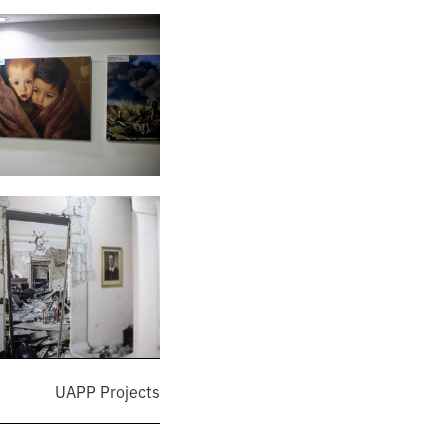
UAPP Projects