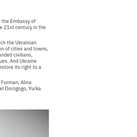
h the Embassy of
e 21st century in the
ich the Ukrainian
on of cities and towns,
nded civilians,
nues. And Ukraine
tore its right to a
 Furman, Alina
el Dorogogo, Yurka