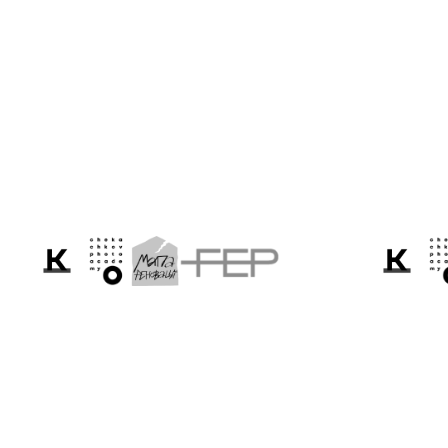
Cannes 2026