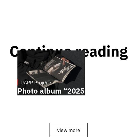
Continue reading
UAPP Projects
April 8, 2026
Photo album “2025”
view more