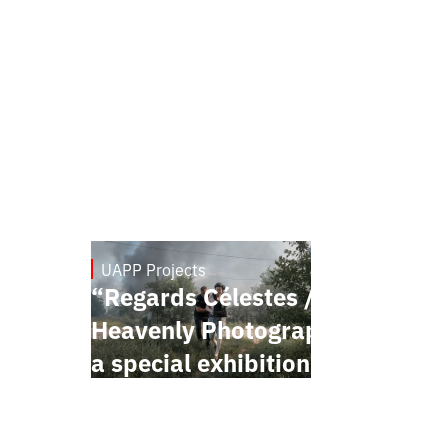
UAPP Projects
May 20, 2026
“Regards Célestes /
Heavenly Photographers” —
a special exhibition project
presented within the
framework of the Festival de