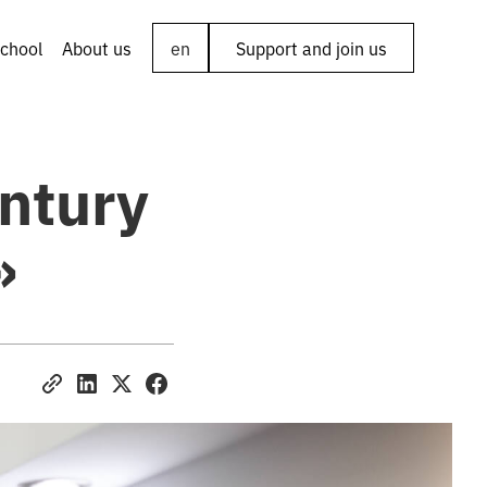
chool
About us
en
Support and join us
entury
»