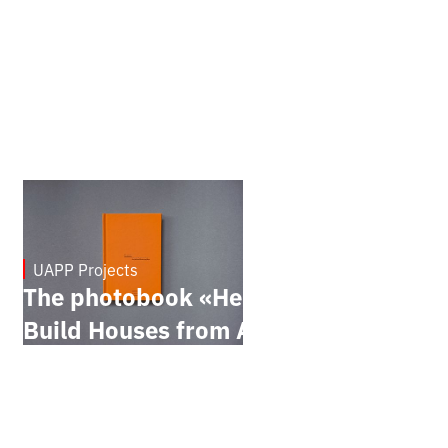
UAPP Projects
March 4, 2026
The photobook «Here They
Build Houses from Ash»