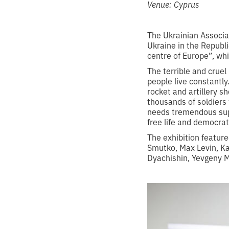
Venue: Cyprus
The Ukrainian Associa
Ukraine in the Republi
centre of Europe”, whi
The terrible and cruel
people live constantly.
rocket and artillery s
thousands of soldiers 
needs tremendous supp
free life and democrat
The exhibition featur
Smutko, Max Levin, Ka
Dyachishin, Yevgeny M