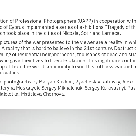
tion of Professional Photographers (UAPP) in cooperation wit
c of Cyprus implemented a series of exhibitions “Tragedy of th
ch took place in the cities of Nicosia, Sotir and Larnaca.
 pictures of the war presented to the viewer are a reality in wh
 A reality that is hard to believe in the 21st century. Destructi
helling of residential neighborhoods, thousands of dead and stra
who gave their lives to liberate Ukraine. This nightmare conti
ort from the world community to win this ruthless war and res
ic values.
ed photographs by Maryan Kushnir, Vyacheslav Ratinsky, Alexei
teryna Moskalyuk, Sergey Mikhalchuk, Sergey Korovaynyi, Pav
aloletka, Mstislava Chernova.