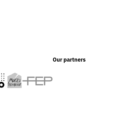
Our partners