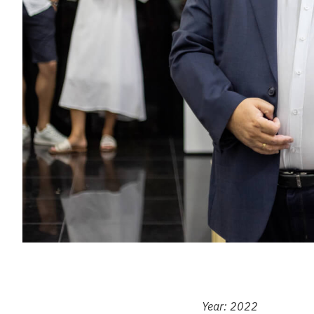
Year: 2022