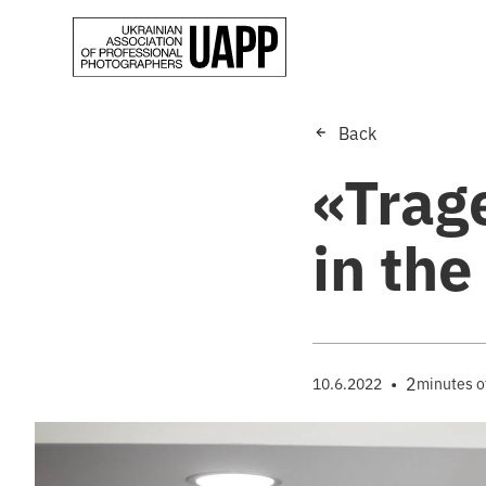
Back
«Trage
in the
•
2
10.6.2022
minutes o