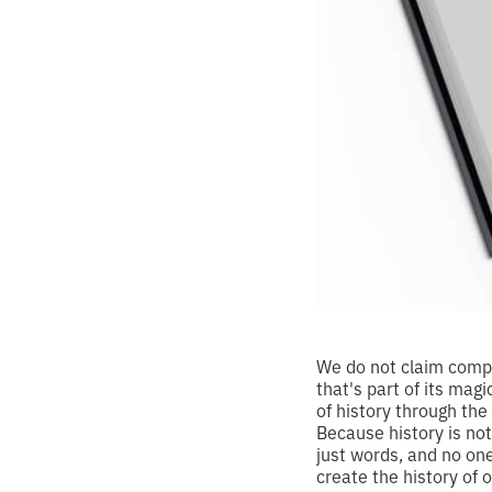
We do not claim compl
that's part of its mag
of history through the
Because history is no
just words, and no on
create the history of 