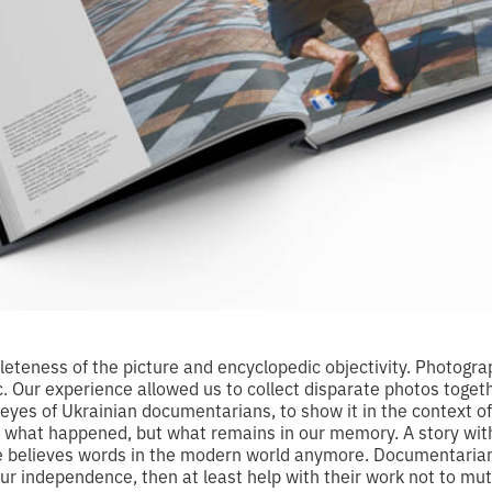
eteness of the picture and encyclopedic objectivity. Photograp
ic. Our experience allowed us to collect disparate photos toge
 eyes of Ukrainian documentarians, to show it in the context o
t what happened, but what remains in our memory. A story wit
e believes words in the modern world anymore. Documentarians
our independence, then at least help with their work not to mut