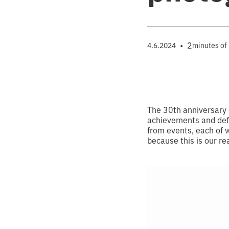
•
2
4.6.2024
minutes of
The 30th anniversary 
achievements and defe
from events, each of 
because this is our rea