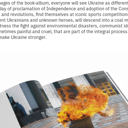
pages of the book-album, everyone will see Ukraine as differe
e day of proclamation of Independence and adoption of the Con
s and revolutions, find themselves at iconic sports competitio
nt Ukrainians and unknown heroes, will descend into a coal m
tness the fight against environmental disasters, communist i
metimes painful and cruel, that are part of the integral process
 make Ukraine stronger.