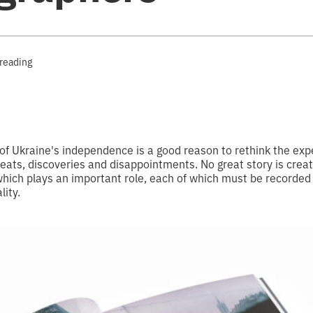
 reading
of Ukraine's independence is a good reason to rethink the exp
ats, discoveries and disappointments. No great story is create
which plays an important role, each of which must be recorded
lity.