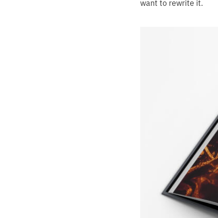
want to rewrite it.