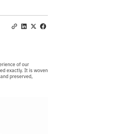
erience of our
d exactly. It is woven
 and preserved,