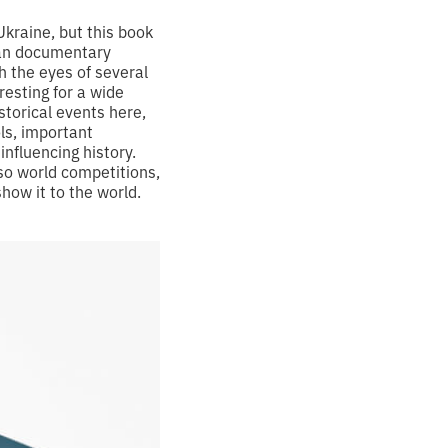
kraine, but this book
nian documentary
 the eyes of several
esting for a wide
storical events here,
ols, important
influencing history.
so world competitions,
show it to the world.