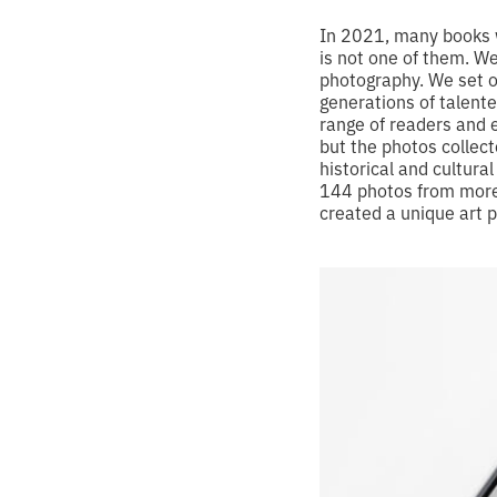
In 2021, many books w
is not one of them. W
photography. We set o
generations of talent
range of readers and e
but the photos collect
historical and cultura
144 photos from more 
created a unique art p