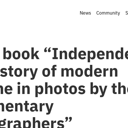
News
Community
S
 book “Independ
istory of modern
e in photos by th
entary
graphers”