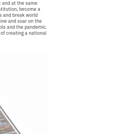
nt and at the same
stitution, become a
ns and break world
ine and soar on the
dols and the pandemic.
 of creating a national