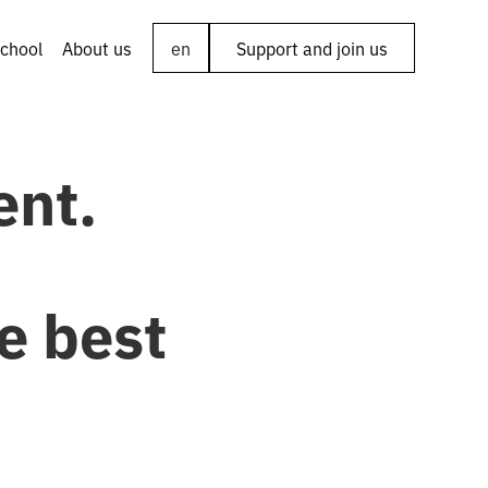
chool
About us
en
Support and join us
ent.
e best