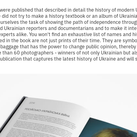
ere published that described in detail the history of modern U
e did not try to make a history textbook or an album of Ukrai
urselves the task of showing the path of independence through
ed Ukrainian reporters and documentarians and to make it inter
xperts alike. You won't find an exhaustive list of names and hi
ed in the book are not just prints of their time. They are symb
l baggage that has the power to change public opinion, thereby 
than 60 photographers - winners of not only Ukrainian but al
ublication that captures the latest history of Ukraine and will 