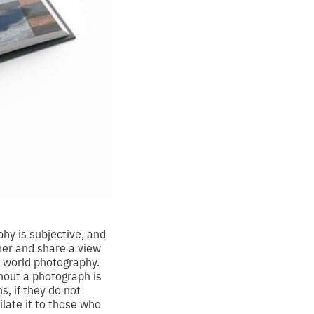
hy is subjective, and
ther and share a view
f world photography.
hout a photograph is
, if they do not
ilate it to those who