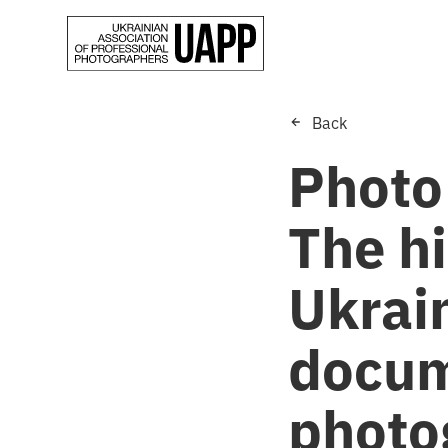
Back
Photo
The h
Ukrain
docum
photo