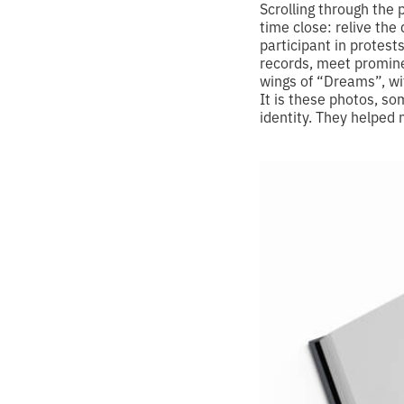
Scrolling through the 
time close: relive th
participant in protest
records, meet promine
wings of “Dreams”, wi
It is these photos, so
identity. They helped