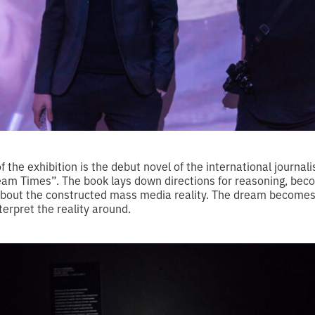
of the exhibition is the debut novel of the international journal
am Times”. The book lays down directions for reasoning, bec
 about the constructed mass media reality. The dream become
terpret the reality around.