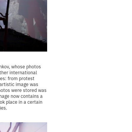
chkov, whose photos
her international
res: from protest
 artistic image was
hotos were stored was
image now contains a
ok place in a certain
ies.