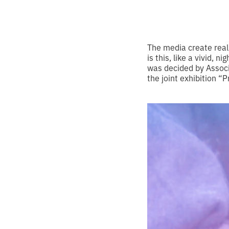
The media create real
is this, like a vivid, 
was decided by Associ
the joint exhibition 