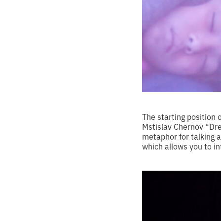
The starting position 
Mstislav Chernov “Dre
metaphor for talking
which allows you to in