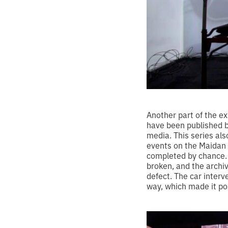
Another part of the e
have been published b
media. This series als
events on the Maidan i
completed by chance.
broken, and the archi
defect. The car interv
way, which made it pos