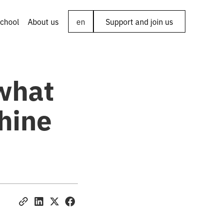
chool
About us
en
Support and join us
what
hine