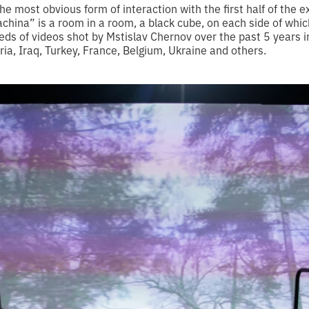
e most obvious form of interaction with the first half of the ex
china” is a room in a room, a black cube, on each side of whic
ds of videos shot by Mstislav Chernov over the past 5 years 
yria, Iraq, Turkey, France, Belgium, Ukraine and others.