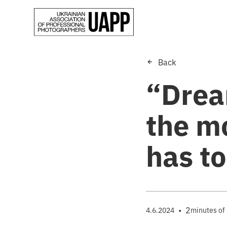
Back
“Drea
the m
has to
•
2
4.6.2024
minutes of