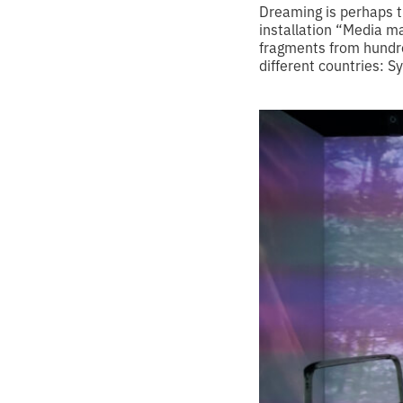
Dreaming is perhaps th
installation “Media ma
fragments from hundre
different countries: S