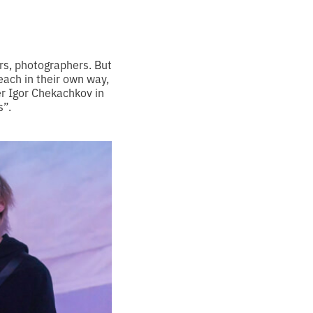
rs, photographers. But
 each in their own way,
r Igor Chekachkov in
s”.