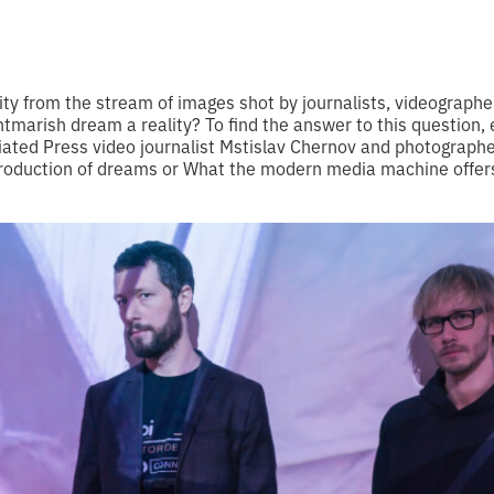
ity from the stream of images shot by journalists, videographe
nightmarish dream a reality? To find the answer to this question,
ated Press video journalist Mstislav Chernov and photographe
“Production of dreams or What the modern media machine offer