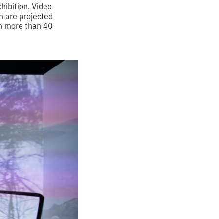
hibition. Video
h are projected
in more than 40