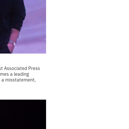
ist Associated Press
omes a leading
s a misstatement,