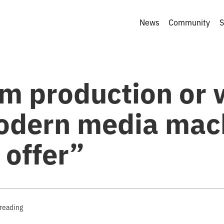
News
Community
S
m production or 
odern media mac
 offer”
 reading