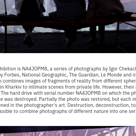
xhibition is NA4JOPM8, a series of photographs by Igor Cheka
y Forbes, National Geographic, The Guardian, Le Monde and ot
o combines images of fragments of reality from different sphe
n Kharkiv to intimate scenes from private life. However, their
 The hard drive with serial number NA4JOPM8 on which the p
ve was destroyed. Partially the photo was restored, but each 
ened in the photographer's art. Destruction, deconstruction, to
sible to combine photographs of different nature into one ser