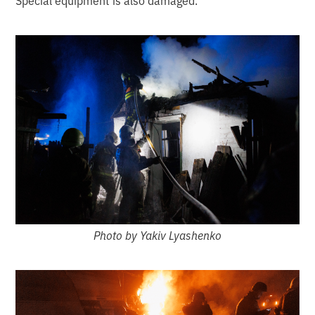
Special equipment is also damaged.
Photo by Yakiv Lyashenko