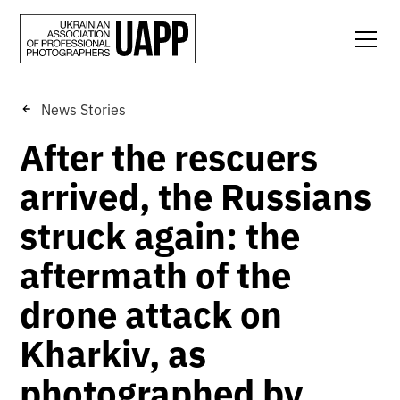
News Stories
After the rescuers
arrived, the Russians
struck again: the
aftermath of the
drone attack on
Kharkiv, as
photographed by