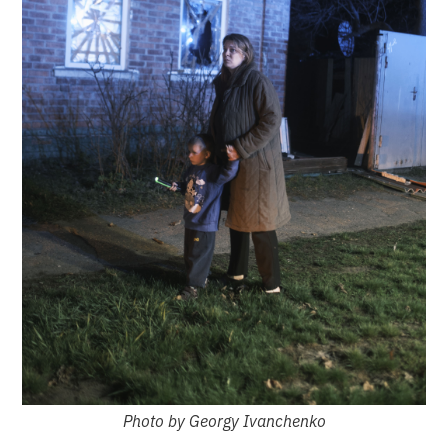
Photo by Georgy Ivanchenko