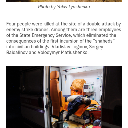
Photo by Yakiv Lyashenko
Four people were killed at the site of a double attack by
enemy strike drones. Among them are three employees
of the State Emergency Service, which eliminated the
consequences of the first incursion of the “shaheds”
into civilian buildings: Vladislav Loginov, Sergey
Baidalinov and Volodymyr Matiushenko.