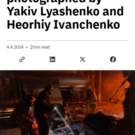
Yakiv Lyashenko and
Heorhiy Ivanchenko
•
2
4.4.2024
min read