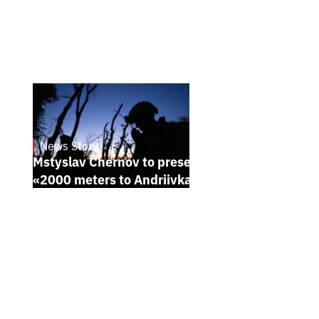
News Story
23.1.2025
Mstyslav Chernov to present his new film
«2000 meters to Andriivka» at Sundance