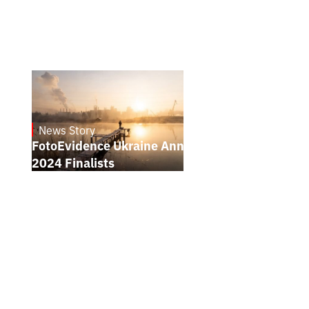
News Story
21.1.2025
FotoEvidence Ukraine Announces the
2024 Finalists