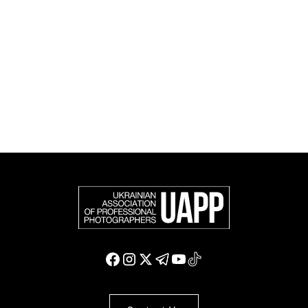
official member of the Federation of European
Photographers (FEP) — an international organization
representing more than 50,000 professional
photographers in Europe and other countries around
the world.
Support and join us