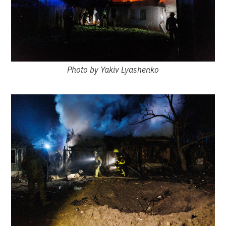
Photo by Yakiv Lyashenko