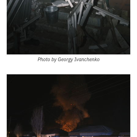
Photo by Georgy Ivanchenko