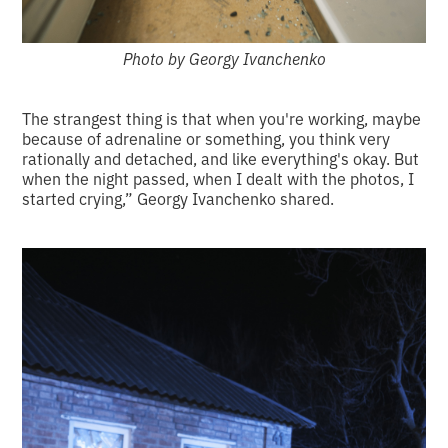
Photo by Georgy Ivanchenko
The strangest thing is that when you're working, maybe
because of adrenaline or something, you think very
rationally and detached, and like everything's okay. But
when the night passed, when I dealt with the photos, I
started crying,” Georgy Ivanchenko shared.