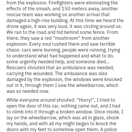
from the explosion. Firefighters were eliminating the
effects of the smash, and 150 meters away, another
rescue team was working on another arrival that
damaged a high-rise building. At this time we heard the
drone again, it was very loud, it was circling around us.
We ran to the road and hid behind some fence. From
there, they saw a red “mushroom” from another
explosion. Every soul rushed there and saw terrible
chaos: cars were burning, people were running, trying
to understand what had happened and what to do,
some urgently needed help, and someone died...
Rescuers shouted that an ambulance was needed,
carrying the wounded. The ambulance was also
damaged by the explosion, the windows were knocked
out in it, through them I saw the wheelbarrow, which
was so needed now.
While everyone around shouted: “Hurry!”, I tried to
open the door of this car, nothing came out, and I had
to climb into it through a broken window. Once inside, I
lay on the wheelbarrow, which was all in glass, shook
my hands, and with all my might began to knock the
doors with my feet to somehow open them. A police