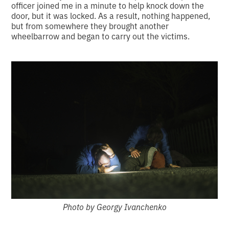
officer joined me in a minute to help knock down the
door, but it was locked. As a result, nothing happened,
but from somewhere they brought another
wheelbarrow and began to carry out the victims.
Photo by Georgy Ivanchenko