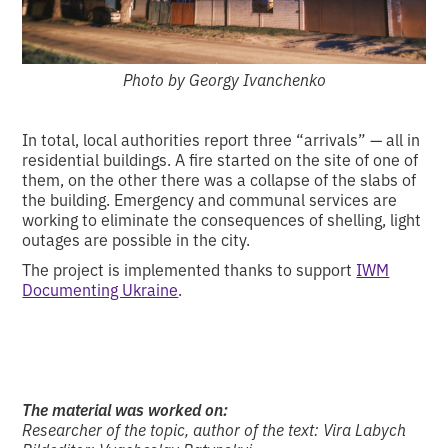
Photo by Georgy Ivanchenko
In total, local authorities report three “arrivals” — all in
residential buildings. A fire started on the site of one of
them, on the other there was a collapse of the slabs of
the building. Emergency and communal services are
working to eliminate the consequences of shelling, light
outages are possible in the city.
The project is implemented thanks to support
IWM
Documenting Ukraine
.
The material was worked on:
Researcher of the topic, author of the text: Vira Labych