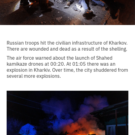
Russian troops hit the civilian infrastructure of Kharkov.
There are wounded and dead as a result of the shelling.
The air force warned about the launch of Shahed
kamikaze drones at 00:20. At 01:05 there was an
explosion in Kharkiv. Over time, the city shuddered from
several more explosions.