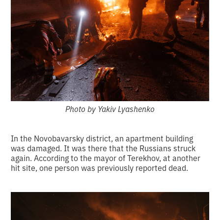
Photo by Yakiv Lyashenko
In the Novobavarsky district, an apartment building
was damaged. It was there that the Russians struck
again. According to the mayor of Terekhov, at another
hit site, one person was previously reported dead.