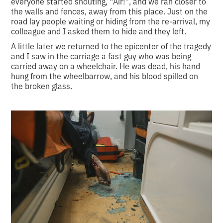
everyone started shouting, “Air!”, and we ran closer to
the walls and fences, away from this place. Just on the
road lay people waiting or hiding from the re-arrival, my
colleague and I asked them to hide and they left.
A little later we returned to the epicenter of the tragedy
and I saw in the carriage a fast guy who was being
carried away on a wheelchair. He was dead, his hand
hung from the wheelbarrow, and his blood spilled on
the broken glass.