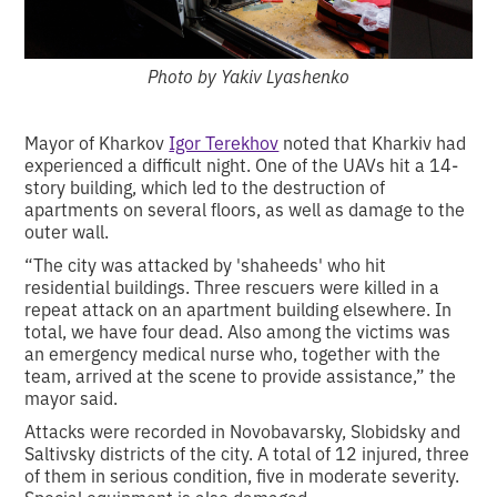
Photo by Yakiv Lyashenko
Mayor of Kharkov
Igor Terekhov
noted that Kharkiv had
experienced a difficult night. One of the UAVs hit a 14-
story building, which led to the destruction of
apartments on several floors, as well as damage to the
outer wall.
“The city was attacked by 'shaheeds' who hit
residential buildings. Three rescuers were killed in a
repeat attack on an apartment building elsewhere. In
total, we have four dead. Also among the victims was
an emergency medical nurse who, together with the
team, arrived at the scene to provide assistance,” the
mayor said.
Attacks were recorded in Novobavarsky, Slobidsky and
Saltivsky districts of the city. A total of 12 injured, three
of them in serious condition, five in moderate severity.