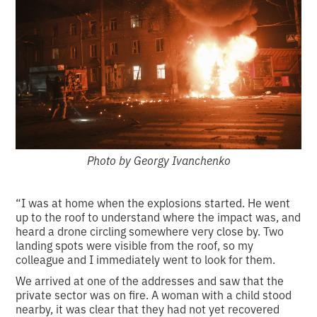
Photo by Georgy Ivanchenko
“I was at home when the explosions started. He went
up to the roof to understand where the impact was, and
heard a drone circling somewhere very close by. Two
landing spots were visible from the roof, so my
colleague and I immediately went to look for them.
We arrived at one of the addresses and saw that the
private sector was on fire. A woman with a child stood
nearby, it was clear that they had not yet recovered