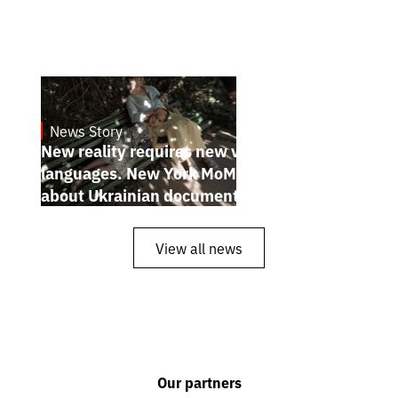
News Story
19.1.2025
New reality requires new visual
languages. New York MoMA magazine
about Ukrainian documentary filmmakers
View all news
Our partners