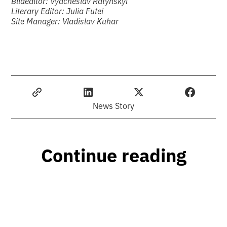
Bildeditor: Vyacheslav Ratynskyi
Literary Editor: Julia Futei
Site Manager: Vladislav Kuhar
News Story
Continue reading