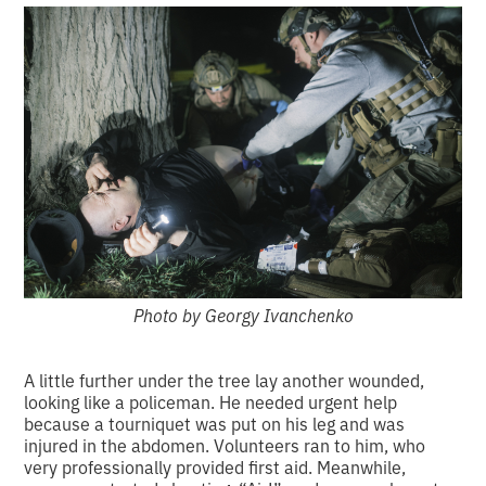
Photo by Georgy Ivanchenko
A little further under the tree lay another wounded,
looking like a policeman. He needed urgent help
because a tourniquet was put on his leg and was
injured in the abdomen. Volunteers ran to him, who
very professionally provided first aid. Meanwhile,