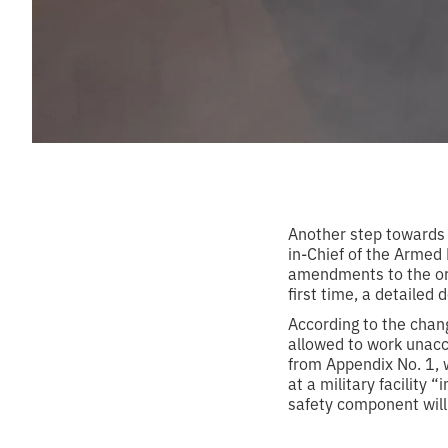
Another step towards
in-Chief of the Armed
amendments to the orde
first time, a detailed 
According to the cha
allowed to work unacc
from Appendix No. 1, 
at a military facility 
safety component will