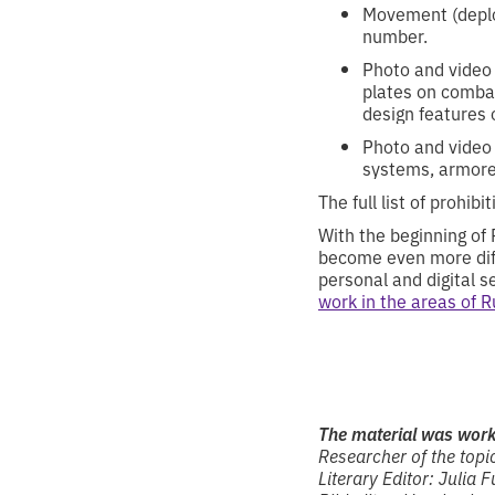
Movement (deplo
number.
Photo and video 
plates on combat
design features 
Photo and video m
systems, armored
The full list of prohib
With the beginning of 
become even more diffi
personal and digital s
work in the areas of 
The material was wor
Researcher of the topic
Literary Editor: Julia F