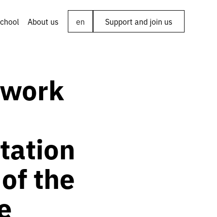
chool
About us
en
Support and join us
 work
tation
 of the
e