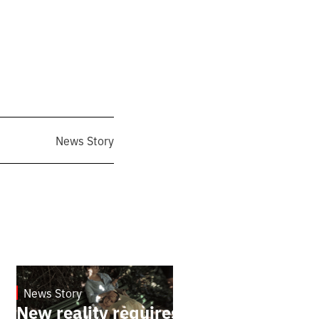
News Story
News Story
19.1.2025
New reality requires new