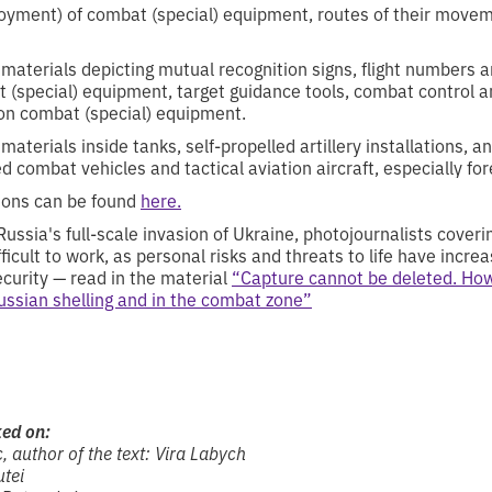
yment) of combat (special) equipment, routes of their movem
materials depicting mutual recognition signs, flight numbers a
 (special) equipment, target guidance tools, combat control 
on combat (special) equipment.
aterials inside tanks, self-propelled artillery installations, an
 combat vehicles and tactical aviation aircraft, especially for
itions can be found
here.
Russia's full-scale invasion of Ukraine, photojournalists cover
cult to work, as personal risks and threats to life have incre
ecurity — read in the material
“Capture cannot be deleted. How
Russian shelling and in the combat zone”
ked on:
, author of the text: Vira Labych
utei