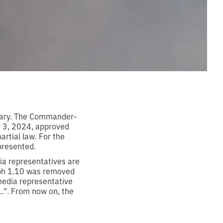
tary. The Commander-
y 3, 2024, approved
artial law. For the
 presented.
ia representatives are
aph 1.10 was removed
media representative
...”. From now on, the