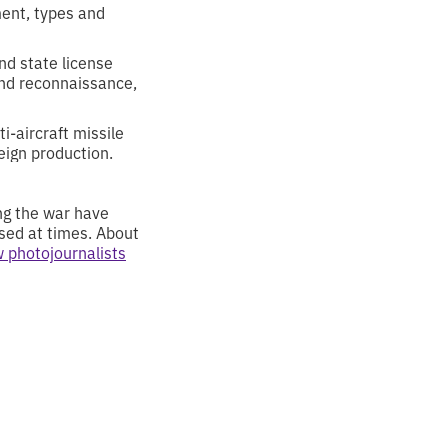
ent, types and
nd state license
and reconnaissance,
ti-aircraft missile
eign production.
ing the war have
ased at times. About
 photojournalists