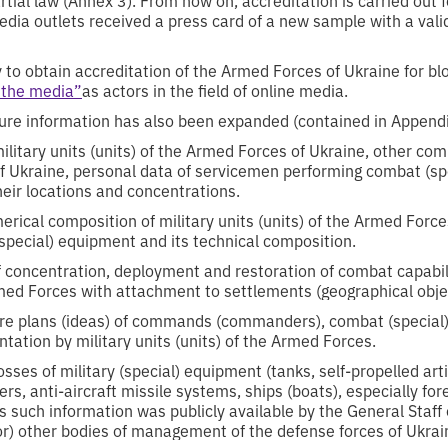
dia outlets received a press card of a new sample with a validi
 to obtain accreditation of the Armed Forces of Ukraine for bl
 the media”
as actors in the field of online media.
osure information has also been expanded (contained in Appendi
ilitary units (units) of the Armed Forces of Ukraine, other co
f Ukraine, personal data of servicemen performing combat (spe
heir locations and concentrations.
ical composition of military units (units) of the Armed Force
special) equipment and its technical composition.
f concentration, deployment and restoration of combat capabilit
rmed Forces with attachment to settlements (geographical obje
ure plans (ideas) of commands (commanders), combat (special)
ntation by military units (units) of the Armed Forces.
sses of military (special) equipment (tanks, self-propelled artil
ters, anti-aircraft missile systems, ships (boats), especially f
s such information was publicly available by the General Staff
or) other bodies of management of the defense forces of Ukrai