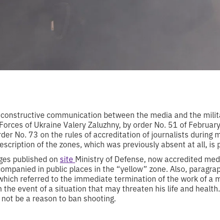
 constructive communication between the media and the mili
 Forces of Ukraine Valery Zaluzhny, by order No. 51 of Februar
r No. 73 on the rules of accreditation of journalists during m
description of the zones, which was previously absent at all, is
nges published on
site
Ministry of Defense, now accredited med
ompanied in public places in the “yellow” zone. Also, paragr
which referred to the immediate termination of the work of a 
“in the event of a situation that may threaten his life and health
 not be a reason to ban shooting.