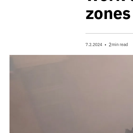
zones
•
2
7.2.2024
min read