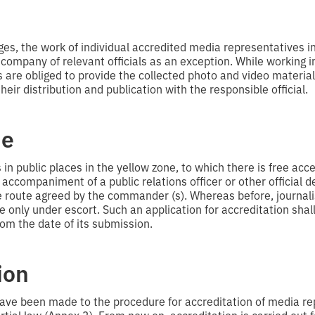
ges, the work of individual accredited media representatives i
 company of relevant officials as an exception. While working i
are obliged to provide the collected photo and video materials 
heir distribution and publication with the responsible official.
ne
n public places in the yellow zone, to which there is free acces
accompaniment of a public relations officer or other official 
route agreed by the commander (s). Whereas before, journali
e only under escort. Such an application for accreditation shal
om the date of its submission.
ion
have been made to the procedure for accreditation of media re
rtial law (Annex 3). From now on, accreditation is carried out f