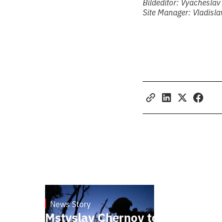
Bildeditor: Vyacheslav
Site Manager: Vladisl
News Story
23.1.2025
Mstyslav Chernov to present