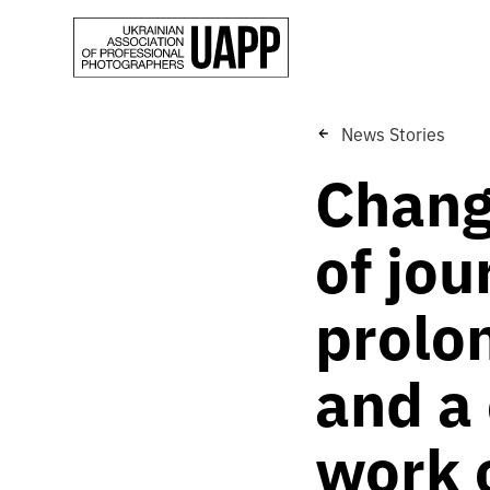
News Stories
Change
of jou
prolon
and a 
work o