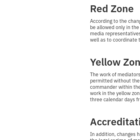
Red Zone
According to the chan
be allowed only in the
media representatives 
well as to coordinate t
Yellow Zo
The work of mediators i
permitted without the 
commander within the 
work in the yellow zon
three calendar days fr
Accreditat
In addition, changes 
the legal regime of ma