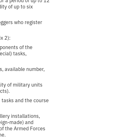
ty of up to six
oggers who register
x 2):
mponents of the
cial) tasks,
s, available number,
y of military units
cts).
 tasks and the course
lery installations,
oreign-made) and
 of the Armed Forces
ne.