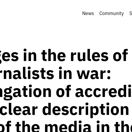
News
Community
S
s in the rules of
rnalists in war:
gation of accredi
clear description
f the media in th