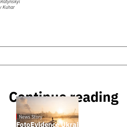
 Ratynskyi
av Kuhar
Continue reading
News Story
21.1.2025
FotoEvidence Ukraine