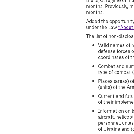
months. Previously, me
months.
Added the opportunity
under the Law
“About
The list of non-discl
Valid names of m
defense forces o
coordinates of t
Combat and numer
type of combat (
Places (areas) o
(units) of the A
Current and fut
of their impleme
Information on lo
aircraft, helicop
personnel, unles
of Ukraine and (