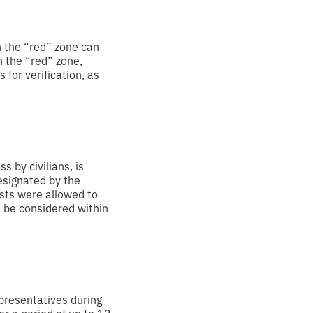
n the “red” zone can
n the “red” zone,
for verification, as
s by civilians, is
designated by the
sts were allowed to
l be considered within
presentatives during
or a period of up to 12