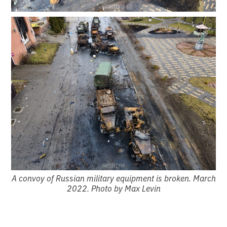
A convoy of Russian military equipment is broken. March
2022. Photo by Max Levin