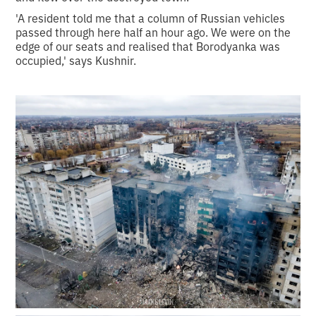
'A resident told me that a column of Russian vehicles
passed through here half an hour ago. We were on the
edge of our seats and realised that Borodyanka was
occupied,' says Kushnir.