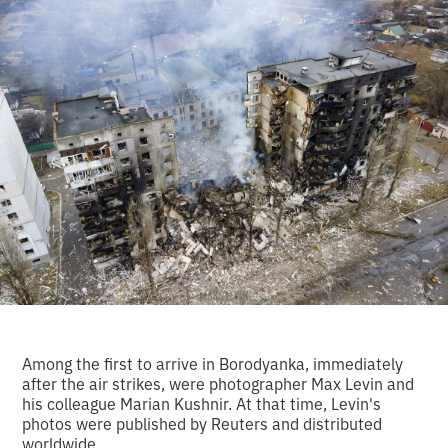
Among the first to arrive in Borodyanka, immediately
after the air strikes, were photographer Max Levin and
his colleague Marian Kushnir. At that time, Levin's
photos were published by Reuters and distributed
worldwide.