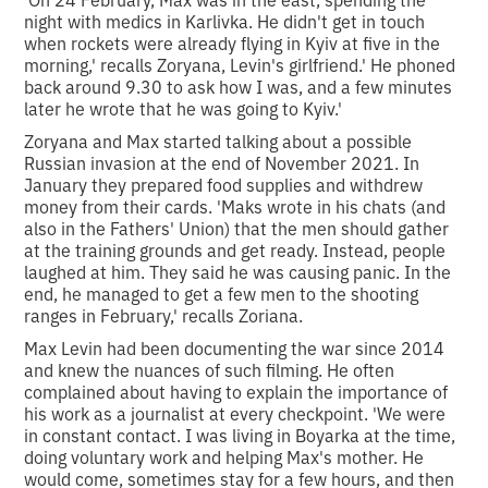
night with medics in Karlivka. He didn't get in touch
when rockets were already flying in Kyiv at five in the
morning,' recalls Zoryana, Levin's girlfriend.' He phoned
back around 9.30 to ask how I was, and a few minutes
later he wrote that he was going to Kyiv.'
Zoryana and Max started talking about a possible
Russian invasion at the end of November 2021. In
January they prepared food supplies and withdrew
money from their cards. 'Maks wrote in his chats (and
also in the Fathers' Union) that the men should gather
at the training grounds and get ready. Instead, people
laughed at him. They said he was causing panic. In the
end, he managed to get a few men to the shooting
ranges in February,' recalls Zoriana.
Max Levin had been documenting the war since 2014
and knew the nuances of such filming. He often
complained about having to explain the importance of
his work as a journalist at every checkpoint. 'We were
in constant contact. I was living in Boyarka at the time,
doing voluntary work and helping Max's mother. He
would come, sometimes stay for a few hours, and then