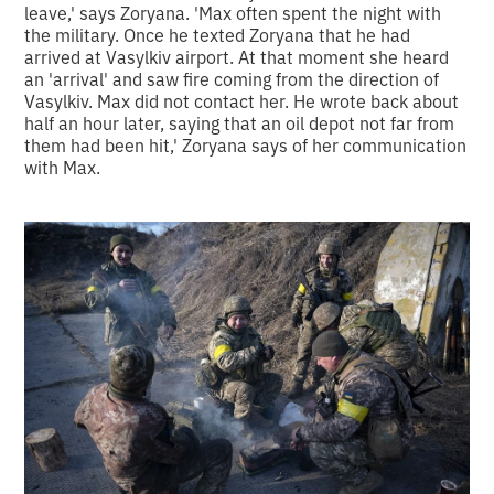
leave,' says Zoryana. 'Max often spent the night with
the military. Once he texted Zoryana that he had
arrived at Vasylkiv airport. At that moment she heard
an 'arrival' and saw fire coming from the direction of
Vasylkiv. Max did not contact her. He wrote back about
half an hour later, saying that an oil depot not far from
them had been hit,' Zoryana says of her communication
with Max.