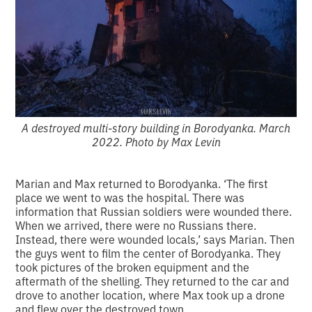
A destroyed multi-story building in Borodyanka. March
2022. Photo by Max Levin
Marian and Max returned to Borodyanka. ‘The first
place we went to was the hospital. There was
information that Russian soldiers were wounded there.
When we arrived, there were no Russians there.
Instead, there were wounded locals,’ says Marian. Then
the guys went to film the center of Borodyanka. They
took pictures of the broken equipment and the
aftermath of the shelling. They returned to the car and
drove to another location, where Max took up a drone
and flew over the destroyed town.