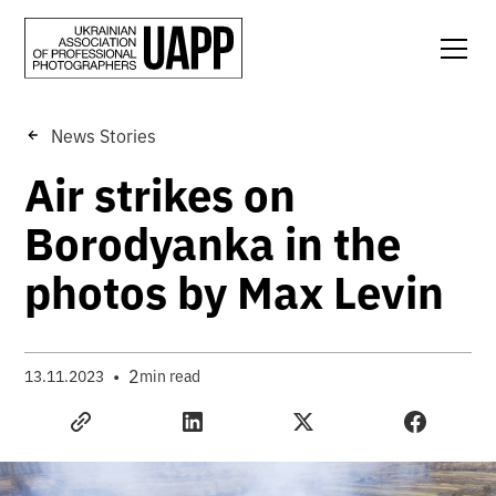
News Stories
Air strikes on
Borodyanka in the
photos by Max Levin
•
2
13.11.2023
min read