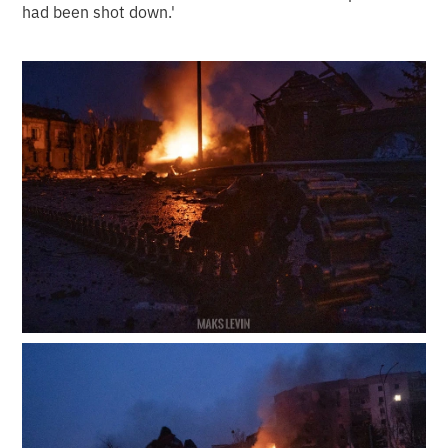
had been shot down.'