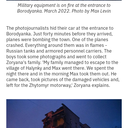
Military equipment is on fire at the entrance to
Borodyanka. March 2022. Photo by Max Levin
The photojournalists hid their car at the entrance to
Borodyanka. Just forty minutes before they arrived,
planes were bombing the town. One of the planes
crashed. Everything around them was in flames -
Russian tanks and armored personnel carriers. The
boys took some photographs and went to collect
Zoryana's family. 'My family managed to escape to the
village of Halynky and Max went there. We spent the
night there and in the morning Max took them out. He
came back, took pictures of the damaged vehicles and,
left for the Zhytomyr motorway,' Zoryana explains.