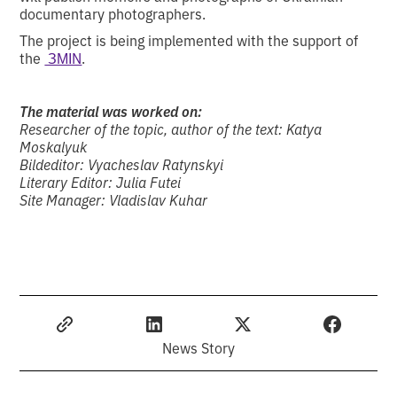
documentary photographers.
The project is being implemented with the support of
the
ЗМІN
.
The material was worked on:
Researcher of the topic, author of the text: Katya
Moskalyuk
Bildeditor: Vyacheslav Ratynskyi
Literary Editor: Julia Futei
Site Manager: Vladislav Kuhar
News Story