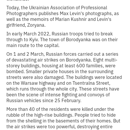
Today, the Ukrainian Association of Professional
Photographers publishes Max Levin's photographs, as
well as the memoirs of Marian Kushnir and Levin's
girlfriend, Zoryana.
In early March 2022, Russian troops tried to break
through to Kyiv. The town of Borodyanka was on their
main route to the capital.
On 1 and 2 March, Russian forces carried out a series
of devastating air strikes on Borodyanka. Eight multi-
storey buildings, housing at least 600 families, were
bombed. Smaller private houses in the surrounding
streets were also damaged. The buildings were located
on the Warsaw highway and on Tsentralna Street,
which runs through the whole city. These streets have
been the scene of intense fighting and convoys of
Russian vehicles since 25 February.
More than 40 of the residents were killed under the
rubble of the high-rise buildings. People tried to hide
from the shelling in the basements of their homes. But
the air strikes were too powerful, destroying entire