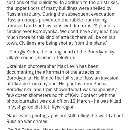
sections of the buildings. In addition to the air strikes,
the upper floors of many buildings were shelled by
Russian artillery. During the subsequent evacuation,
Russian troops prevented the rubble from being
removed and shot civilians with firearms. ’A plane is
circling over Borodyanka. We don't have any idea how
much more of this kind of attack there will be on our
town. Civilians are being shot at from the plane,’
- Georgiy Yerko, the acting head of the Borodyansky
village council, said in a telegram.
Ukrainian photographer Max Levin has been
documenting the aftermath of the attacks on
Borodyanka. He filmed the full-scale Russian invasion
of Ukraine from day one. His photos from Bucha,
Borodyanka, and Irpin showed what was happening a
few dozen kilometers north of Kyiv. Contact with the
photojournalist was cut off on 13 March - he was killed
in Vyshgorod district, Kyiv region.
Max Levin's photographs are still telling the world about
Russian war crimes.
'On 24 February, Max was in the east, spending the