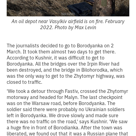
An oil depot near Vasylkiv airfield is on fire. February
2022. Photo by Max Levin
The journalists decided to go to Borodyanka on 2
March. It took them almost two days to get there.
According to Kushnir, it was difficult to get to
Borodyanka. All the bridges over the Irpin River had
been destroyed, and the bridge in Bilohorodka, which
was the only way to get to the Zhytomyr highway, was
closed to traffic.
'We took a detour through Fastiv, crossed the Zhytomyr
motorway and headed for Malyn. The last checkpoint
was on the Warsaw road, before Borodyanka. The
soldier said there were probably no Ukrainian soldiers
left in Borodyanka. We drove slowly and made sure
there was no traffic on the road,' says Kushnir. 'We saw
a huge fire in front of Borodianka. After the town was
liberated, we found out that it was a Russian plane that