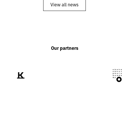
View all news
Our partners
We tell the world