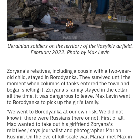
Ukrainian soldiers on the territory of the Vasylkiv airfield.
February 2022. Photo by Max Levin
Zoryana's relatives, including a cousin with a two-year-
old child, stayed in Borodyanka. They survived until the
moment when columns of tanks entered the town and
began shelling it. Zoryana's family stayed in the cellar
all the time, it was dangerous to leave. Max Levin went
to Borodyanka to pick up the girl's family.
'We went to Borodyanka at our own risk. We did not
know if there were Russians there or not. First of all,
Max wanted to take out his girlfriend Zoryana's
relatives,' says journalist and photographer Marian
Kushnir. On the eve of full-scale war, Marian met Max in