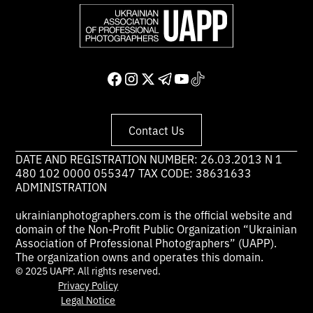
Contact Us
DATE AND REGISTRATION NUMBER: 26.03.2013 N 1
480 102 0000 055347 TAX CODE: 38631633
ADMINISTRATION
ukrainianphotographers.com is the official website and
domain of the Non-Profit Public Organization “Ukrainian
Association of Professional Photographers” (UAPP).
The organization owns and operates this domain.
© 2025 UAPP. All rights reserved.
Privacy Policy
Legal Notice