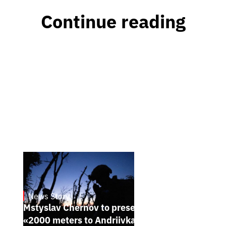
Continue reading
News Story
23.1.2025
Mstyslav Chernov to present his new film
«2000 meters to Andriivka» at Sundance