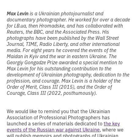
Max Levin
is a Ukrainian photojournalist and
documentary photographer. He worked for over a decade
for LB.ua, then Hromadske, and has collaborated with
Reuters, the BBC, and the Associated Press. His
photographs have been published by the Wall Street
Journal, TIME, Radio Liberty, and other international
media. For eight years he covered the events of the
Maidan in Kyiv and the war in eastern Ukraine. The
Georgiy Gongadze Prize awarded a special mention to
Max Levin for his outstanding contribution to the
development of Ukrainian photography, dedication to the
profession, and courage. Max Levin is a holder of the
Order of Merit, Class III (2015), and the Order of
Courage, Class III (2022, posthumously).
We would like to remind you that the Ukrainian
Association of Professional Photographers has
launched a series of materials dedicated to
the key
events of the Russian war against Ukraine
, where we
will publish memoirs and photographs of Ukrainian