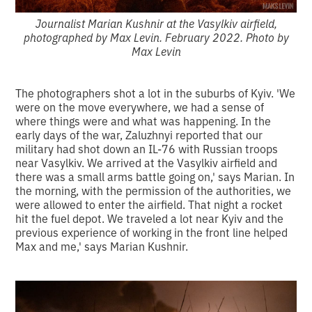
Journalist Marian Kushnir at the Vasylkiv airfield,
photographed by Max Levin. February 2022. Photo by
Max Levin
The photographers shot a lot in the suburbs of Kyiv. 'We
were on the move everywhere, we had a sense of
where things were and what was happening. In the
early days of the war, Zaluzhnyi reported that our
military had shot down an IL-76 with Russian troops
near Vasylkiv. We arrived at the Vasylkiv airfield and
there was a small arms battle going on,' says Marian. In
the morning, with the permission of the authorities, we
were allowed to enter the airfield. That night a rocket
hit the fuel depot. We traveled a lot near Kyiv and the
previous experience of working in the front line helped
Max and me,' says Marian Kushnir.