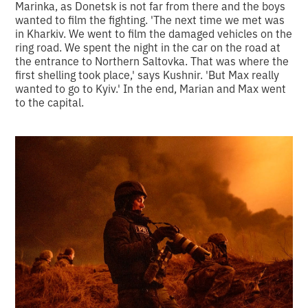
Marinka, as Donetsk is not far from there and the boys
wanted to film the fighting. 'The next time we met was
in Kharkiv. We went to film the damaged vehicles on the
ring road. We spent the night in the car on the road at
the entrance to Northern Saltovka. That was where the
first shelling took place,' says Kushnir. 'But Max really
wanted to go to Kyiv.' In the end, Marian and Max went
to the capital.