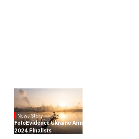
News Story
21.1.2025
FotoEvidence Ukraine Announces the
2024 Finalists