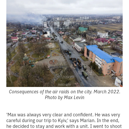
Consequences of the air raids on the city. March 2022.
Photo by Max Levin
'Max was always very clear and confident. He was very
careful during our trip to Kyiv,' says Marian. In the end,
he decided to stay and work with a unit. I went to shoot