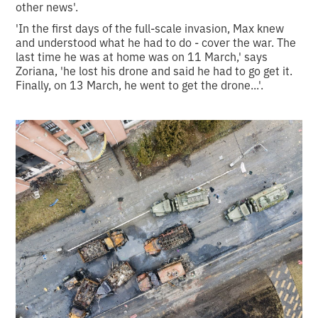
other news'.
'In the first days of the full-scale invasion, Max knew
and understood what he had to do - cover the war. The
last time he was at home was on 11 March,' says
Zoriana, 'he lost his drone and said he had to go get it.
Finally, on 13 March, he went to get the drone...'.