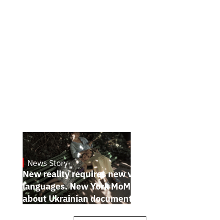
News Story
19.1.2025
New reality requires new visual
languages. New York MoMA magazine
about Ukrainian documentary filmmakers