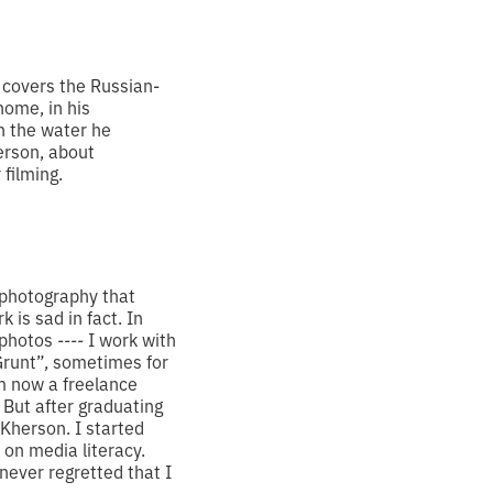
 covers the Russian-
home, in his
n the water he
erson, about
 filming.
e photography that
 is sad in fact. In
t photos
----
I work with
“Grunt”, sometimes for
m now a freelance
. But after graduating
 Kherson. I started
 on media literacy.
 never regretted that I