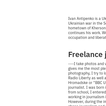
Ivan Antipenko is a U
Ukrainian war in the 
hometown of Kherson.
continues his work. W
occupation and liberat
Freelance 
----
I take photos and v
gives me the most plea
photography, I try to 
Radio Liberty as well 
Hromadske or “BBC Ukr
journalist. I was born 
from school, I entered
working in journalism 
However, during the in