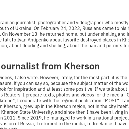
krainian journalist, photographer and videographer who mostly
South of Ukraine. On February 24, 2022, Russians came to his 
 On November 13, he returned home, but under shelling and i
e talk to Ivan Antipenko about favorite destroyed places in Kh
ion, about flooding and shelling, about the ban and permits for
journalist from Kherson
ideos, I also write. However, lately, for the most part, it is th
sure, if you can say so, because the subject matter of the work
look for inspiration and at least some positive. If we talk abou
as Reuters. I prepare texts, photos and videos for the media 
aine”, I cooperate with the regional publication “MOST”. I a
in Kherson, grew up in the Kherson region, not in the city itself
 Kherson State University, and since then I have been living in
in 2011. Since 2019, he managed to work in a national project
vasion of Russia, I returned to the media, to freelance. I have