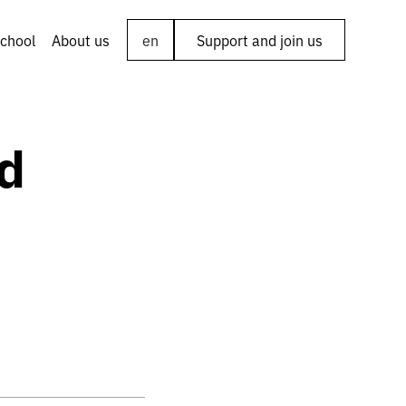
chool
About us
en
Support and join us
d