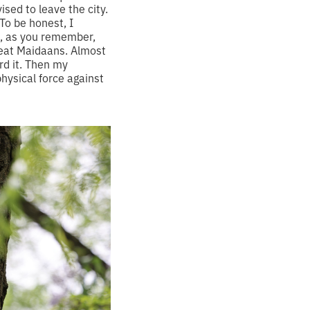
sed to leave the city.
To be honest, I
e, as you remember,
great Maidaans. Almost
rd it. Then my
hysical force against