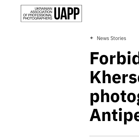
News Stories
Forbi
Khers
photo
Antip