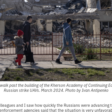
walk past the building of the Kherson Academy of Continuing E
Russian strike UAVs. March 2024. Photo by Ivan Antipenko
colleagues and I saw how quickly the Russians were advancing
nforcement agencies said that the situation is very unfavorabl