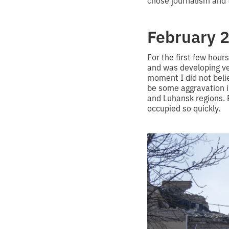
chose journalism and 
February 2
For the first few hou
and was developing ver
moment I did not belie
be some aggravation i
and Luhansk regions. 
occupied so quickly.