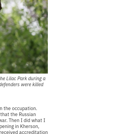
the Lilac Park during a
defenders were killed
n the occupation.
d that the Russian
war. Then I did what I
pening in Kherson,
received accreditation