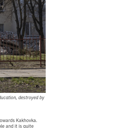
ducation, destroyed by
 towards Kakhovka.
e and it is quite