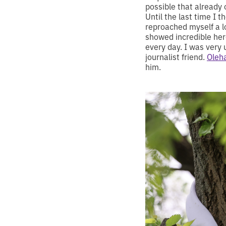
possible that already 
Until the last time I 
reproached myself a l
showed incredible hero
every day. I was very 
journalist friend.
Oleh
him.