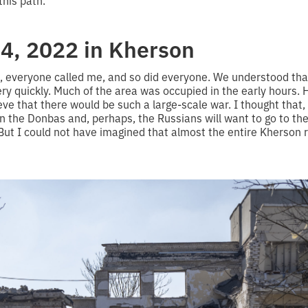
this path.
4, 2022 in Kherson
rs, everyone called me, and so did everyone. We understood tha
y quickly. Much of the area was occupied in the early hours. 
ve that there would be such a large-scale war. I thought that, m
n the Donbas and, perhaps, the Russians will want to go to th
But I could not have imagined that almost the entire Kherson 