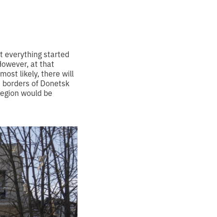
t everything started
However, at that
ost likely, there will
e borders of Donetsk
region would be