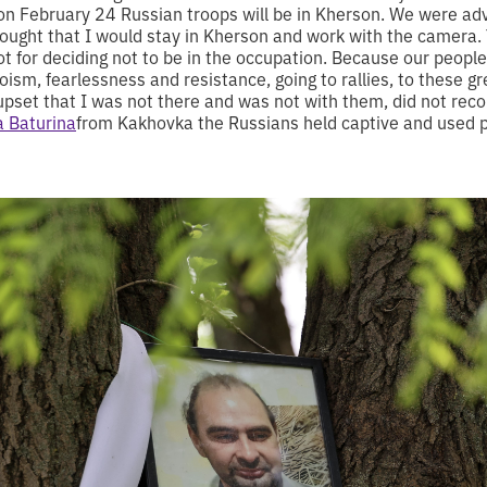
on February 24 Russian troops will be in Kherson. We were advi
thought that I would stay in Kherson and work with the camera. 
ot for deciding not to be in the occupation. Because our peopl
ism, fearlessness and resistance, going to rallies, to these 
upset that I was not there and was not with them, did not reco
a Baturina
from Kakhovka the Russians held captive and used p