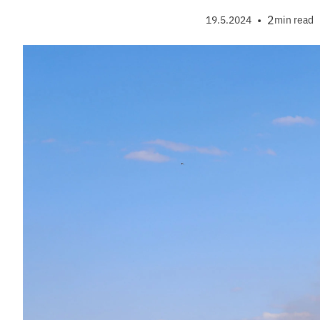
•
2
19.5.2024
min read