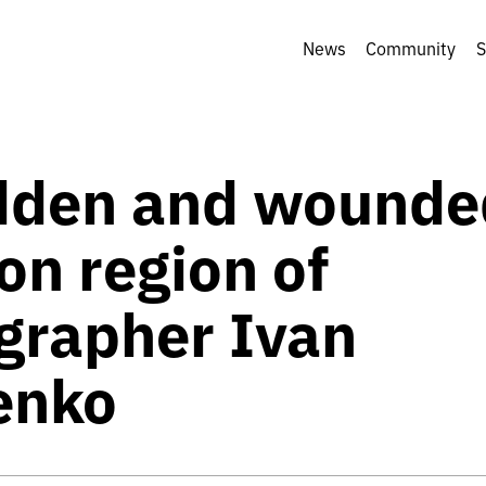
News
Community
S
dden and wounde
on region of
grapher Ivan
enko