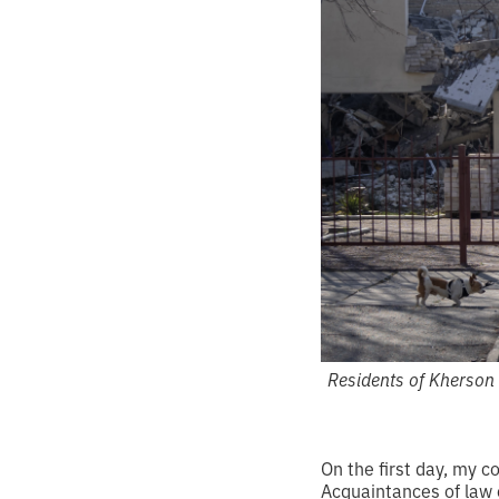
Residents of Kherson 
On the first day, my 
Acquaintances of law e