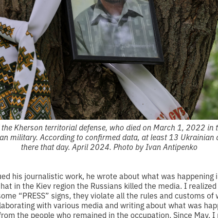
of the Kherson territorial defense, who died on March 1, 2022 in 
ian military. According to confirmed data, at least 13 Ukrainian 
there that day. April 2024. Photo by Ivan Antipenko
ued his journalistic work, he wrote about what was happening i
that in the Kiev region the Russians killed the media. I realize
some “PRESS” signs, they violate all the rules and customs of 
ollaborating with various media and writing about what was hap
 from the people who remained in the occupation. Since May, I 