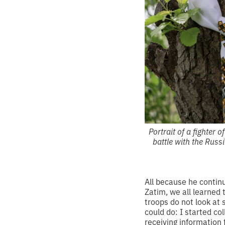
Portrait of a fighter 
battle with the Russ
All because he contin
Zatim, we all learned 
troops do not look at 
could do: I started c
receiving information