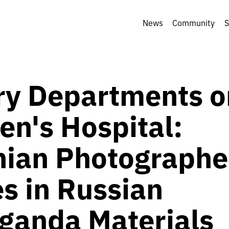
News
Community
S
ary Departments o
en's Hospital:
nian Photographe
s in Russian
ganda Materials