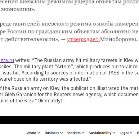
nta.ru
writes: “The Russian army hit military targets in Kiev wi
siles. The military plant “Artem”, which produces air-to-air m
, was hit. According to sources of information of TASS in the se
a warehouse on its territory was affected.”
of the Russian army on Kiev, the publication illustrated the mat
r Gleb Garanich for the Reuters news agency, which document
uins of the Kiev “Okhmatdyt”.