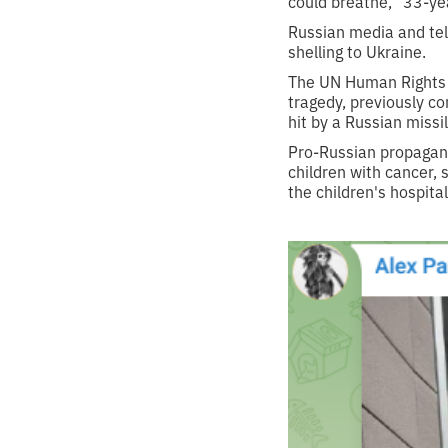
could breathe,” 33-ye
Russian media and tele
shelling to Ukraine.
The UN Human Rights Mo
tragedy, previously co
hit by a Russian missil
Pro-Russian propagand
children with cancer, 
the children's hospit