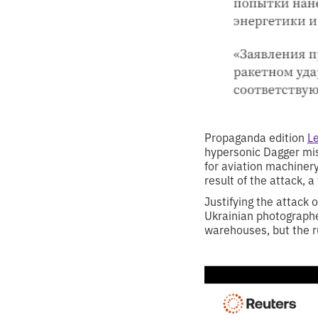
Propaganda edition
Le
hypersonic Dagger mis
for aviation machinery
result of the attack, 
Justifying the attack 
Ukrainian photographe
warehouses, but the r