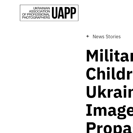
News Stories
Milit
Childr
Ukrai
Image
Propa