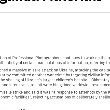
ion of Professional Photographers continues to work on the rubr
thenticity of certain manipulations of information, referring to
ched a massive missile attack on Ukraine, attacking the capital 
 army committed another war crime by targeting civilian infra
he shelling of Ukraine's largest children's hospital “Okhmatdy
 and intensive care unit were hit, gained worldwide resonance
missile strike and said it was “a response to attempts by the
nomic facilities”, rejecting accusations of deliberately shellin