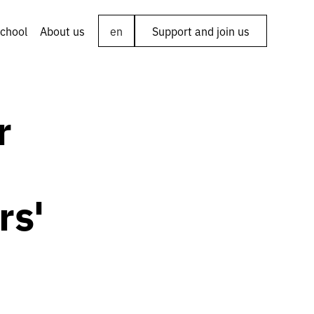
chool
About us
en
Support and join us
r
rs'