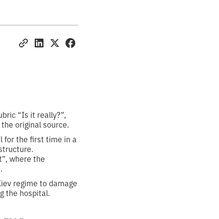
ic “Is it really?”,
 the original source.
for the first time in a
structure.
t”, where the
.
 Kiev regime to damage
g the hospital.