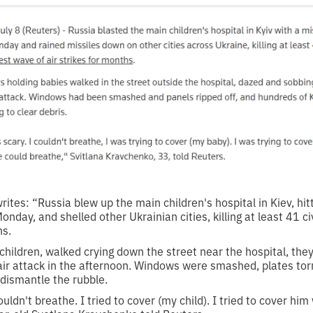
ites: “Russia blew up the main children's hospital in Kiev, hitt
nday, and shelled other Ukrainian cities, killing at least 41 civ
hs.
 children, walked crying down the street near the hospital, they
 air attack in the afternoon. Windows were smashed, plates tor
 dismantle the rubble.
ouldn't breathe. I tried to cover (my child). I tried to cover him