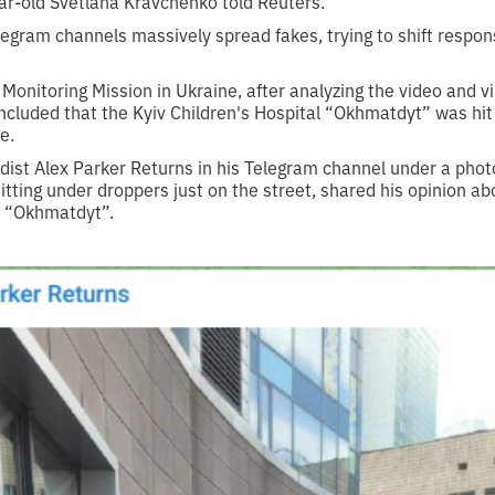
ar-old Svetlana Kravchenko told Reuters.
gram channels massively spread fakes, trying to shift responsi
nitoring Mission in Ukraine, after analyzing the video and vis
ncluded that the Kyiv Children's Hospital “Okhmatdyt” was hit a
e.
ist Alex Parker Returns in his Telegram channel under a pho
sitting under droppers just on the street, shared his opinion ab
al “Okhmatdyt”.