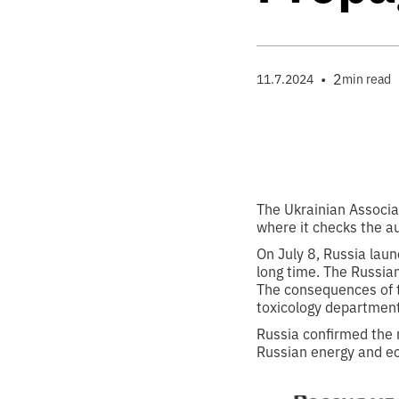
•
2
11.7.2024
min read
The Ukrainian Associat
where it checks the au
On July 8, Russia laun
long time. The Russian
The consequences of t
toxicology department
Russia confirmed the 
Russian energy and eco