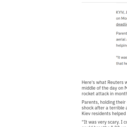
Here's what Reuters wr
middle of the day on Mo
rocket attack in mont
Parents, holding their
shock after a terrible
Kiev residents helped
“It was very scary. I c