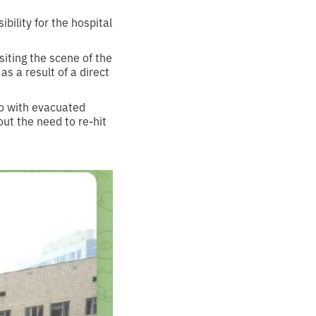
bility for the hospital
iting the scene of the
s a result of a direct
to with evacuated
out the need to re-hit