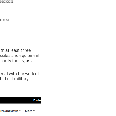
th at least three
issiles and equipment
curity forces, as a
erial with the work of
ed not military