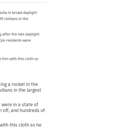
ing a rocket in the
ilians in the largest
 were in a state of
n off, and hundreds of
 with this cloth so he