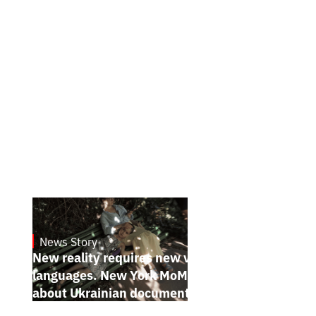
News Story
19.1.2025
New reality requires new visual
languages. New York MoMA magazine
about Ukrainian documentary filmmakers