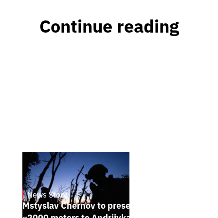
Continue reading
News Story
23.1.2025
Mstyslav Chernov to present his new film
«2000 meters to Andriivka» at Sundance