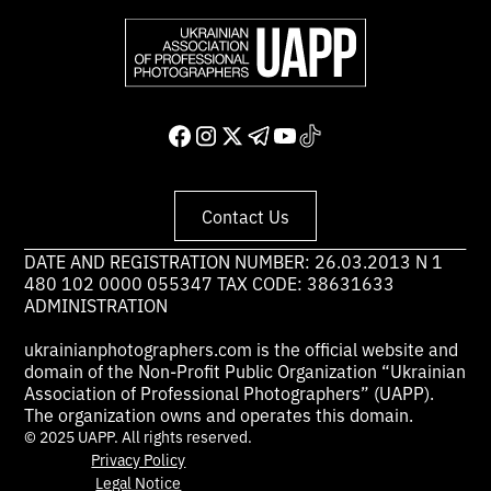
Contact Us
DATE AND REGISTRATION NUMBER: 26.03.2013 N 1
480 102 0000 055347 TAX CODE: 38631633
ADMINISTRATION
ukrainianphotographers.com is the official website and
domain of the Non-Profit Public Organization “Ukrainian
Association of Professional Photographers” (UAPP).
The organization owns and operates this domain.
© 2025 UAPP. All rights reserved.
Privacy Policy
Legal Notice