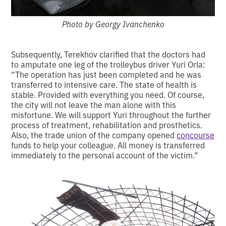
Photo by Georgy Ivanchenko
Subsequently, Terekhov clarified that the doctors had
to amputate one leg of the trolleybus driver Yuri Orla:
“The operation has just been completed and he was
transferred to intensive care. The state of health is
stable. Provided with everything you need. Of course,
the city will not leave the man alone with this
misfortune. We will support Yuri throughout the further
process of treatment, rehabilitation and prosthetics.
Also, the trade union of the company opened
concourse
funds to help your colleague. All money is transferred
immediately to the personal account of the victim.”