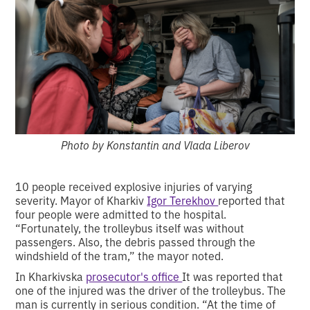
Photo by Konstantin and Vlada Liberov
10 people received explosive injuries of varying
severity. Mayor of Kharkiv
Igor Terekhov
reported that
four people were admitted to the hospital.
“Fortunately, the trolleybus itself was without
passengers. Also, the debris passed through the
windshield of the tram,” the mayor noted.
In Kharkivska
prosecutor's office
It was reported that
one of the injured was the driver of the trolleybus. The
man is currently in serious condition. “At the time of