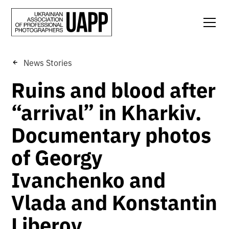
News Stories
Ruins and blood after
“arrival” in Kharkiv.
Documentary photos
of Georgy
Ivanchenko and
Vlada and Konstantin
Liberov