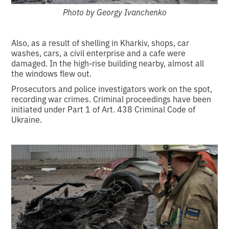
Photo by Georgy Ivanchenko
Also, as a result of shelling in Kharkiv, shops, car
washes, cars, a civil enterprise and a cafe were
damaged. In the high-rise building nearby, almost all
the windows flew out.
Prosecutors and police investigators work on the spot,
recording war crimes. Criminal proceedings have been
initiated under Part 1 of Art. 438 Criminal Code of
Ukraine.