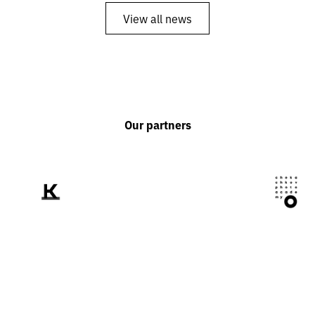
View all news
Our partners
We tell the world