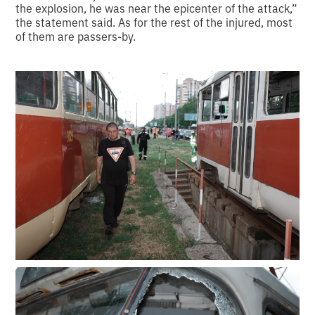
the explosion, he was near the epicenter of the attack,”
the statement said. As for the rest of the injured, most
of them are passers-by.