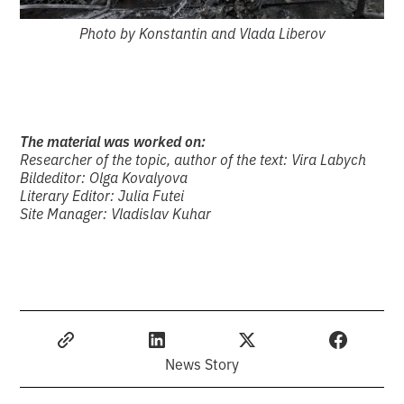
Photo by Konstantin and Vlada Liberov
The material was worked on:
Researcher of the topic, author of the text: Vira Labych
Bildeditor: Olga Kovalyova
Literary Editor: Julia Futei
Site Manager: Vladislav Kuhar
News Story