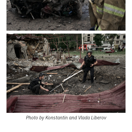
Photo by Konstantin and Vlada Liberov