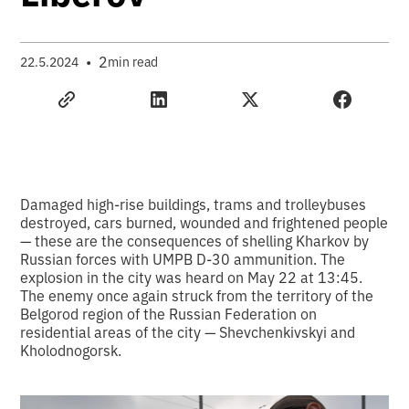
•
2
22.5.2024
min read
Damaged high-rise buildings, trams and trolleybuses
destroyed, cars burned, wounded and frightened people
— these are the consequences of shelling Kharkov by
Russian forces with UMPB D-30 ammunition. The
explosion in the city was heard on May 22 at 13:45.
The enemy once again struck from the territory of the
Belgorod region of the Russian Federation on
residential areas of the city — Shevchenkivskyi and
Kholodnogorsk.