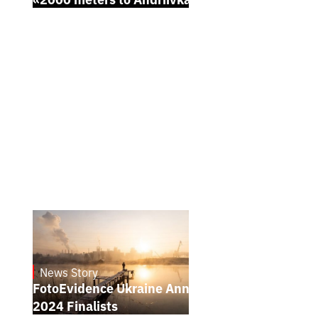
News Story
21.1.2025
FotoEvidence Ukraine Announces the
2024 Finalists