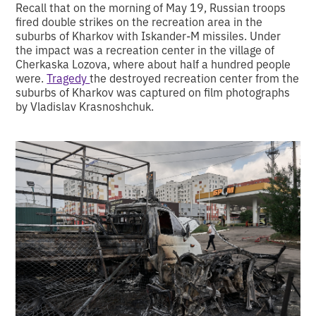
Recall that on the morning of May 19, Russian troops
fired double strikes on the recreation area in the
suburbs of Kharkov with Iskander-M missiles. Under
the impact was a recreation center in the village of
Cherkaska Lozova, where about half a hundred people
were.
Tragedy
the destroyed recreation center from the
suburbs of Kharkov was captured on film photographs
by Vladislav Krasnoshchuk.