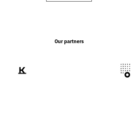
Our partners
We tell the world