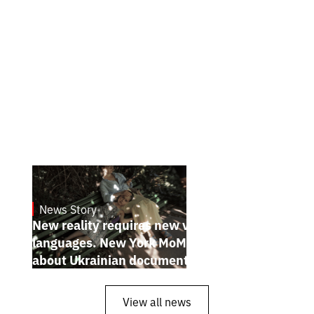
News Story
19.1.2025
New reality requires new visual
languages. New York MoMA magazine
about Ukrainian documentary filmmakers
View all news