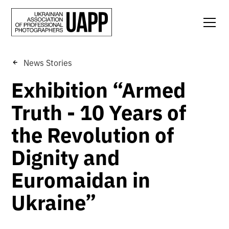
News Stories
Exhibition “Armed
Truth - 10 Years of
the Revolution of
Dignity and
Euromaidan in
Ukraine”