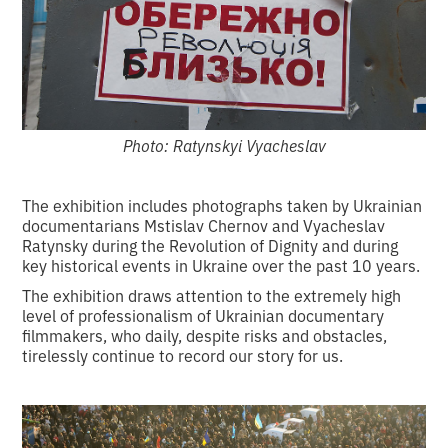
Photo: Ratynskyi Vyacheslav
The exhibition includes photographs taken by Ukrainian
documentarians Mstislav Chernov and Vyacheslav
Ratynsky during the Revolution of Dignity and during
key historical events in Ukraine over the past 10 years.
The exhibition draws attention to the extremely high
level of professionalism of Ukrainian documentary
filmmakers, who daily, despite risks and obstacles,
tirelessly continue to record our story for us.