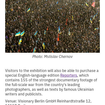
Photo: Mstislav Chernov
Visitors to the exhibition will also be able to purchase a
special English-language edition
Reporters
, which
contains 155 of the strongest documentary footage of
the full-scale war from the country's leading
photographers, as well as texts by famous Ukrainian
writers and publicists.
Venue: Visionary Berlin GmbH Reinhardtstraße 12,