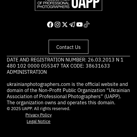
Contact Us
DATE AND REGISTRATION NUMBER: 26.03.2013 N 1
480 102 0000 055347 TAX CODE: 38631633
ADMINISTRATION
ukrainianphotographers.com is the official website and
domain of the Non-Profit Public Organization “Ukrainian
Association of Professional Photographers” (UAPP).
The organization owns and operates this domain.
© 2025 UAPP. All rights reserved.
Privacy Policy
Legal Notice