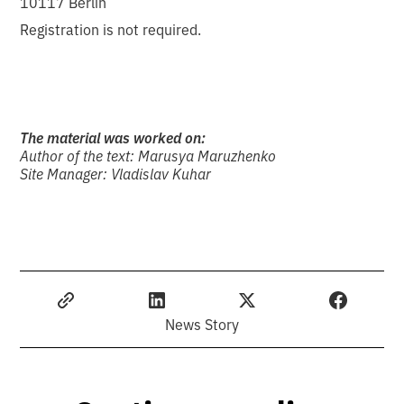
10117 Berlin
Registration is not required.
The material was worked on:
Author of the text: Marusya Maruzhenko
Site Manager: Vladislav Kuhar
News Story