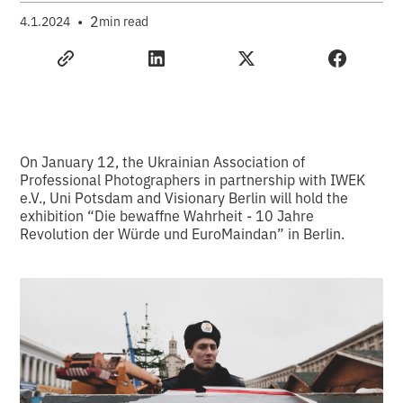
•
2
4.1.2024
min read
On January 12, the Ukrainian Association of
Professional Photographers in partnership with IWEK
e.V., Uni Potsdam and Visionary Berlin will hold the
exhibition “Die bewaffne Wahrheit - 10 Jahre
Revolution der Würde und EuroMaindan” in Berlin.