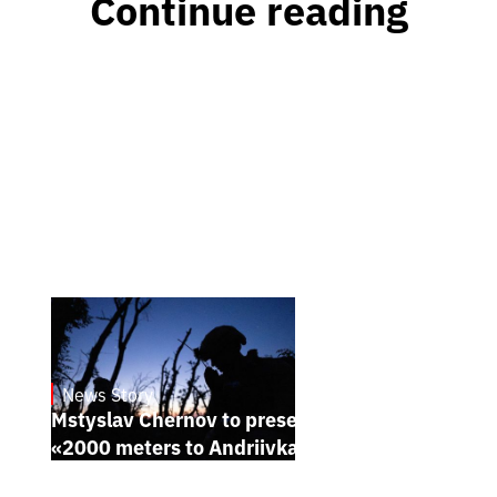
Continue reading
News Story
23.1.2025
Mstyslav Chernov to present his new film
«2000 meters to Andriivka» at Sundance