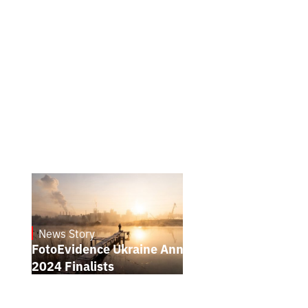
News Story
21.1.2025
FotoEvidence Ukraine Announces the
2024 Finalists