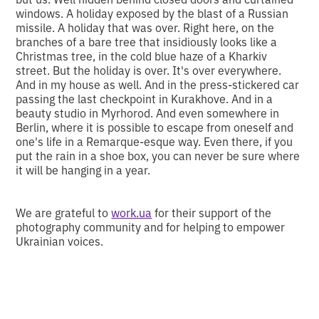
windows. A holiday exposed by the blast of a Russian
missile. A holiday that was over. Right here, on the
branches of a bare tree that insidiously looks like a
Christmas tree, in the cold blue haze of a Kharkiv
street. But the holiday is over. It's over everywhere.
And in my house as well. And in the press-stickered car
passing the last checkpoint in Kurakhove. And in a
beauty studio in Myrhorod. And even somewhere in
Berlin, where it is possible to escape from oneself and
one's life in a Remarque-esque way. Even there, if you
put the rain in a shoe box, you can never be sure where
it will be hanging in a year.
We are grateful to
work.ua
for their support of the
photography community and for helping to empower
Ukrainian voices.