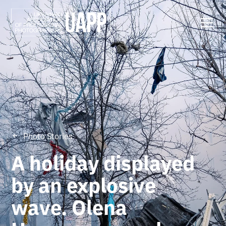
Photo Stories
A holiday displayed
by an explosive
wave. Olena