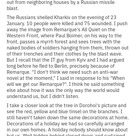
out from neighboring houses by a Russian missile
blast.
The Russians shelled Kharkiv on the evening of 23
January. 10 people were killed and 75 wounded. I push
away the image from Remarque's All Quiet on the
Western Front, where Paul Boimer, on his way to the
front, passes a myrrh forest and sees trees with the
naked bodies of soldiers hanging from them, thrown out
of their trenches and their clothes by the blast wave.
But I recall that the IT guy from Kyiv and I had argued
long before he fled to Berlin, precisely because of
Remarque. "I don't think we need such an anti-war
novel at the moment," I said in response to his "When
will we get our Remarque?". I think he said something
else about how it was the only way the world would
understand us, but I didn't listen.
I take a closer look at the tree in Dorohoi's picture and
see the red, yellow and blue tinsel on the branches. I
still haven't taken down the same decorations at home.
Decorations of a holiday we had so carefully arranged
in our own homes. A holiday nobody should know about
but us. Well hidden behind closed doors and curtained