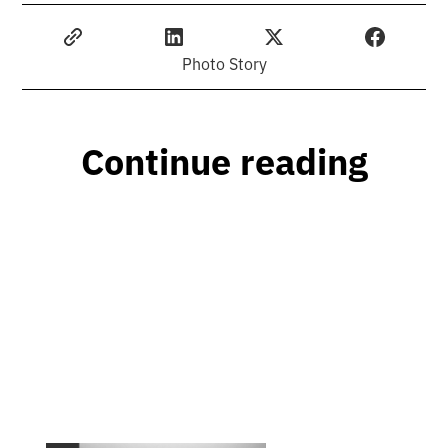
Photo Story
Continue reading