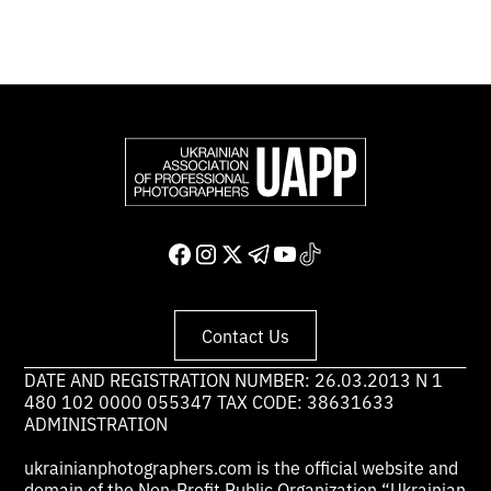
Contact Us
DATE AND REGISTRATION NUMBER: 26.03.2013 N 1
480 102 0000 055347 TAX CODE: 38631633
ADMINISTRATION
ukrainianphotographers.com is the official website and
domain of the Non-Profit Public Organization “Ukrainian