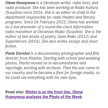
Olena Huseynova
is a Ukrainian writer, radio host, and
radio producer. She has been working at Radio Kultura
(Suspilne) since 2016. She is an editor-in-chief in the
department responsible for radio theatre and literary
programs. Since 26 February 2022, Olena has worked
as a live presenter of a round-the-clock information
radio marathon at Ukrainian Radio (Suspilne). She is the
author of two books of poetry, Open Rider (2012) and
Superheroes (2016). She also writes essays and short
fiction.
Pavlo Dorohoi
is a documentary photographer and film
director from Kharkiv. Starting with school and wedding
photos, Pasha moved on to documentaries and
reportage, working with archives. Then the war came to
our country and he became a fixer for foreign media, so
he could see everything with his own eyes.
Read also:
Winter is on the front line. Olena
Huseynova analyses the Photo of the Week