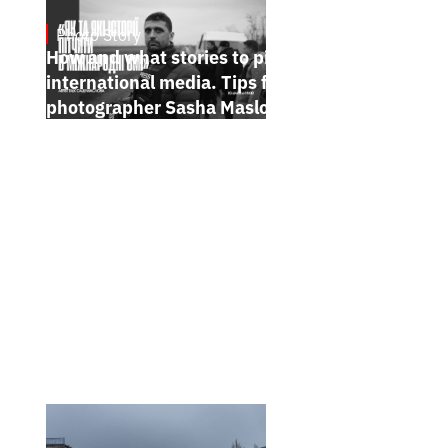
Photo Story
Jan 15, 2025
How and what stories to pitch to
international media. Tips from
photographer Sasha Maslov