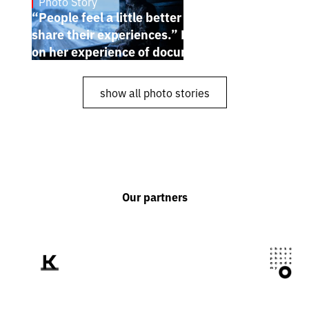
Photo Story
Dec 30, 2024
“People feel a little better when they
share their experiences.” Karina Pilyugina
on her experience of documenting the war
show all photo stories
Our partners