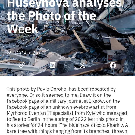
Huseynova analyses
the Photo of the
Week
•
2
28.1.2024
min read
This photo by Pavlo Dorohoi has been reposted by
everyone. Or so it seemed to me. I saw it on the
Facebook page of a military journalist I know, on the
Facebook page of an unknown eyebrow artist from
Myrhorod Even an IT specialist from Kyiv who managed
to flee to Berlin in the spring of 2022 left this photo in
his stories for 24 hours. The blue haze of cold Kharkiv. A
bare tree with things hanging from its branches, thrown