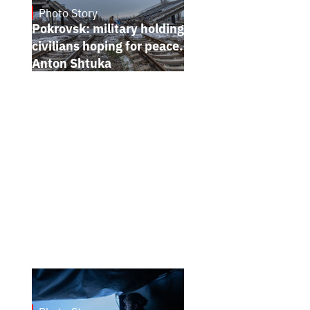
Photo Story
Jan 12, 2025
Pokrovsk: military holding the line,
civilians hoping for peace. Photo report by
Anton Shtuka