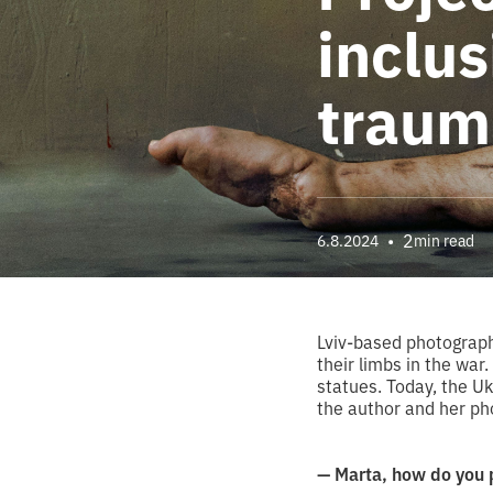
inclus
traum
•
2
6.8.2024
min read
Lviv-based photograph
their limbs in the war
statues. Today, the Uk
the author and her ph
— Marta, how do you 