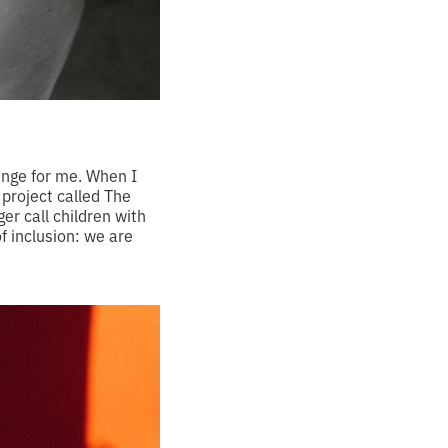
enge for me. When I
 project called The
r call children with
f inclusion: we are