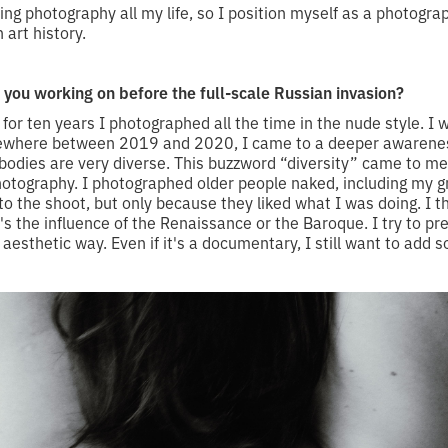
oing photography all my life, so I position myself as a photogra
 art history.
you working on before the full-scale Russian invasion?
for ten years I photographed all the time in the nude style. I 
mewhere between 2019 and 2020, I came to a deeper awarenes
bodies are very diverse. This buzzword “diversity” came to me,
photography. I photographed older people naked, including my 
o the shoot, but only because they liked what I was doing. I th
's the influence of the Renaissance or the Baroque. I try to pr
esthetic way. Even if it's a documentary, I still want to add s