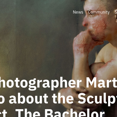
News
Community
S
photographer Mar
o about the Sculp
t, The Bachelor,