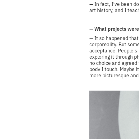
— In fact, I've been d
art history, and I teach
— What projects were 
— It so happened that 
corporeality. But so
acceptance. People's 
exploring it through 
no choice and agreed t
body I touch. Maybe it
more picturesque and a