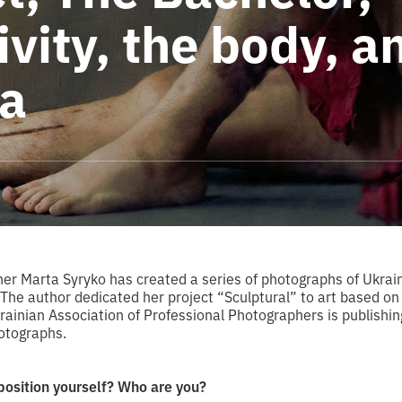
ivity, the body, a
a
er Marta Syryko has created a series of photographs of Ukrai
. The author dedicated her project “Sculptural” to art based o
rainian Association of Professional Photographers is publishin
otographs.
position yourself? Who are you?