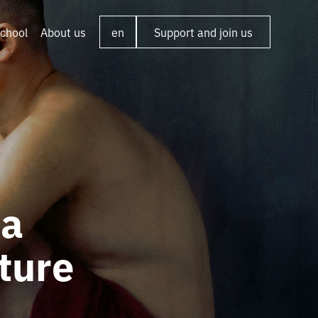
chool
About us
en
Support and join us
ta
ture