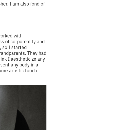
pher. I am also fond of
worked with
s of corporeality and
 so I started
grandparents. They had
ink I aestheticize any
esent any body in a
ome artistic touch.