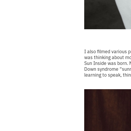
I also filmed various 
was thinking about mot
Sun Inside was born. 
Down syndrome “sunny.”
learning to speak, thi