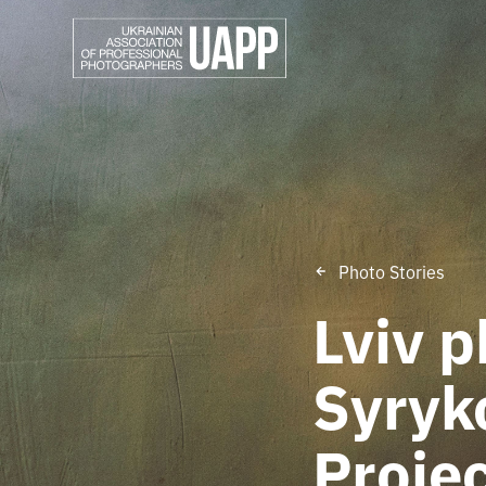
Photo Stories
Lviv 
Syryk
Projec