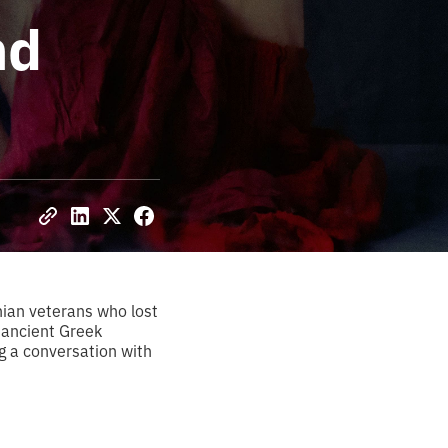
nd
nian veterans who lost
n ancient Greek
g a conversation with