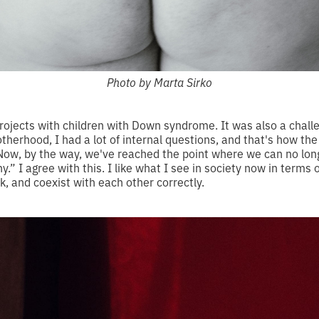
Photo by Marta Sirko
projects with children with Down syndrome. It was also a chall
herhood, I had a lot of internal questions, and that's how the
Now, by the way, we've reached the point where we can no longe
 I agree with this. I like what I see in society now in terms o
nk, and coexist with each other correctly.