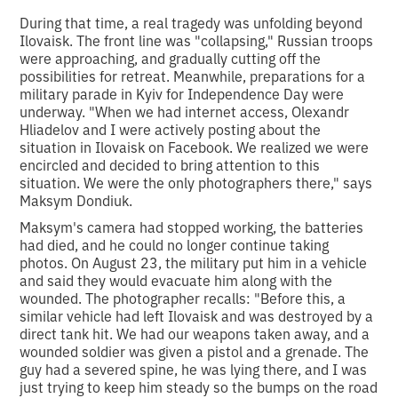
During that time, a real tragedy was unfolding beyond
Ilovaisk. The front line was "collapsing," Russian troops
were approaching, and gradually cutting off the
possibilities for retreat. Meanwhile, preparations for a
military parade in Kyiv for Independence Day were
underway. "When we had internet access, Olexandr
Hliadelov and I were actively posting about the
situation in Ilovaisk on Facebook. We realized we were
encircled and decided to bring attention to this
situation. We were the only photographers there," says
Maksym Dondiuk.
Maksym's camera had stopped working, the batteries
had died, and he could no longer continue taking
photos. On August 23, the military put him in a vehicle
and said they would evacuate him along with the
wounded. The photographer recalls: "Before this, a
similar vehicle had left Ilovaisk and was destroyed by a
direct tank hit. We had our weapons taken away, and a
wounded soldier was given a pistol and a grenade. The
guy had a severed spine, he was lying there, and I was
just trying to keep him steady so the bumps on the road