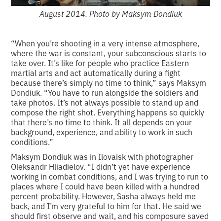
August 2014. Photo by Maksym Dondiuk
“When you’re shooting in a very intense atmosphere,
where the war is constant, your subconscious starts to
take over. It’s like for people who practice Eastern
martial arts and act automatically during a fight
because there’s simply no time to think,” says Maksym
Dondiuk. “You have to run alongside the soldiers and
take photos. It’s not always possible to stand up and
compose the right shot. Everything happens so quickly
that there’s no time to think. It all depends on your
background, experience, and ability to work in such
conditions.”
Maksym Dondiuk was in Ilovaisk with photographer
Oleksandr Hliadielov. “I didn’t yet have experience
working in combat conditions, and I was trying to run to
places where I could have been killed with a hundred
percent probability. However, Sasha always held me
back, and I’m very grateful to him for that. He said we
should first observe and wait, and his composure saved