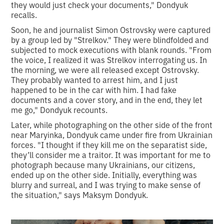
they would just check your documents," Dondyuk
recalls.
Soon, he and journalist Simon Ostrovsky were captured
by a group led by "Strelkov." They were blindfolded and
subjected to mock executions with blank rounds. "From
the voice, I realized it was Strelkov interrogating us. In
the morning, we were all released except Ostrovsky.
They probably wanted to arrest him, and I just
happened to be in the car with him. I had fake
documents and a cover story, and in the end, they let
me go," Dondyuk recounts.
Later, while photographing on the other side of the front
near Maryinka, Dondyuk came under fire from Ukrainian
forces. "I thought if they kill me on the separatist side,
they’ll consider me a traitor. It was important for me to
photograph because many Ukrainians, our citizens,
ended up on the other side. Initially, everything was
blurry and surreal, and I was trying to make sense of
the situation," says Maksym Dondyuk.