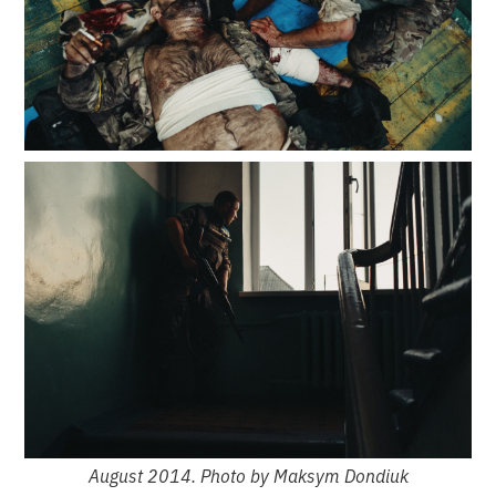
August 2014. Photo by Maksym Dondiuk