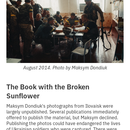
August 2014. Photo by Maksym Dondiuk
The Book with the Broken
Sunflower
Maksym Dondiuk's photographs from Ilovaisk were
largely unpublished. Several publications immediately
offered to publish the material, but Maksym declined.
Publishing the photos could have endangered the lives
of Ukrainian soldiers who were captured. There were