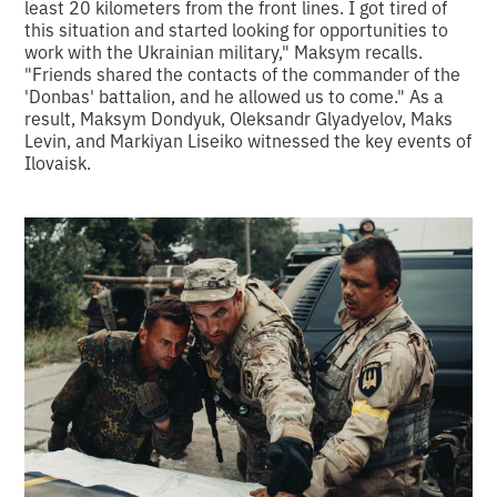
least 20 kilometers from the front lines. I got tired of
this situation and started looking for opportunities to
work with the Ukrainian military," Maksym recalls.
"Friends shared the contacts of the commander of the
'Donbas' battalion, and he allowed us to come." As a
result, Maksym Dondyuk, Oleksandr Glyadyelov, Maks
Levin, and Markiyan Liseiko witnessed the key events of
Ilovaisk.