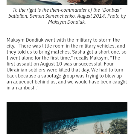
To the right is the then-commander of the "Donbas"
battalion, Semen Semenchenko. August 2014. Photo by
Maksym Dondiuk.
Maksym Dondiuk went with the military to storm the
city. "There was little room in the military vehicles, and
they told us to bring matches. Sasha got a short one, so
I went alone for the first time," recalls Maksym. "The
first assault on August 10 was unsuccessful. Four
Ukrainian soldiers were killed that day. We had to turn
back because a sabotage group was trying to blow up
an aqueduct behind us, and we would have been caught
in an ambush."