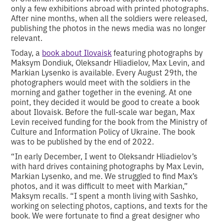
only a few exhibitions abroad with printed photographs.
After nine months, when all the soldiers were released,
publishing the photos in the news media was no longer
relevant.
Today, a
book about Ilovaisk
featuring photographs by
Maksym Dondiuk, Oleksandr Hliadielov, Max Levin, and
Markian Lysenko is available. Every August 29th, the
photographers would meet with the soldiers in the
morning and gather together in the evening. At one
point, they decided it would be good to create a book
about Ilovaisk. Before the full-scale war began, Max
Levin received funding for the book from the Ministry of
Culture and Information Policy of Ukraine. The book
was to be published by the end of 2022.
“In early December, I went to Oleksandr Hliadielov’s
with hard drives containing photographs by Max Levin,
Markian Lysenko, and me. We struggled to find Max’s
photos, and it was difficult to meet with Markian,”
Maksym recalls. “I spent a month living with Sashko,
working on selecting photos, captions, and texts for the
book. We were fortunate to find a great designer who