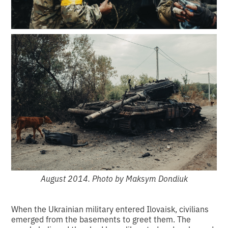
August 2014. Photo by Maksym Dondiuk
When the Ukrainian military entered Ilovaisk, civilians
emerged from the basements to greet them. The