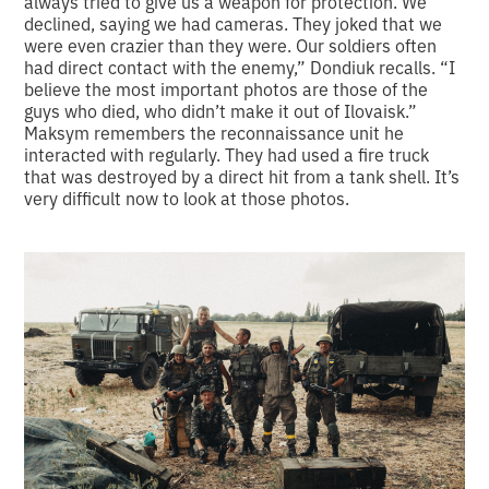
always tried to give us a weapon for protection. We
declined, saying we had cameras. They joked that we
were even crazier than they were. Our soldiers often
had direct contact with the enemy,” Dondiuk recalls. “I
believe the most important photos are those of the
guys who died, who didn’t make it out of Ilovaisk.”
Maksym remembers the reconnaissance unit he
interacted with regularly. They had used a fire truck
that was destroyed by a direct hit from a tank shell. It’s
very difficult now to look at those photos.