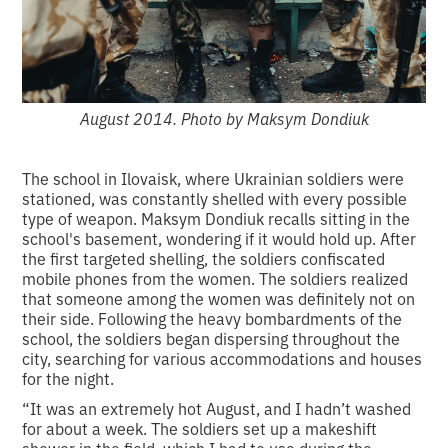
August 2014. Photo by Maksym Dondiuk
The school in Ilovaisk, where Ukrainian soldiers were
stationed, was constantly shelled with every possible
type of weapon. Maksym Dondiuk recalls sitting in the
school's basement, wondering if it would hold up. After
the first targeted shelling, the soldiers confiscated
mobile phones from the women. The soldiers realized
that someone among the women was definitely not on
their side. Following the heavy bombardments of the
school, the soldiers began dispersing throughout the
city, searching for various accommodations and houses
for the night.
“It was an extremely hot August, and I hadn’t washed
for about a week. The soldiers set up a makeshift
shower in the field, which I had to use during the