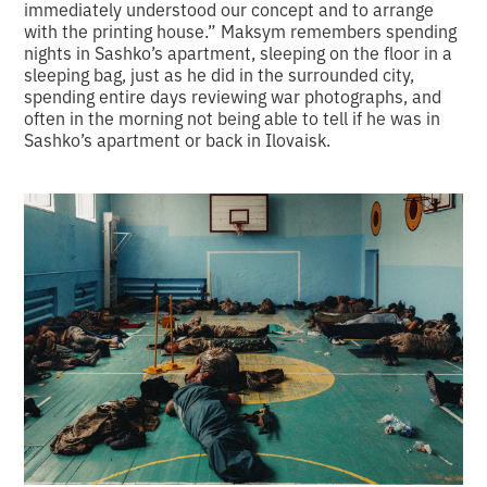
immediately understood our concept and to arrange
with the printing house.” Maksym remembers spending
nights in Sashko’s apartment, sleeping on the floor in a
sleeping bag, just as he did in the surrounded city,
spending entire days reviewing war photographs, and
often in the morning not being able to tell if he was in
Sashko’s apartment or back in Ilovaisk.