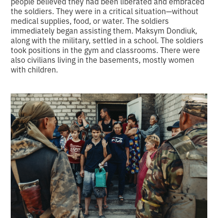
people believed they had been liberated and embraced
the soldiers. They were in a critical situation—without
medical supplies, food, or water. The soldiers
immediately began assisting them. Maksym Dondiuk,
along with the military, settled in a school. The soldiers
took positions in the gym and classrooms. There were
also civilians living in the basements, mostly women
with children.