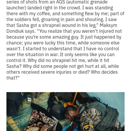
series of shots from an AGS (automatic grenade
launcher) landed right in the crowd. I was standing
there with my coffee, and something flew by me; part of
the soldiers fell, groaning in pain and shouting. I saw
that Sasha got a shrapnel wound in his leg,” Maksym
Dondiuk says. “You realize that you weren’t injured not
because you’re some amazing guy. It just happened by
chance; you were lucky this time, while someone else
wasn’t. I started to understand that I have no control
over the situation in war. It only seems like you can
control it. Why did no shrapnel hit me, while it hit
Sasha? Why did some people not get hurt at all, while
others received severe injuries or died? Who decides
that?”