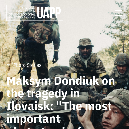
Photo Stories
Maksym Dondiuk on
the tragedy in
Ilovaisk: "The most
important