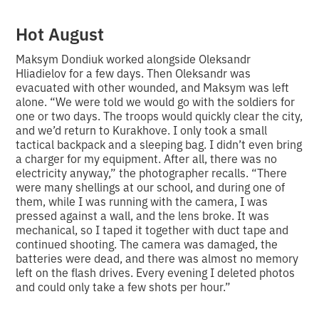
Hot August
Maksym Dondiuk worked alongside Oleksandr
Hliadielov for a few days. Then Oleksandr was
evacuated with other wounded, and Maksym was left
alone. “We were told we would go with the soldiers for
one or two days. The troops would quickly clear the city,
and we’d return to Kurakhove. I only took a small
tactical backpack and a sleeping bag. I didn’t even bring
a charger for my equipment. After all, there was no
electricity anyway,” the photographer recalls. “There
were many shellings at our school, and during one of
them, while I was running with the camera, I was
pressed against a wall, and the lens broke. It was
mechanical, so I taped it together with duct tape and
continued shooting. The camera was damaged, the
batteries were dead, and there was almost no memory
left on the flash drives. Every evening I deleted photos
and could only take a few shots per hour.”