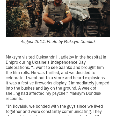
August 2014. Photo by Maksym Dondiuk
Maksym visited Oleksandr Hliadielov in the hospital in
Dnipro during Ukraine's Independence Day
celebrations. “I went to see Sashko and brought him
the film rolls. He was thrilled, and we decided to
celebrate. I went out to a store and heard explosions —
it was a festive fireworks display. I immediately jumped
into the bushes and lay on the ground. A week of
shelling had affected my psyche,” Maksym Dondiuk
recounts.
“In Ilovaisk, we bonded with the guys since we lived
together and were constantly communicating. They