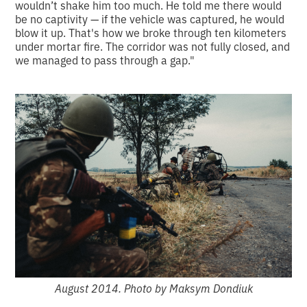
wouldn’t shake him too much. He told me there would
be no captivity — if the vehicle was captured, he would
blow it up. That's how we broke through ten kilometers
under mortar fire. The corridor was not fully closed, and
we managed to pass through a gap."
August 2014. Photo by Maksym Dondiuk