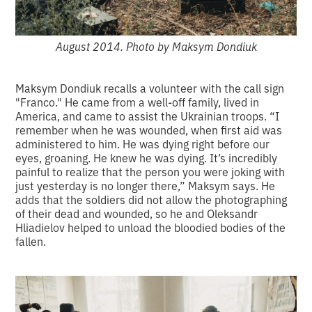
August 2014. Photo by Maksym Dondiuk
Maksym Dondiuk recalls a volunteer with the call sign
"Franco." He came from a well-off family, lived in
America, and came to assist the Ukrainian troops. “I
remember when he was wounded, when first aid was
administered to him. He was dying right before our
eyes, groaning. He knew he was dying. It’s incredibly
painful to realize that the person you were joking with
just yesterday is no longer there,” Maksym says. He
adds that the soldiers did not allow the photographing
of their dead and wounded, so he and Oleksandr
Hliadielov helped to unload the bloodied bodies of the
fallen.