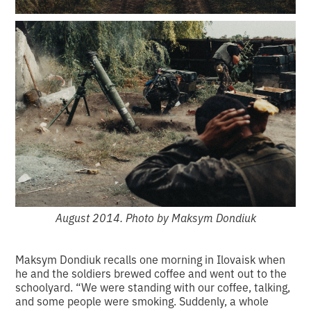
August 2014. Photo by Maksym Dondiuk
Maksym Dondiuk recalls one morning in Ilovaisk when
he and the soldiers brewed coffee and went out to the
schoolyard. “We were standing with our coffee, talking,
and some people were smoking. Suddenly, a whole