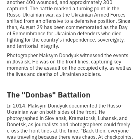
another 400 wounded, and approximately 300
captured. The battle marked a turning point in the
Russo-Ukrainian war, as the Ukrainian Armed Forces
shifted from an offensive to a defensive position. Since
then, August 29 has been commemorated as the Day
of Remembrance for Ukrainian defenders who died
fighting for the country's independence, sovereignty,
and territorial integrity.
Photographer Maksym Dondyuk witnessed the events
in Ilovaisk. He was on the front lines, capturing key
moments of the assault on the occupied city, as well as
the lives and deaths of Ukrainian soldiers.
The "Donbas" Battalion
In 2014, Maksym Dondyuk documented the Russo-
Ukrainian war on both sides of the front. He
photographed in Sloviansk, Kramatorsk, Luhansk, and
Donetsk, as journalists and photographers could freely
cross the front lines at the time. "Back then, everyone
was traveling because there was chaos. At checkpoints,