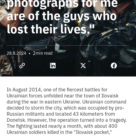
photographs for me
are of the guys who
lost their lives."
•
2
28.8.2024
min read
In August 2014, one of the fiercest battles for
Ukrainian forces unfolded near the town of Ilovaisk
during the war in eastern Ukraine. Ukrainian command
decided to storm the city, which was occupied by pro-
Russian militants and located 43 kilometers from
Donetsk. However, the operation turned into a tragedy.
The fighting lasted nearly a month, with about 400
Ukrainian soldiers killed in the "Ilovaisk pocket,"