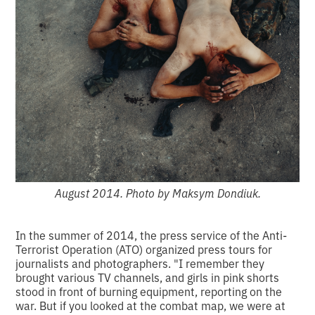
August 2014. Photo by Maksym Dondiuk.
In the summer of 2014, the press service of the Anti-
Terrorist Operation (ATO) organized press tours for
journalists and photographers. "I remember they
brought various TV channels, and girls in pink shorts
stood in front of burning equipment, reporting on the
war. But if you looked at the combat map, we were at