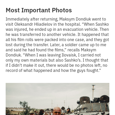
Most Important Photos
Immediately after returning, Maksym Dondiuk went to
visit Oleksandr Hliadielov in the hospital. “When Sashko
was injured, he ended up in an evacuation vehicle. Then
he was transferred to another vehicle. It happened that
all his film rolls were packed into one case, and they got
lost during the transfer. Later, a soldier came up to me
and said he had found the films,” recalls Maksym
Dondiuk. “When I was leaving Ilovaisk, I carried not
only my own materials but also Sashko’s. I thought that
if I didn’t make it out, there would be no photos left, no
record of what happened and how the guys fought.”