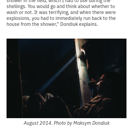
shellings. You would go and think about whether to
wash or not. It was terrifying, and when there were
explosions, you had to immediately run back to the
house from the shower,” Dondiuk explains.
August 2014. Photo by Maksym Dondiuk