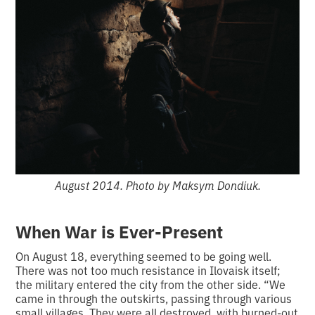
August 2014. Photo by Maksym Dondiuk.
When War is Ever-Present
On August 18, everything seemed to be going well.
There was not too much resistance in Ilovaisk itself;
the military entered the city from the other side. “We
came in through the outskirts, passing through various
small villages. They were all destroyed, with burned-out