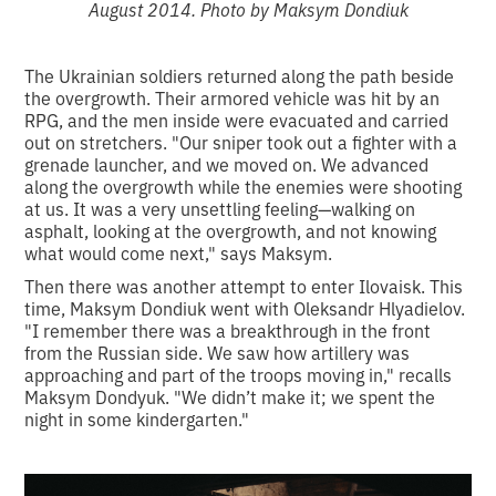
August 2014. Photo by Maksym Dondiuk
The Ukrainian soldiers returned along the path beside
the overgrowth. Their armored vehicle was hit by an
RPG, and the men inside were evacuated and carried
out on stretchers. "Our sniper took out a fighter with a
grenade launcher, and we moved on. We advanced
along the overgrowth while the enemies were shooting
at us. It was a very unsettling feeling—walking on
asphalt, looking at the overgrowth, and not knowing
what would come next," says Maksym.
Then there was another attempt to enter Ilovaisk. This
time, Maksym Dondiuk went with Oleksandr Hlyadielov.
"I remember there was a breakthrough in the front
from the Russian side. We saw how artillery was
approaching and part of the troops moving in," recalls
Maksym Dondyuk. "We didn’t make it; we spent the
night in some kindergarten."