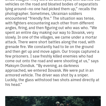
vehicles on the road and bloated bodies of separatists
lying around—no one had picked them up,” recalls the
photographer. Sometimes, Ukrainian soldiers
encountered “friendly fire.” The situation was tense,
with fighters encountering each other from different
angles, firing, and then figuring out who was who. “We
spent an entire day making our way to Ilovaisk, very
slowly. In one of the villages, we came under a mortar
attack. There were short battles along the road, with
grenade fire. We constantly had to lie on the ground
and then get up and move again. Our troops captured a
few prisoners. I saw freshly killed enemies who had
come out onto the road and were shooting at us,” says
Maksym Dondiuk. “By evening, as darkness
approached, we entered Ilovaisk. We were put in an
armored vehicle. The driver was shot by a sniper.
Luckily, the glass withstood two shots aimed directly at
his head.”