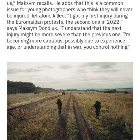
us,” Maksym recalls. He adds that this is a common
issue for young photographers who think they will never
be injured, let alone killed. “I got my first injury during
the Euromaidan protests, the second one in 2022,”
says Maksym Dondiuk. “I understand that the next
injury might be more severe than the previous one. I’m
becoming more cautious, possibly due to experience,
age, or understanding that in war, you control nothing.”