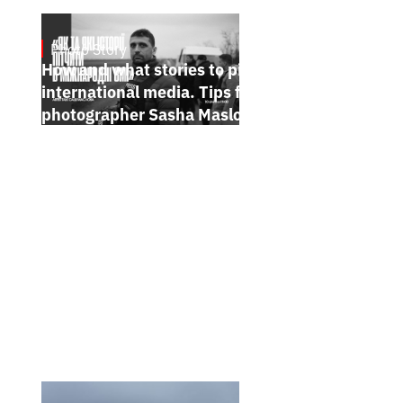
Photo Story
Jan 15, 2025
How and what stories to pitch to
international media. Tips from
photographer Sasha Maslov