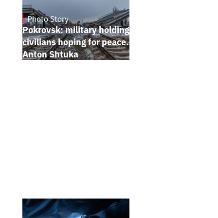
Photo Story
Jan 12, 2025
Pokrovsk: military holding the line,
civilians hoping for peace. Photo report by
Anton Shtuka