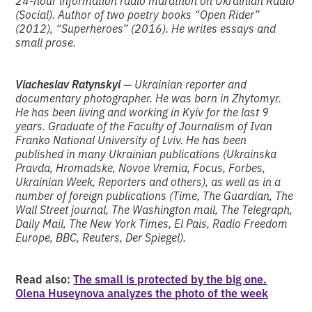
24-hour information radio marathon on Ukrainian Radio
(Social). Author of two poetry books “Open Rider”
(2012), “Superheroes” (2016). He writes essays and
small prose.
Viacheslav Ratynskyi
— Ukrainian reporter and
documentary photographer. He was born in Zhytomyr.
He has been living and working in Kyiv for the last 9
years. Graduate of the Faculty of Journalism of Ivan
Franko National University of Lviv. He has been
published in many Ukrainian publications (Ukrainska
Pravda, Hromadske, Novoe Vremia, Focus, Forbes,
Ukrainian Week, Reporters and others), as well as in a
number of foreign publications (Time, The Guardian, The
Wall Street journal, The Washington mail, The Telegraph,
Daily Mail, The New York Times, El Pais, Radio Freedom
Europe, BBC, Reuters, Der Spiegel).
Read also:
The small is protected by the big one.
Olena Huseynova analyzes the photo of the week