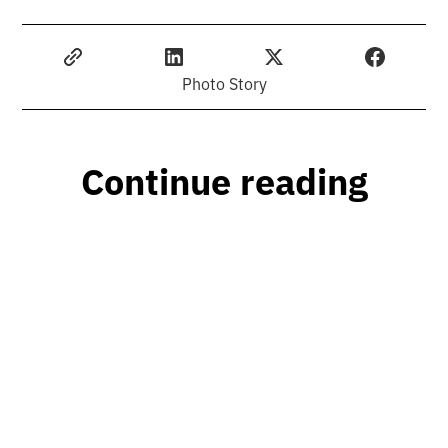
Photo Story
Continue reading