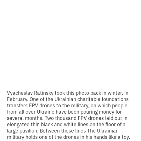
for a drone: Olena
Huseynova and
photo of the week
•
2
10.3.2024
min read
Vyacheslav Ratinsky took this photo back in winter, in
February. One of the Ukrainian charitable foundations
transfers FPV drones to the military, on which people
from all over Ukraine have been pouring money for
several months. Two thousand FPV drones laid out in
elongated thin black and white
lines on the floor of a
large pavilion. Between these lines
The Ukrainian
military holds one of the drones in his hands like a toy.