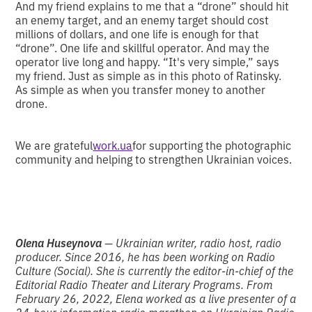
And my friend explains to me that a “drone” should hit
an enemy target, and an enemy target should cost
millions of dollars, and one life is enough for that
“drone”. One life and skillful operator. And may the
operator live long and happy. “It's very simple,” says
my friend. Just as simple as in this photo of Ratinsky.
As simple as when you transfer money to another
drone.
We are grateful
work.ua
for supporting the photographic
community and helping to strengthen Ukrainian voices.
Olena Huseynova
— Ukrainian writer, radio host, radio
producer. Since 2016, he has been working on Radio
Culture (Social). She is currently the editor-in-chief of the
Editorial Radio Theater and Literary Programs. From
February 26, 2022, Elena worked as a live presenter of a