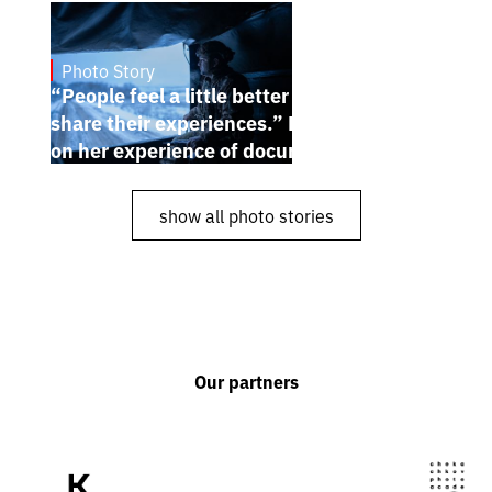
Photo Story
Dec 30, 2024
“People feel a little better when they
share their experiences.” Karina Pilyugina
on her experience of documenting the war
show all photo stories
Our partners