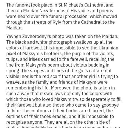
The funeral took place in St Michael's Cathedral and
then on Maidan Nezalezhnosti. His voice and poems
were heard over the funeral procession, which moved
through the streets of Kyiv from the Cathedral to the
Maidan.
Yevhen Zavhorodnyi's photo was taken on the Maidan.
The black and white photograph swallows up all the
colors of farewell. It is impossible to see the Ukrainian
pixel of Maksym's brothers, the purple of the violets,
tulips, and irises carried to the farewell, recalling the
line from Maksym's poem about violets budding in
spring. The stripes and lines of the girl's cat are not
visible, nor is the red scarf that another girl is trying to
weave, as the family and friends of Maksym were
remembering his life. Moreover, the photo is taken in
such a way that it swallows not only the colors with
which those who loved Maksym try so desperately to fill
their farewell but also those who came to say goodbye
to him. The contours of their bodies are blurred, the
outlines of their faces erased, and it is impossible to
recognize anyone. They are all on the other side of
reality. And only Maksym's body, in an open coffin, is on