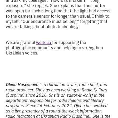
and ask my colleague: "How was it taken?" "Long
exposure," she replies. She explains that the shutter
was open for such a long time that the light had access
to the camera's sensor for longer than usual. I think to
myself: "Our endurance must be long," forgetting that
we are talking about photo technology.
We are grateful
work.ua
for supporting the
photographic community and helping to strengthen
Ukrainian voices.
Olena Huseynova
is a Ukrainian writer, radio host, and
radio producer. She has been working at Radio Kultura
(Suspilne) since 2016. She is an editor-in-chief in the
department responsible for radio theatre and literary
programs. Since 26 February 2022, Olena has worked
as a live presenter of a round-the-clock information
radio marathon at Ukrainian Radio (Suspilne). She is the