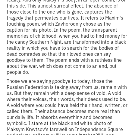
this side. This almost surreal effect, the absence of
those close to the one who is gone, captures the
tragedy that permeates our lives. It refers to Maxim's
touching poem, which Zavhorodniy chose as the
caption for his photo. In the poem, the transparent
memories of childhood, when you had to find money for
the candy Southern Night, are transformed into a black
reality in which you have to search for the bodies of
dead comrades so that their loved ones can say
goodbye to them. The poem ends with a ruthless line
about the war, which does not come to an end, but
people do.
Those we are saying goodbye to today, those the
Russian Federation is taking away from us, remain with
us. But they remain with a deep sense of void. A void
where their voices, their words, their deeds used to be.
A void where you could have held their hand, written, or
called them. Their absence becomes more real than
our daily life. It absorbs everything and becomes
symbolic. I stare at the black and white photo of
Maksym Kryvtsov's farewell on Independence Square