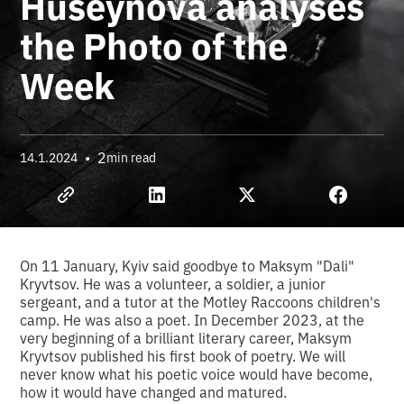
Huseynova analyses
the Photo of the
Week
•
2
14.1.2024
min read
On 11 January, Kyiv said goodbye to Maksym "Dali"
Kryvtsov. He was a volunteer, a soldier, a junior
sergeant, and a tutor at the Motley Raccoons children's
camp. He was also a poet. In December 2023, at the
very beginning of a brilliant literary career, Maksym
Kryvtsov published his first book of poetry. We will
never know what his poetic voice would have become,
how it would have changed and matured.