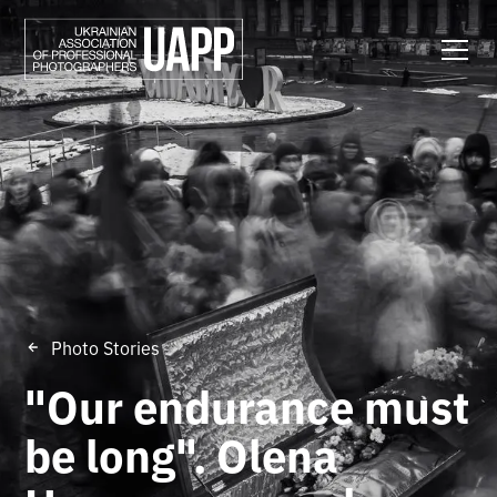
Photo Stories
"Our endurance must
be long". Olena