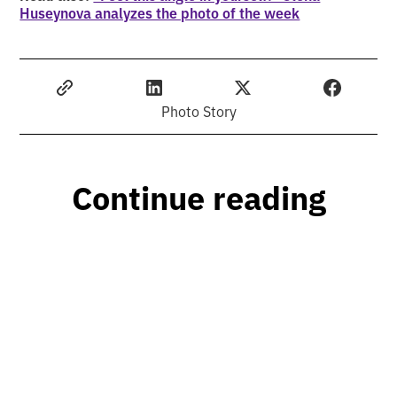
Huseynova analyzes the photo of the week
Photo Story
Continue reading