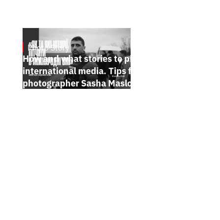
Photo Story
Jan 15, 2025
How and what stories to pitch to
international media. Tips from
photographer Sasha Maslov