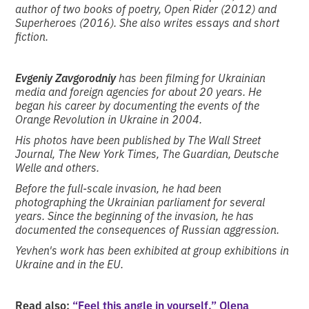
author of two books of poetry, Open Rider (2012) and
Superheroes (2016). She also writes essays and short
fiction.
Evgeniy Zavgorodniy
has been filming for Ukrainian
media and foreign agencies for about 20 years. He
began his career by documenting the events of the
Orange Revolution in Ukraine in 2004.
His photos have been published by The Wall Street
Journal, The New York Times, The Guardian, Deutsche
Welle and others.
Before the full-scale invasion, he had been
photographing the Ukrainian parliament for several
years. Since the beginning of the invasion, he has
documented the consequences of Russian aggression.
Yevhen's work has been exhibited at group exhibitions in
Ukraine and in the EU.
Read also:
“Feel this angle in yourself.” Olena