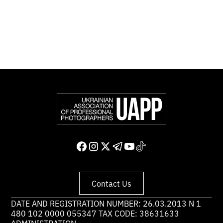
the world.
Support and join us
Contact Us
DATE AND REGISTRATION NUMBER: 26.03.2013 N 1
480 102 0000 055347 TAX CODE: 38631633