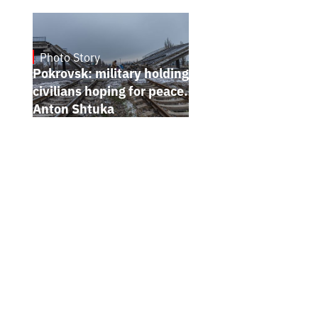
Photo Story
Jan 12, 2025
Pokrovsk: military holding the line,
civilians hoping for peace. Photo report by
Anton Shtuka