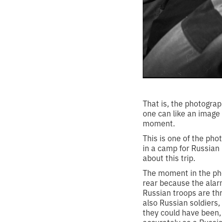
That is, the photograp
one can like an image 
moment.
This is one of the ph
in a camp for Russian
about this trip.
The moment in the pho
rear because the alarm 
Russian troops are th
also Russian soldiers
they could have been,