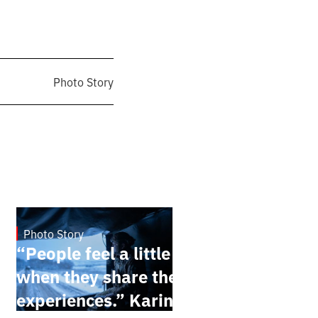
Photo Story
Photo Story
Dec 30, 2024
“People feel a little better
when they share their
experiences.” Karina