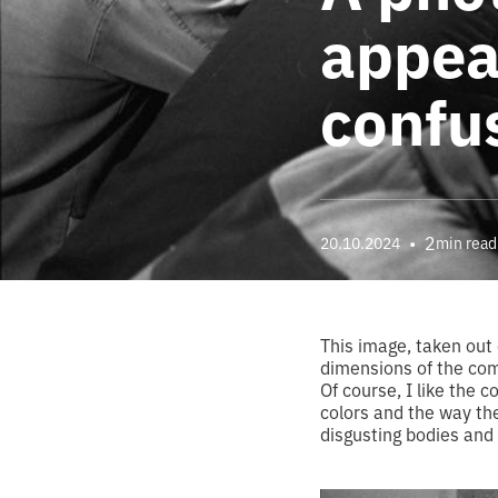
appeal
confus
•
2
20.10.2024
min read
This image, taken out 
dimensions of the compo
Of course, I like the 
colors and the way the
disgusting bodies and 