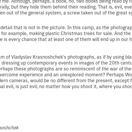
 of me. Although, perhaps, a book, no, two books being read by
erally, but they hide them behind their reading. That is, evil, ev
aken out of the general system, a screw taken out of the great s
detail that is not in the picture. In this camp, as the photogra
 for example, making plastic Christmas trees for sale. And th
 is every chance that at least one of them will end up in our
sm of Vladyslav Krasnoshchek's photographs, as if by using bla
 dressing up contemporary events in images of the 20th century
erhaps these photographs are so reminiscent of the war of the
overcome experience and an unexplored moment? Perhaps Wor
dern cameras, would be no different from the present, except 
al evil, is just evil, no matter how you shoot it, where you shoo
snoshchek