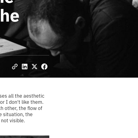
the
es all the aesthetic
or I don't like them.
h other, the flow of
 situation, the
not visible.