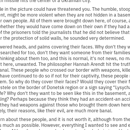
 missile hits the center of a Ukrainian city.
ple in the picture could have threatened you. The humble, stoo
ent, might be more violent when they are not hidden in a bas
ir own people. All of them were brought down here, of course, 
whether they would have come down on their own if they had a
the prisoners told the journalists that he did not believe tha
r the protection of solid walls, he sounded very determined.
wered heads, and palms covering their faces. Why don't they w
 searched for too, don't they want someone from their families
inking about them too, and this is normal, it's not news, no
t here, unwanted. The philosopher Hannah Arendt hit the trut
banal. These people who crossed our border with weapons, kill
ave continued to do so if not for their captivity, these peop
. So why do they cover their faces? Would they cover their f
 stele on the border of Donetsk region or a sign saying “Lysyc
ife? Why don't they want to be seen like this in the basement,
ling? Perhaps because they think they had an accident-an accide
they had weapons against those who brought them down here, 
ly, their reasons, like their evil, are much more banal.
arn about these people, and it is not worth it, although from the
s much as possible. However, everything I wanted to see and e