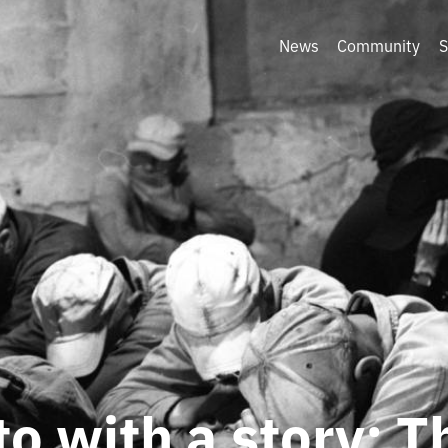
News
Community
S
o with a story: T