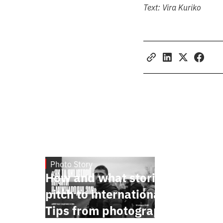
Text:
Vira Kuriko
Photo Story
Jan 15, 2025
How and what stories to
pitch to international media.
Tips from photographer