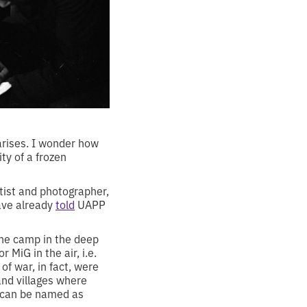
 arises. I wonder how
ty of a frozen
tist and photographer,
have already
told
UAPP
the camp in the deep
 MiG in the air, i.e.
f war, in fact, were
and villages where
e can be named as