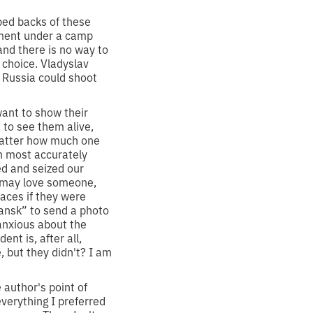
ped backs of these
ement under a camp
and there is no way to
 choice. Vladyslav
t Russia could shoot
ant to show their
 to see them alive,
 matter how much one
h most accurately
ed and seized our
le may love someone,
aces if they were
hansk” to send a photo
 anxious about the
nt is, after all,
but they didn't? I am
 author's point of
verything I preferred