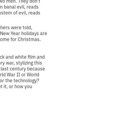
 two men. They don't
en banal evil, reads
ystem of evil, reads
phers were told,
e New Year holidays are
 home for Christmas.
ck and white film and
 war, stylizing this
 last century because
ld War II or World
for the technology?
t it, or how you