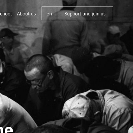
chool
About us
en
Support and join us
he