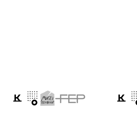
Sasha Maslov