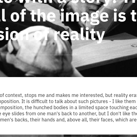
 of the image is 
ion of reality
of context, stops me and makes me interested, but reality eras
sition. It is difficult to talk about such pictures - I like them 
composition, the hunched bodies in a limited space touching eac
 eye slides from one man's back to another, but I don't like the
men's backs, their hands and, above all, their faces, which are 