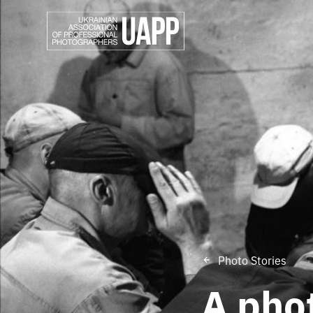
Photo Stories
A phot