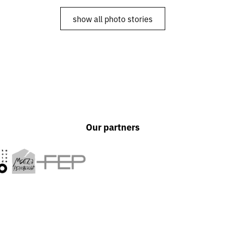
Shtuka
show all photo stories
Our partners