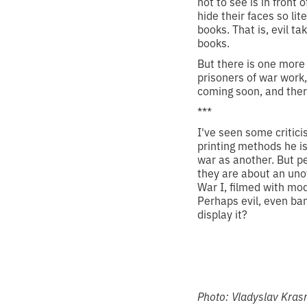
not to see is in front
hide their faces so lit
books. That is, evil t
books.
But there is one more 
prisoners of war work,
coming soon, and there
***
I've seen some critici
printing methods he is
war as another. But p
they are about an un
War I, filmed with mo
Perhaps evil, even ban
display it?
Photo:
Vladyslav Kra