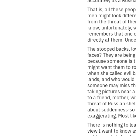
accurately as a Russian
That is, all these peo
men might look differ
from the threat of the
know, unfortunately, 
remembers that one of 
directly at them. Unde
The stooped backs, lo
faces? They are being
because someone is th
might want them to ro
when she called evil 
lands, and who would h
someone may miss them
taking pictures near a
to a friend, mother, w
threat of Russian shel
about suddenness-so 
exaggerating. Most like
There is nothing to le
view I want to know a