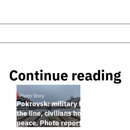
Continue reading
Photo Story
Jan 12, 2025
Pokrovsk: military holding
the line, civilians hoping for
peace. Photo report by Anton