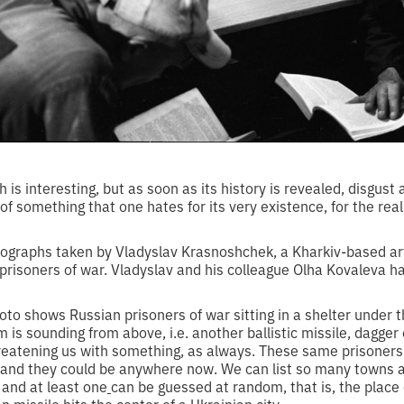
h is interesting, but as soon as its history is revealed, disgust
of something that one hates for its very existence, for the reali
otographs taken by Vladyslav Krasnoshchek, a Kharkiv-based ar
 prisoners of war. Vladyslav and his colleague Olha Kovaleva 
to shows Russian prisoners of war sitting in a shelter under 
is sounding from above, i.e. another ballistic missile, dagger or
reatening us with something, as always. These same prisoners o
, and they could be anywhere now. We can list so many towns 
 and at least one
can be guessed at random, that is, the plac