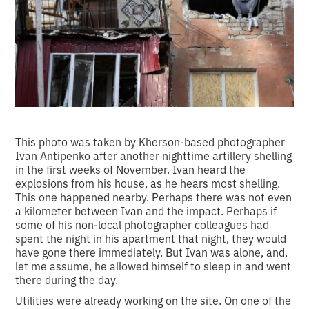
This photo was taken by Kherson-based photographer
Ivan Antipenko after another nighttime artillery shelling
in the first weeks of November. Ivan heard the
explosions from his house, as he hears most shelling.
This one happened nearby. Perhaps there was not even
a kilometer between Ivan and the impact. Perhaps if
some of his non-local photographer colleagues had
spent the night in his apartment that night, they would
have gone there immediately. But Ivan was alone, and,
let me assume, he allowed himself to sleep in and went
there during the day.
Utilities were already working on the site. On one of the