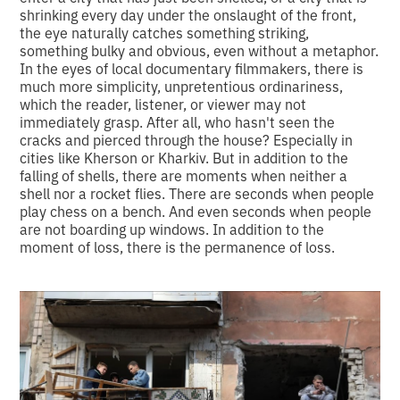
shrinking every day under the onslaught of the front,
the eye naturally catches something striking,
something bulky and obvious, even without a metaphor.
In the eyes of local documentary filmmakers, there is
much more simplicity, unpretentious ordinariness,
which the reader, listener, or viewer may not
immediately grasp. After all, who hasn't seen the
cracks and pierced through the house? Especially in
cities like Kherson or Kharkiv. But in addition to the
falling of shells, there are moments when neither a
shell nor a rocket flies. There are seconds when people
play chess on a bench. And even seconds when people
are not boarding up windows. In addition to the
moment of loss, there is the permanence of loss.