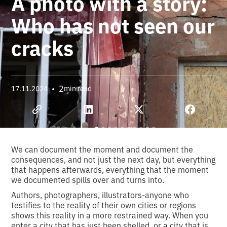
A photo with a story:
Who has not seen our
cracks
•
2
17.11.2024
min read
We can document the moment and document the
consequences, and not just the next day, but everything
that happens afterwards, everything that the moment
we documented spills over and turns into.
Authors, photographers, illustrators-anyone who
testifies to the reality of their own cities or regions
shows this reality in a more restrained way. When you
enter a city that has just been shelled, or a city that is