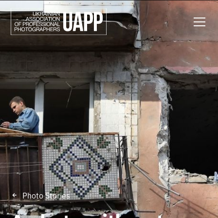
Photo Stories