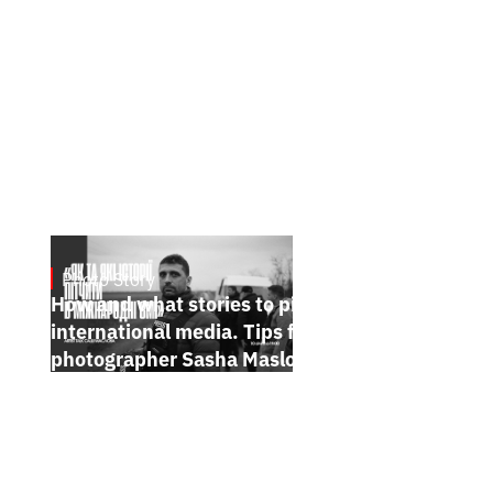
Photo Story
Jan 15, 2025
How and what stories to pitch to
international media. Tips from
photographer Sasha Maslov