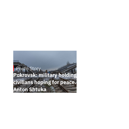
Photo Story
Jan 12, 2025
Pokrovsk: military holding the line,
civilians hoping for peace. Photo report by
Anton Shtuka