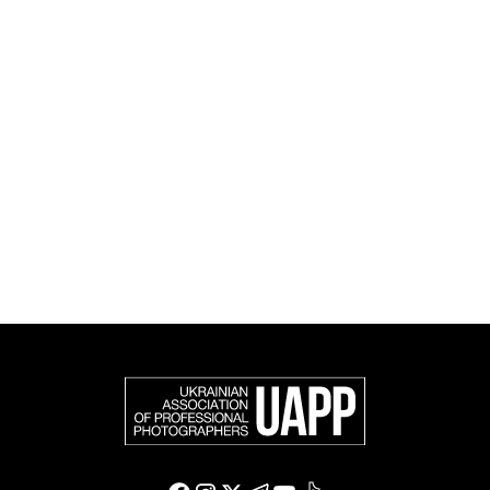
and cultural initiatives, as well as book publishing.
UAPP represents Ukrainian professional photography in
the international photographic community and is an
official member of the Federation of European
Photographers (FEP) — an international organization
representing more than 50,000 professional
photographers in Europe and other countries around
the world.
Support and join us