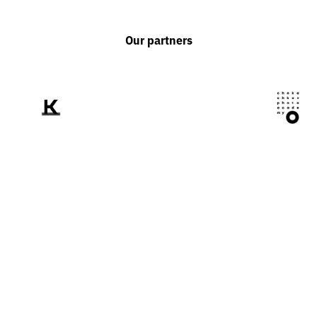
Our partners
We tell the world
about Ukraine
through the prism of