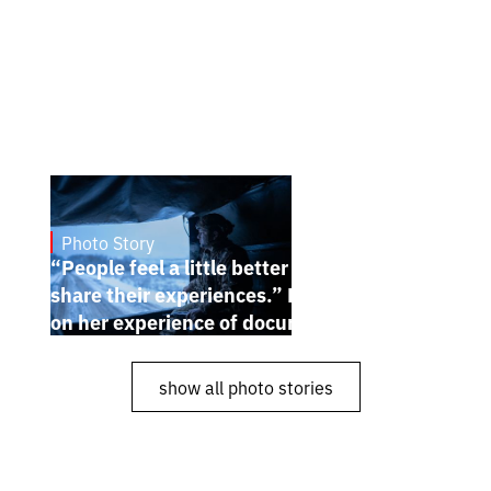
Photo Story
Dec 30, 2024
“People feel a little better when they
share their experiences.” Karina Pilyugina
on her experience of documenting the war
show all photo stories