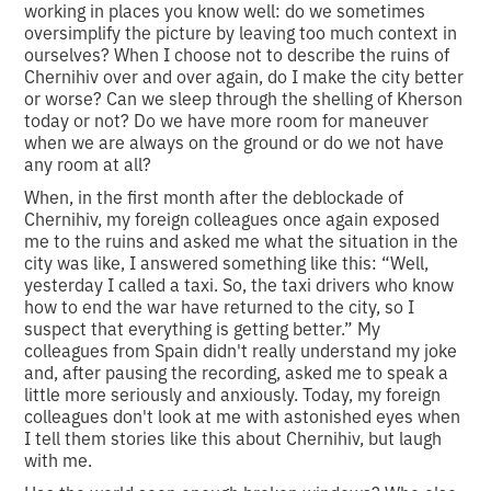
working in places you know well: do we sometimes
oversimplify the picture by leaving too much context in
ourselves? When I choose not to describe the ruins of
Chernihiv over and over again, do I make the city better
or worse? Can we sleep through the shelling of Kherson
today or not? Do we have more room for maneuver
when we are always on the ground or do we not have
any room at all?
When, in the first month after the deblockade of
Chernihiv, my foreign colleagues once again exposed
me to the ruins and asked me what the situation in the
city was like, I answered something like this: “Well,
yesterday I called a taxi. So, the taxi drivers who know
how to end the war have returned to the city, so I
suspect that everything is getting better.” My
colleagues from Spain didn't really understand my joke
and, after pausing the recording, asked me to speak a
little more seriously and anxiously. Today, my foreign
colleagues don't look at me with astonished eyes when
I tell them stories like this about Chernihiv, but laugh
with me.