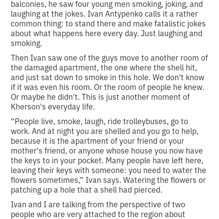
balconies, he saw four young men smoking, joking, and
laughing at the jokes. Ivan Antypenko calls it a rather
common thing: to stand there and make fatalistic jokes
about what happens here every day. Just laughing and
smoking.
Then Ivan saw one of the guys move to another room of
the damaged apartment, the one where the shell hit,
and just sat down to smoke in this hole. We don't know
if it was even his room. Or the room of people he knew.
Or maybe he didn't. This is just another moment of
Kherson's everyday life.
“People live, smoke, laugh, ride trolleybuses, go to
work. And at night you are shelled and you go to help,
because it is the apartment of your friend or your
mother's friend, or anyone whose house you now have
the keys to in your pocket. Many people have left here,
leaving their keys with someone: you need to water the
flowers sometimes,” Ivan says. Watering the flowers or
patching up a hole that a shell had pierced.
Ivan and I are talking from the perspective of two
people who are very attached to the region about