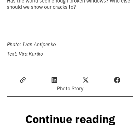
Has the world seen enough broken windows? Who else
should we show our cracks to?
Photo:
Ivan Antipenko
Text:
Vira Kuriko
Photo Story
Continue reading