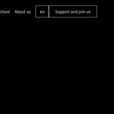
chool
About us
en
Support and join us