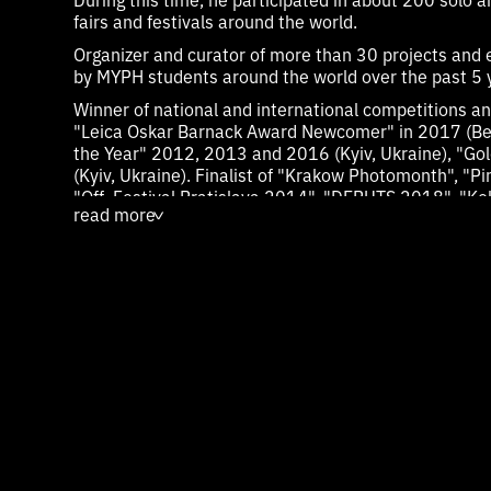
fairs and festivals around the world.
Organizer and curator of more than 30 projects and 
by MYPH students around the world over the past 5 
Winner of national and international competitions an
"Leica Oskar Barnack Award Newcomer" in 2017 (Ber
the Year" 2012, 2013 and 2016 (Kyiv, Ukraine), "G
(Kyiv, Ukraine). Finalist of "Krakow Photomonth", "Pi
"Off_Festival Bratislava 2014", "DEBUTS 2018", "Kol
read more
"Batumi Photodays", etc.
>
Participant of Paris Photo, Volta Art Fair, Photo L.A.
fair.
Nominated for the Foam Paul Huf Award in 2020 an
In 2022 and 2023, two series, and a total of 25 wor
included in the permanent collection of the Alexande
includes works by such leading photographers as R
Goldin, Ren Hang, Thomas Struth, Sebastian Salgado
Yang, Pixie Liao, and others. - Munich, Germany.
In 2023, he received a one-year scholarship (grant)
Tutsek-Stiftung Foundation to create his own photog