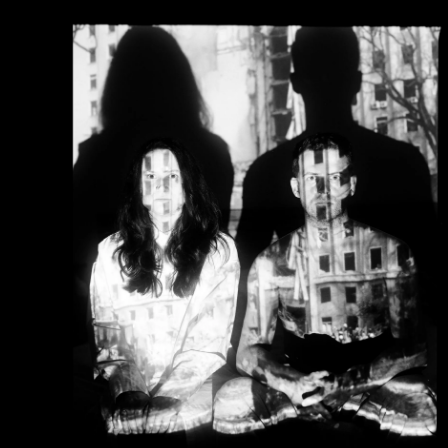
He was selected to participate in the European plat
"FUTURES" in 2022.
Serhiy's photographs are held in private and public c
Hong Kong, Ukraine, Poland, France, Germany, Belgiu
Republic, Japan, the Netherlands, Italy, Switzerland,