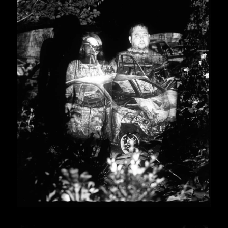
form for photographers
ollections in the USA,
m, Lithuania, Czech
 Norway, and others.