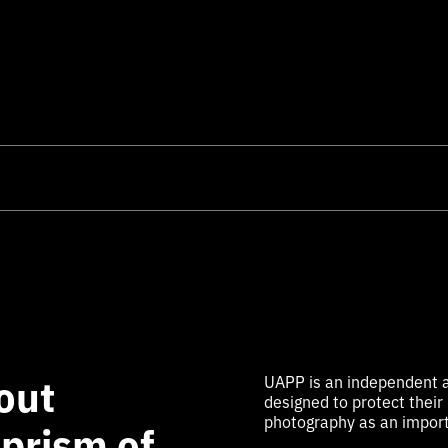
out
UAPP is an independent a
designed to protect their
photography as an import
 prism of