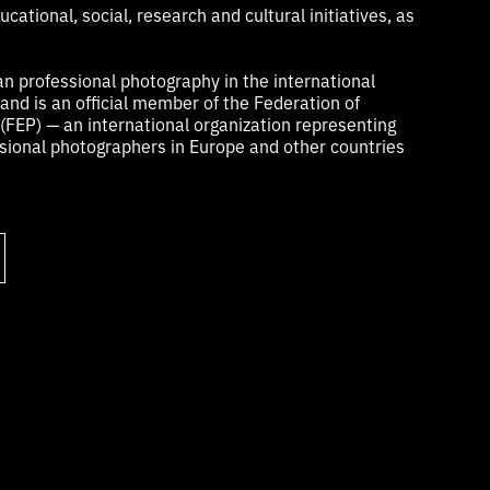
cational, social, research and cultural initiatives, as
n professional photography in the international
nd is an official member of the Federation of
FEP) — an international organization representing
ional photographers in Europe and other countries