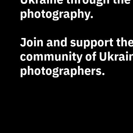
photography.
Join and support th
community of Ukrai
photographers.