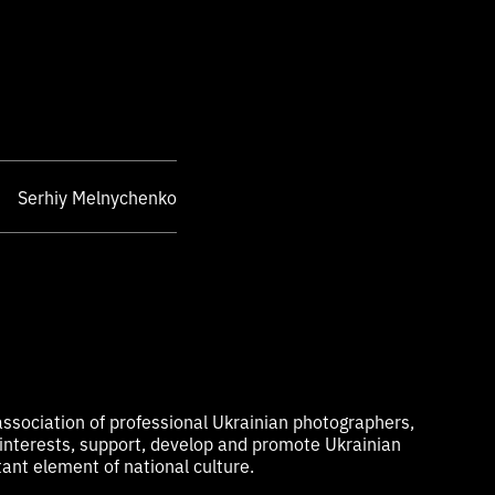
Serhiy Melnychenko
ssociation of professional Ukrainian photographers,
 interests, support, develop and promote Ukrainian
ant element of national culture.