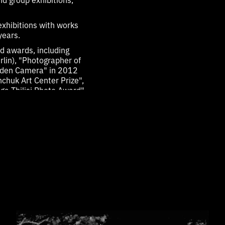
exhibitions with works
years.
d awards, including
lin), "Photographer of
olden Camera" in 2012
nchuk Art Center Prize",
ga Tbilisi Photo Award",
, Photo Basel, Unseen
d 2023.
ks by Serhii were
r Tutsek-Stiftung, which
obert Rauschenberg, Nan
, Nadav Kander, Luo
 from the Alexander
raphy project.