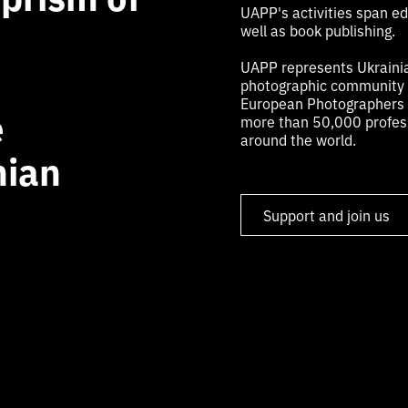
UAPP's activities span edu
well as book publishing.
UAPP represents Ukrainia
photographic community a
European Photographers (
e
more than 50,000 profess
around the world.
nian
Support and join us