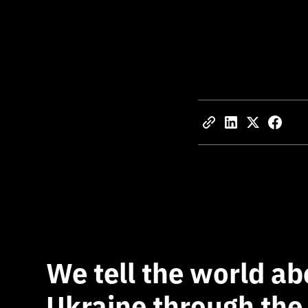
We tell the world ab
Ukraine through the