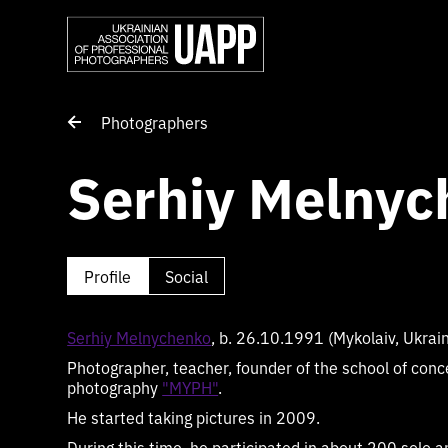
Photographers
Serhiy Melnyc
Profile
Social
Serhiy Melnychenko
, b. 26.10.1991 (Mykolaiv, Ukrai
Photographer, teacher, founder of the school of conc
photography
"MYPH"
.
He started taking pictures in 2009.
During this time, he participated in about 200 solo a