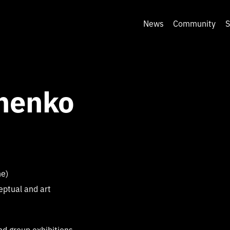
News
Community
S
henko
ne)
eptual and art
nd group exhibitions,