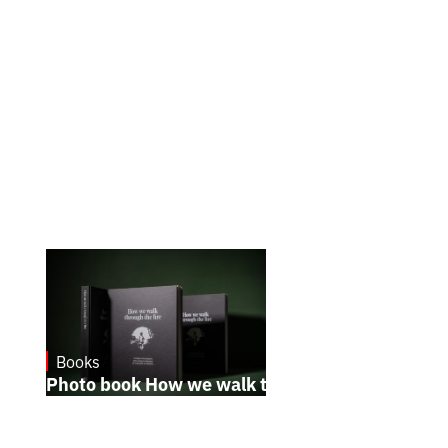
Books
October 17, 2024
Photo book How we walk through the fire