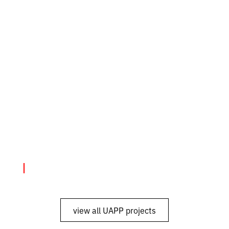
Exhibitions
June 4, 2024
"SMS from Mariupol"
view all UAPP projects