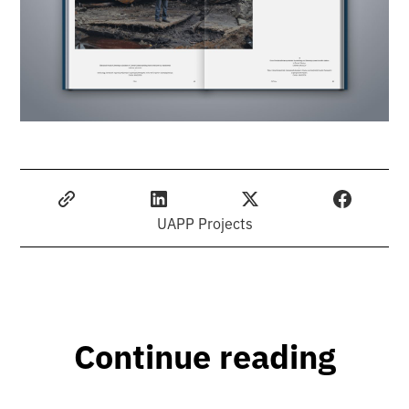
UAPP Projects
Continue reading