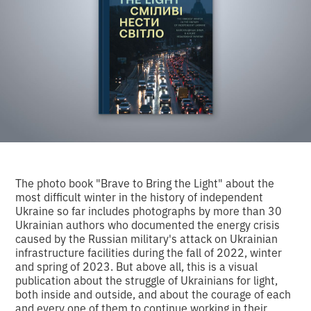
The photo book "Brave to Bring the Light" about the
most difficult winter in the history of independent
Ukraine so far includes photographs by more than 30
Ukrainian authors who documented the energy crisis
caused by the Russian military's attack on Ukrainian
infrastructure facilities during the fall of 2022, winter
and spring of 2023. But above all, this is a visual
publication about the struggle of Ukrainians for light,
both inside and outside, and about the courage of each
and every one of them to continue working in their