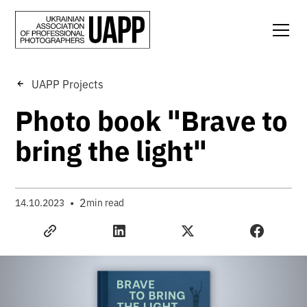
UAPP Projects
Photo book "Brave to
bring the light"
•
2
14.10.2023
min read