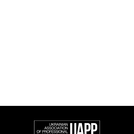
culture.
UAPP's activities span educational, social, research
and cultural initiatives, as well as book publishing.
UAPP represents Ukrainian professional photography in
the international photographic community and is an
official member of the Federation of European
Photographers (FEP) — an international organization
representing more than 50,000 professional
photographers in Europe and other countries around
the world.
Support and join us