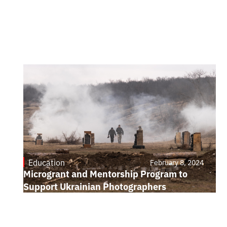
Education
February 8, 2024
Microgrant and Mentorship Program to
Support Ukrainian Photographers