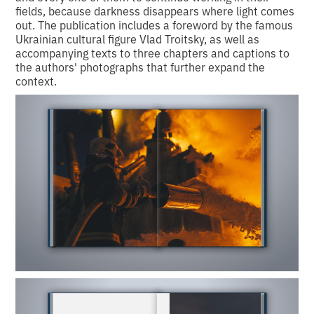
fields, because darkness disappears where light comes
out. The publication includes a foreword by the famous
Ukrainian cultural figure Vlad Troitsky, as well as
accompanying texts to three chapters and captions to
the authors' photographs that further expand the
context.