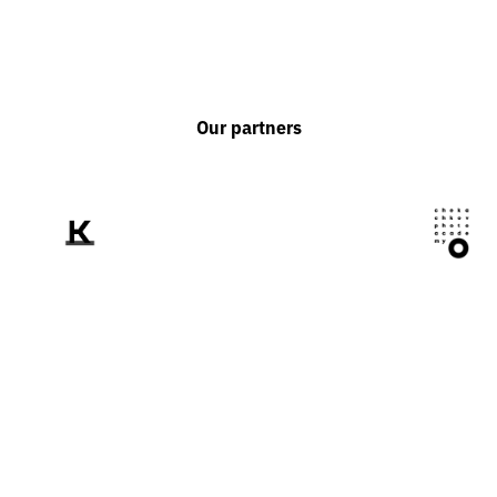
Our partners
We tell the world
about Ukraine