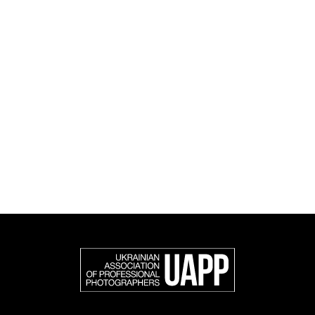
and cultural initiatives, as well as book publishing.
UAPP represents Ukrainian professional photography in
the international photographic community and is an
official member of the Federation of European
Photographers (FEP) — an international organization
representing more than 50,000 professional
photographers in Europe and other countries around
the world.
Support and join us