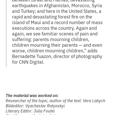
earthquakes in Afghanistan, Morocco, Syria
and Turkey; and here in the United States, a
rapid and devastating forest fire on the
island of Maui and a record number of mass
executions across the country. Again and
again, we see familiar scenes of pain and
suffering: parents mourning children,
children mourning their parents — and even
worse, children mourning children,” adds
Bernadette Tuazon, director of photography
for CNN Digital.
The material was worked on:
Researcher of the topic, author of the text: Vera Labych
Bildeditor: Vyacheslav Ratynskyi
Literary Editor: Julia Foutei