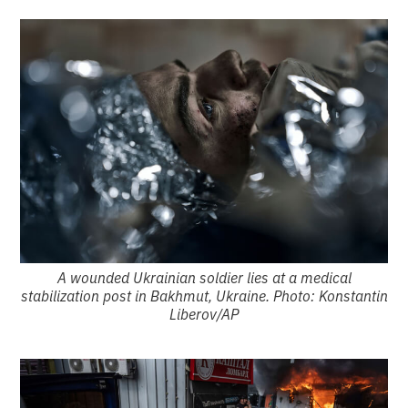
A wounded Ukrainian soldier lies at a medical
stabilization post in Bakhmut, Ukraine. Photo: Konstantin
Liberov/AP