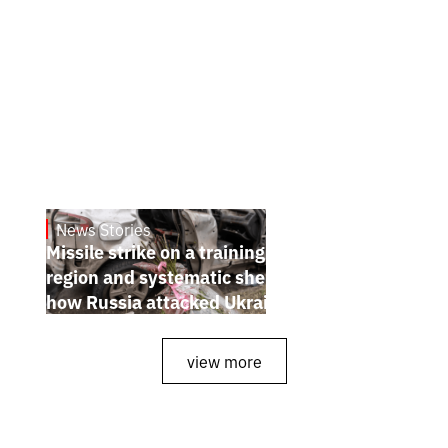
News Stories
July 26, 2026
Missile strike on a training ground in Kyiv
region and systematic shelling of regions:
how Russia attacked Ukraine from July 20
to 26
view more