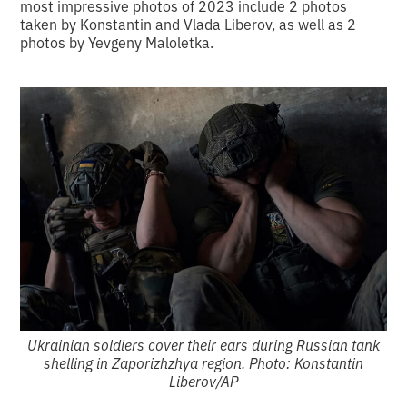
most impressive photos of 2023 include 2 photos
taken by Konstantin and Vlada Liberov, as well as 2
photos by Yevgeny Maloletka.
Ukrainian soldiers cover their ears during Russian tank
shelling in Zaporizhzhya region. Photo: Konstantin
Liberov/AP