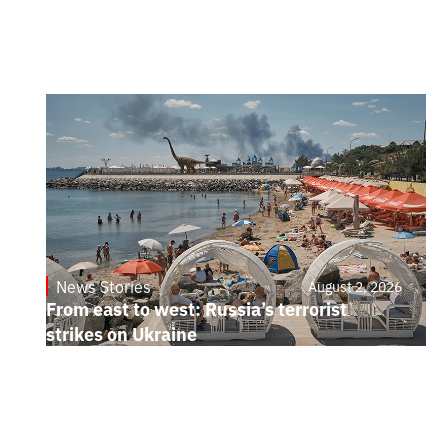
News Stories
August 2, 2026
From east to west: Russia’s terrorist
strikes on Ukraine