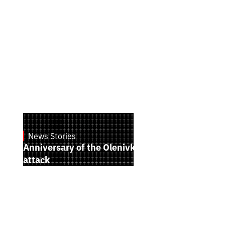
News Stories
July 28, 2026
Anniversary of the Olenivka terrorist
attack