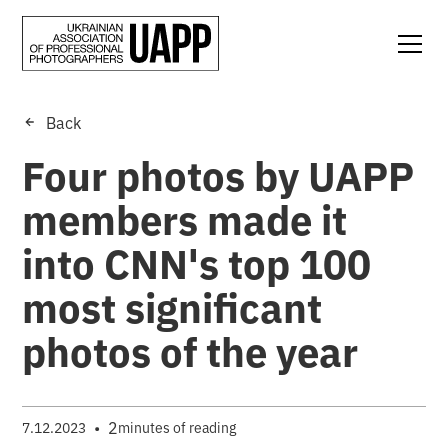
Back
Four photos by UAPP
members made it
into CNN's top 100
most significant
photos of the year
•
2
7.12.2023
minutes of reading