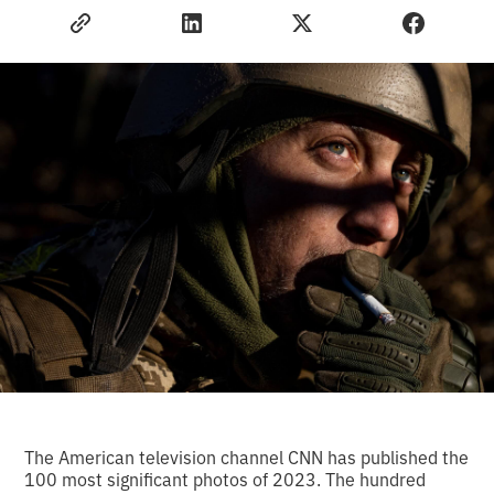
The American television channel CNN has published the
100 most significant photos of 2023. The hundred