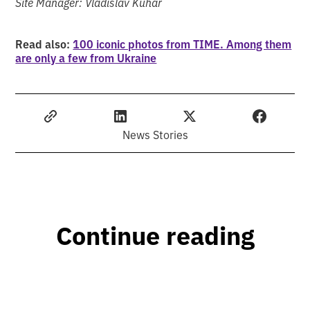
Site Manager: Vladislav Kuhar
Read also:
100 iconic photos from TIME. Among them
are only a few from Ukraine
News Stories
Continue reading