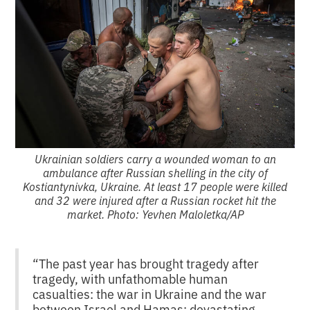
Ukrainian soldiers carry a wounded woman to an
ambulance after Russian shelling in the city of
Kostiantynivka, Ukraine. At least 17 people were killed
and 32 were injured after a Russian rocket hit the
market. Photo: Yevhen Maloletka/AP
“The past year has brought tragedy after
tragedy, with unfathomable human
casualties: the war in Ukraine and the war
between Israel and Hamas; devastating