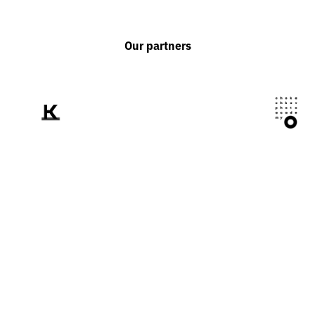
Our partners
We tell the world
about Ukraine
through the prism of