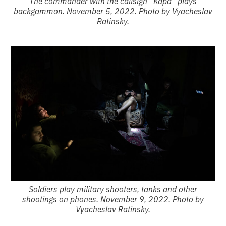
The commander with the callsign “Kapa” plays
backgammon. November 5, 2022. Photo by Vyacheslav
Ratinsky.
Soldiers play military shooters, tanks and other
shootings on phones. November 9, 2022. Photo by
Vyacheslav Ratinsky.