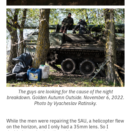
The guys are looking for the cause of the night
breakdown. Golden Autumn Outside. November 6, 2022.
Photo by Vyacheslav Ratinsky.
While the men were repairing the SAU, a helicopter flew
on the horizon, and I only had a 35mm lens. So I