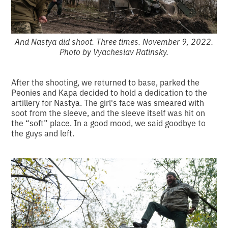
And Nastya did shoot. Three times. November 9, 2022.
Photo by Vyacheslav Ratinsky.
After the shooting, we returned to base, parked the
Peonies and Kapa decided to hold a dedication to the
artillery for Nastya. The girl's face was smeared with
soot from the sleeve, and the sleeve itself was hit on
the “soft” place. In a good mood, we said goodbye to
the guys and left.