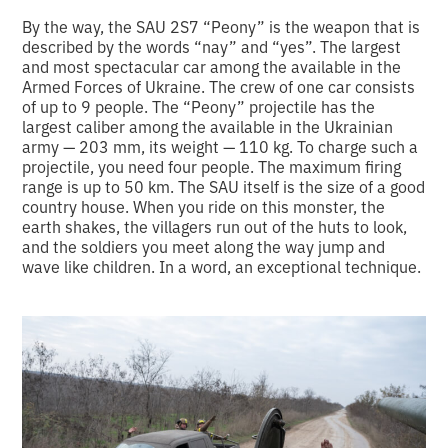
By the way, the SAU 2S7 “Peony” is the weapon that is
described by the words “nay” and “yes”. The largest
and most spectacular car among the available in the
Armed Forces of Ukraine. The crew of one car consists
of up to 9 people. The “Peony” projectile has the
largest caliber among the available in the Ukrainian
army — 203 mm, its weight — 110 kg. To charge such a
projectile, you need four people. The maximum firing
range is up to 50 km. The SAU itself is the size of a good
country house. When you ride on this monster, the
earth shakes, the villagers run out of the huts to look,
and the soldiers you meet along the way jump and
wave like children. In a word, an exceptional technique.