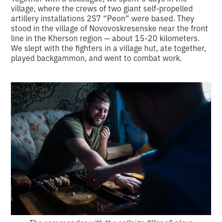
village, where the crews of two giant self-propelled
artillery installations 2S7 “Peon” were based. They
stood in the village of Novovoskresenske near the front
line in the Kherson region — about 15-20 kilometers.
We slept with the fighters in a village hut, ate together,
played backgammon, and went to combat work.