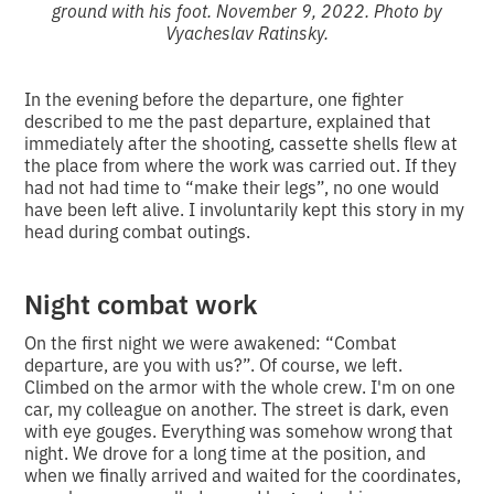
ground with his foot. November 9, 2022. Photo by
Vyacheslav Ratinsky.
In the evening before the departure, one fighter
described to me the past departure, explained that
immediately after the shooting, cassette shells flew at
the place from where the work was carried out. If they
had not had time to “make their legs”, no one would
have been left alive. I involuntarily kept this story in my
head during combat outings.
Night combat work
On the first night we were awakened: “Combat
departure, are you with us?”. Of course, we left.
Climbed on the armor with the whole crew. I'm on one
car, my colleague on another. The street is dark, even
with eye gouges. Everything was somehow wrong that
night. We drove for a long time at the position, and
when we finally arrived and waited for the coordinates,