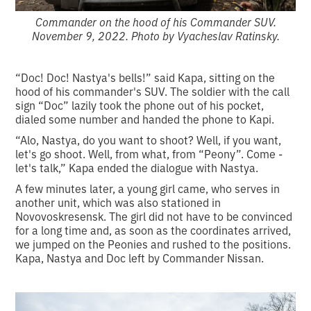
Commander on the hood of his Commander SUV.
November 9, 2022. Photo by Vyacheslav Ratinsky.
“Doc! Doc! Nastya's bells!” said Kapa, sitting on the
hood of his commander's SUV. The soldier with the call
sign “Doc” lazily took the phone out of his pocket,
dialed some number and handed the phone to Kapi.
“Alo, Nastya, do you want to shoot? Well, if you want,
let's go shoot. Well, from what, from “Peony”. Come -
let's talk,” Kapa ended the dialogue with Nastya.
A few minutes later, a young girl came, who serves in
another unit, which was also stationed in
Novovoskresensk. The girl did not have to be convinced
for a long time and, as soon as the coordinates arrived,
we jumped on the Peonies and rushed to the positions.
Kapa, Nastya and Doc left by Commander Nissan.