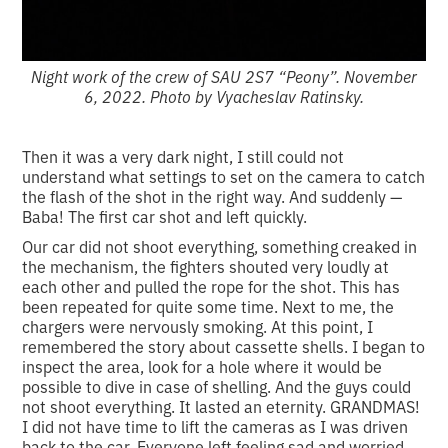
Night work of the crew of SAU 2S7 “Peony”. November
6, 2022. Photo by Vyacheslav Ratinsky.
Then it was a very dark night, I still could not
understand what settings to set on the camera to catch
the flash of the shot in the right way. And suddenly —
Baba! The first car shot and left quickly.
Our car did not shoot everything, something creaked in
the mechanism, the fighters shouted very loudly at
each other and pulled the rope for the shot. This has
been repeated for quite some time. Next to me, the
chargers were nervously smoking. At this point, I
remembered the story about cassette shells. I began to
inspect the area, look for a hole where it would be
possible to dive in case of shelling. And the guys could
not shoot everything. It lasted an eternity. GRANDMAS!
I did not have time to lift the cameras as I was driven
back to the car. Everyone left feeling sad and worried.