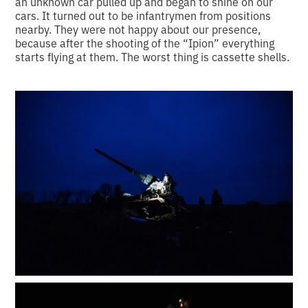
an unknown car pulled up and began to shine on our
cars. It turned out to be infantrymen from positions
nearby. They were not happy about our presence,
because after the shooting of the “Ipion” everything
starts flying at them. The worst thing is cassette shells.