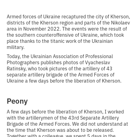
Armed forces of Ukraine recaptured the city of Kherson,
districts of the Kherson region and parts of the Nikolaev
area in November 2022. The events were the result of
the southern counteroffensive of Ukraine, which took
place thanks to the titanic work of the Ukrainian
military.
Today, the Ukrainian Association of Professional
Photographers publishes photos of Vyacheslav
Ratinsky, who took pictures of the artillery of 43
separate artillery brigade of the Armed Forces of
Ukraine a few days before the liberation of Kherson.
Peony
A few days before the liberation of Kherson, I worked
with the artillerymen of the 43rd Separate Artillery
Brigade of the Armed Forces. We did not understand at
the time that Kherson was about to be released.
Together with a colleague, we spent 5 days in the