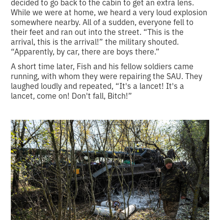
decided to go back to the cabin to get an extra lens.
While we were at home, we heard a very loud explosion
somewhere nearby. All of a sudden, everyone fell to
their feet and ran out into the street. “This is the
arrival, this is the arrival!” the military shouted.
“Apparently, by car, there are boys there.”
A short time later, Fish and his fellow soldiers came
running, with whom they were repairing the SAU. They
laughed loudly and repeated, “It's a lancet! It's a
lancet, come on! Don't fall, Bitch!”