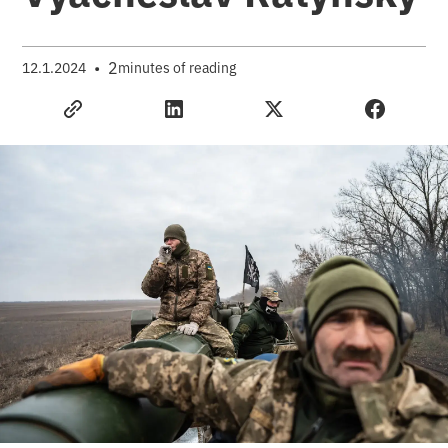
•
2
12.1.2024
minutes of reading