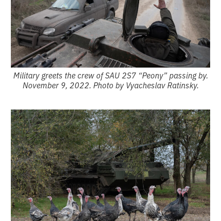
Military greets the crew of SAU 2S7 “Peony” passing by.
November 9, 2022. Photo by Vyacheslav Ratinsky.