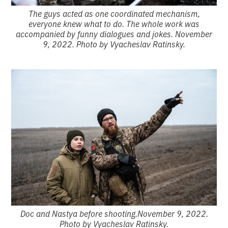
The guys acted as one coordinated mechanism,
everyone knew what to do. The whole work was
accompanied by funny dialogues and jokes. November
9, 2022. Photo by Vyacheslav Ratinsky.
Doc and Nastya before shooting.November 9, 2022.
Photo by Vyacheslav Ratinsky.