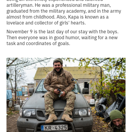
artilleryman. He was a professional military man,
graduated from the military academy, and in the army
almost from childhood. Also, Kapa is known as a
lovelace and collector of girls' hearts.
November 9 is the last day of our stay with the boys.
Then everyone was in good humor, waiting for a new
task and coordinates of goals.