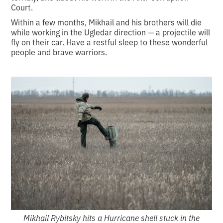
Court.
Within a few months, Mikhail and his brothers will die
while working in the Ugledar direction — a projectile will
fly on their car. Have a restful sleep to these wonderful
people and brave warriors.
Mikhail Rybitsky hits a Hurricane shell stuck in the