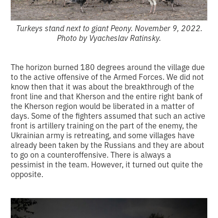
Turkeys stand next to giant Peony. November 9, 2022.
Photo by Vyacheslav Ratinsky.
The horizon burned 180 degrees around the village due
to the active offensive of the Armed Forces. We did not
know then that it was about the breakthrough of the
front line and that Kherson and the entire right bank of
the Kherson region would be liberated in a matter of
days. Some of the fighters assumed that such an active
front is artillery training on the part of the enemy, the
Ukrainian army is retreating, and some villages have
already been taken by the Russians and they are about
to go on a counteroffensive. There is always a
pessimist in the team. However, it turned out quite the
opposite.