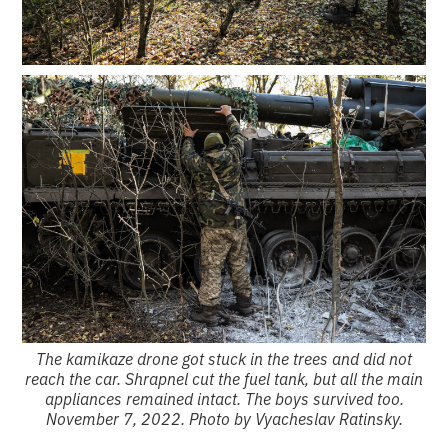
The kamikaze drone got stuck in the trees and did not
reach the car. Shrapnel cut the fuel tank, but all the main
appliances remained intact. The boys survived too.
November 7, 2022. Photo by Vyacheslav Ratinsky.