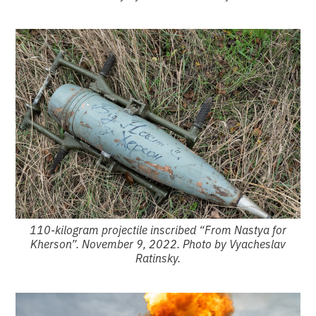
110-kilogram projectile inscribed “From Nastya for
Kherson”. November 9, 2022. Photo by Vyacheslav
Ratinsky.