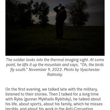
The soldier looks into the thermal imaging sight. At some
point, he lifts it up the mountain and says, “Oh, the birds
fly south.” November 9, 2022. Photo by Vyacheslav
Ratinsky.
On the first evening, we talked late with the military,
listened to their stories. Then I talked for a long time
with Ryba (gunner Mykhailo Rybitsky), he talked about
his life, about sports, about his family, which he misses
terribly, and about his work in the Anti-Corruption