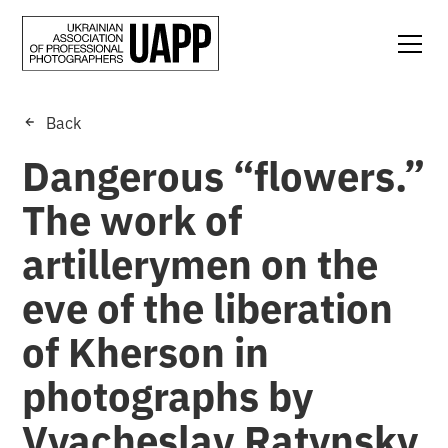
Back
Dangerous “flowers.”
The work of
artillerymen on the
eve of the liberation
of Kherson in
photographs by
Vyacheslav Ratynsky