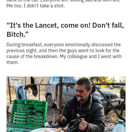
Me too. I didn't take a shot.
“It's the Lancet, come on! Don't fall,
Bitch.”
During breakfast, everyone emotionally discussed the
previous night, and then the guys went to look for the
cause of the breakdown. My colleague and I went with
them.