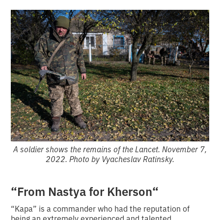
A soldier shows the remains of the Lancet. November 7,
2022. Photo by Vyacheslav Ratinsky.
“
“
From Nastya for Kherson
“Kapa” is a commander who had the reputation of
being an extremely experienced and talented