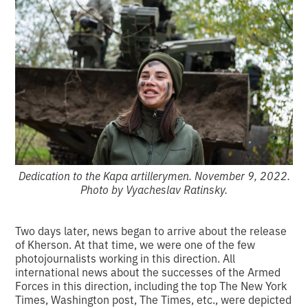
Dedication to the Kapa artillerymen. November 9, 2022.
Photo by Vyacheslav Ratinsky.
Two days later, news began to arrive about the release
of Kherson. At that time, we were one of the few
photojournalists working in this direction. All
international news about the successes of the Armed
Forces in this direction, including the top The New York
Times, Washington post, The Times, etc., were depicted