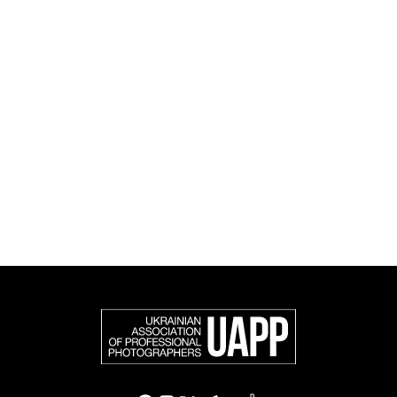
and cultural initiatives, as well as book publishing.
UAPP represents Ukrainian professional photography in
the international photographic community and is an
official member of the Federation of European
Photographers (FEP) — an international organization
representing more than 50,000 professional
photographers in Europe and other countries around
the world.
Support and join us