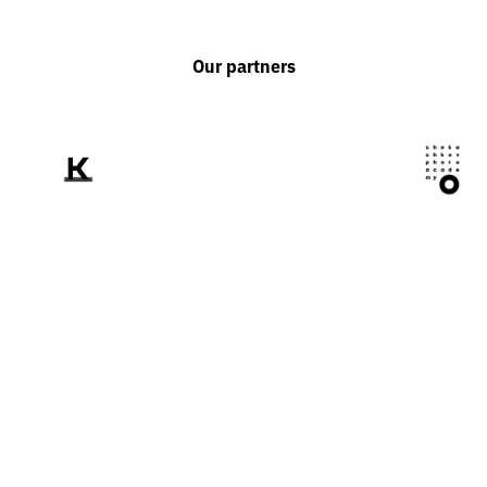
Our partners
We tell the world
about Ukraine
through the prism of