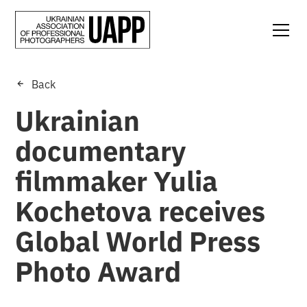
Back
Ukrainian
documentary
filmmaker Yulia
Kochetova receives
Global World Press
Photo Award