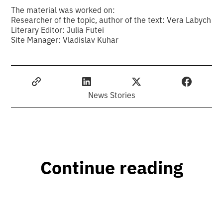
The material was worked on:
Researcher of the topic, author of the text: Vera Labych
Literary Editor: Julia Futei
Site Manager: Vladislav Kuhar
News Stories
Continue reading