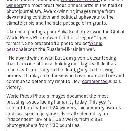
winners
the most prestigious annual prize in the field of
photojournalism. Award-winning images range from
devastating conflicts and political upheavals to the
climate crisis and the safe passage of migrants.
Ukrainian photographer Yulia Kochetova won the Global
World Press Photo Award in the category “Open
format”. She presented a photo project
War is
personal
about the Russian-Ukrainian war.
“No award wins a war. But I am given a clear feeling
that I am one of those holding our flag. I will do it as
much as I can. Glory to the dead, glory to the living
heroes. Thank you to those who have protected me and
continue to defend my right to life.”
commented
Julia's
victory.
World Press Photo's images document the most
pressing issues facing humanity today. This year's
competition featured 24 winners, six honorary awards
and two special jury awards — all selected by an
independent jury of 61,062 works from 3,851
photographers from 130 countries.