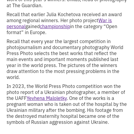
at The Guardian.
Recall that earlier Julia Kochetova received an award
among regional winners. Her photo project
War is
personal
gained
championship
in the category “Open
format” in Europe.
Recall that every year the largest competition in
photojournalism and documentary photography World
Press Photo selects the best works that reflect the
main events and important moments published last
year in the world press. The pictures of the winners
draw attention to the most pressing problems in the
world.
In 2023, the World Press Photo competition won the
photo report of a Ukrainian photographer, a member of
the UAFF
Yevhena Maloletky
. One of the works is a
pregnant woman who is taken out of the hospital by the
Ukrainian military after the bombing. His footage from
the destroyed maternity hospital became one of the
symbols of Russian aggression against Ukraine.