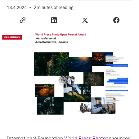
•
2
18.4.2024
minutes of reading
International Foundation
World Press Photo
announced