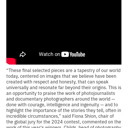
“These final selected pieces are a tapestry of our world
today, centered on images that we believe have been
created with respect and honesty, that can speak
universally and resonate far beyond their origins. This is
an opportunity to praise the work of photojournalists
and documentary photographers around the world —
done with courage, intelligence and ingenuity — and to
highlight the importance of the stories they tell, often in
incredible circumstances,” said Fiona Shion, chair of
the global jury for the 2024 contest, commented on the
work of this year's winners. Childs, head of photography