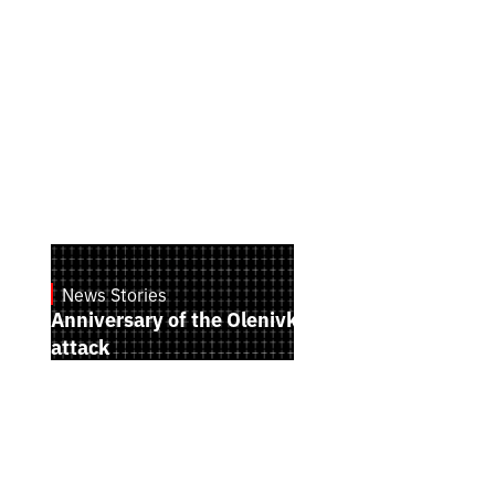
News Stories
July 28, 2026
Anniversary of the Olenivka terrorist
attack