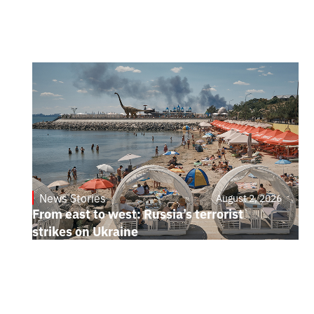
News Stories
August 2, 2026
From east to west: Russia’s terrorist
strikes on Ukraine