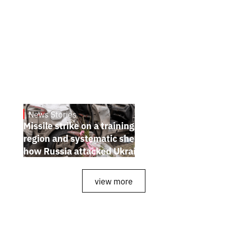
News Stories
July 26, 2026
Missile strike on a training ground in Kyiv
region and systematic shelling of regions:
how Russia attacked Ukraine from July 20
to 26
view more